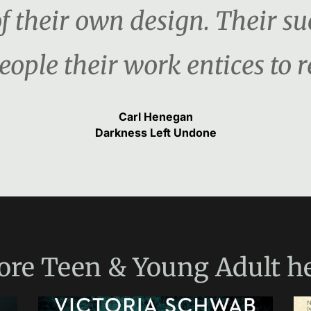
f their own design. Their s
ople their work entices to re
Carl Henegan
Darkness Left Undone
ore
Teen & Young Adult
he