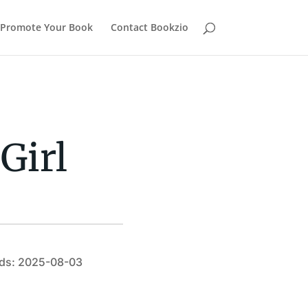
Promote Your Book
Contact Bookzio
Girl
ds: 2025-08-03