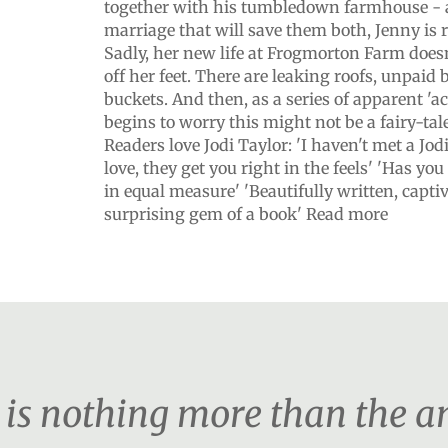
together with his tumbledown farmhouse - 
marriage that will save them both, Jenny is 
Sadly, her new life at Frogmorton Farm does
off her feet. There are leaking roofs, unpaid
buckets. And then, as a series of apparent 'a
begins to worry this might not be a fairy-tale 
Readers love Jodi Taylor: 'I haven't met a Jod
love, they get you right in the feels' 'Has y
in equal measure' 'Beautifully written, capti
surprising gem of a book' Read more
er is nothing more than the 