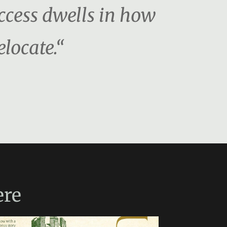
uccess dwells in how
locate.“
re