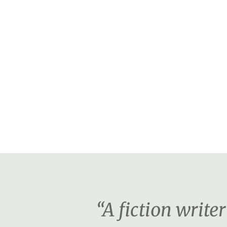
“A fiction writ