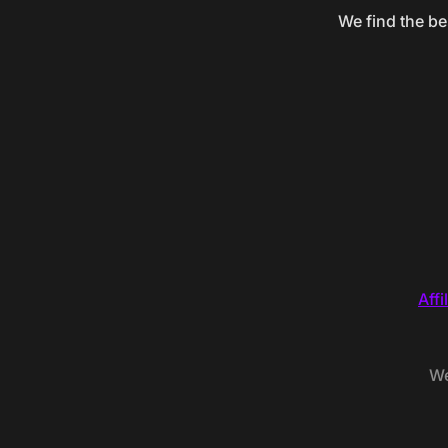
We find the be
Affi
We