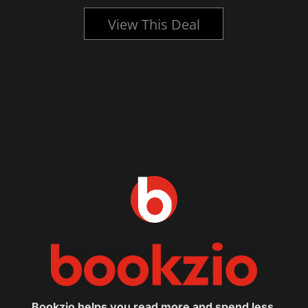
View This Deal
Bookzio helps you read more and spend less.