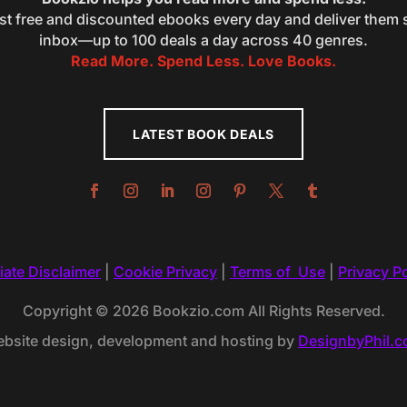
st free and discounted ebooks every day and deliver them s
inbox—up to 100 deals a day across 40 genres.
Read More. Spend Less. Love Books.
LATEST BOOK DEALS
liate Disclaimer
|
Cookie Privacy
|
Terms of Use
|
Privacy Po
Copyright © 2026 Bookzio.com All Rights Reserved.
bsite design, development and hosting by
DesignbyPhil.