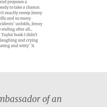
and proposes a
ready to take a chance.
n't exactly sweep Jenny
 bills and so many
ccidents' unfolds, Jenny
ending after all...
i Taylor book I didn't
ou laughing and crying
vating and witty' 'A
ambassador of an