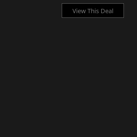
l
View This Deal