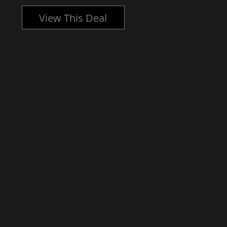
View This Deal