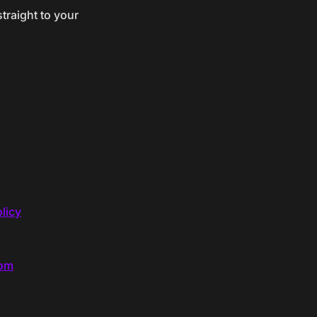
traight to your
licy
com