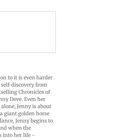
on to it is even harder .
f self-discovery from
tselling Chronicles of
Jenny Dove. Even her
d alone, Jenny is about
 a giant golden horse
dance, Jenny begins to
And when the
into her life -