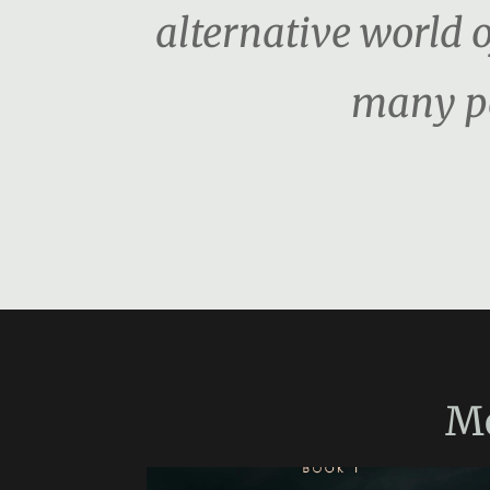
alternative world o
many pe
M