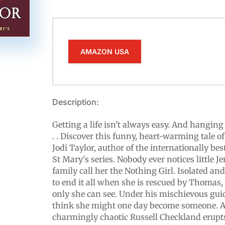
AMAZON USA
Description:
Getting a life isn't always easy. And hanging 
. . Discover this funny, heart-warming tale o
Jodi Taylor, author of the internationally bes
St Mary's series. Nobody ever notices little 
family call her the Nothing Girl. Isolated an
to end it all when she is rescued by Thomas,
only she can see. Under his mischievous gui
think she might one day become someone. 
charmingly chaotic Russell Checkland erupts 