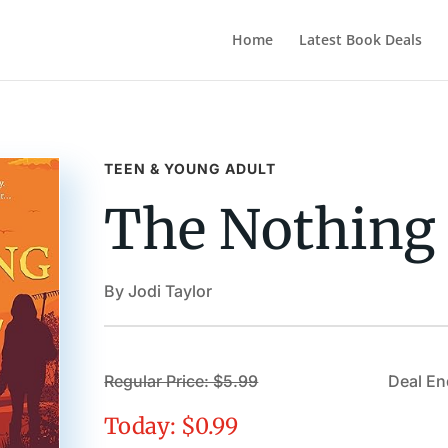
Home
Latest Book Deals
TEEN & YOUNG ADULT
The Nothing 
By Jodi Taylor
Regular Price: $5.99
Deal En
Today: $0.99