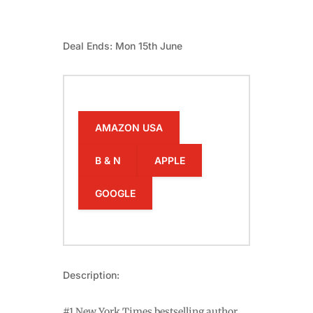
Deal Ends: Mon 15th June
AMAZON USA
B & N
APPLE
GOOGLE
Description:
#1 New York Times bestselling author