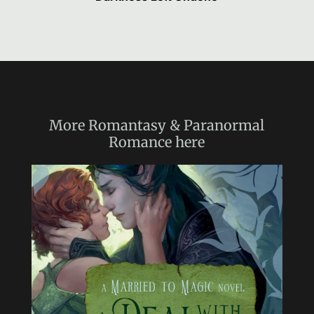
More
Romantasy & Paranormal
Romance
here