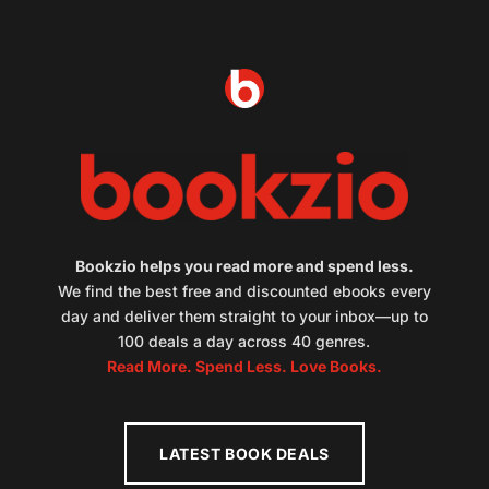
Bookzio helps you read more and spend less.
We find the best free and discounted ebooks every
day and deliver them straight to your inbox—up to
100 deals a day across 40 genres.
Read More. Spend Less. Love Books.
LATEST BOOK DEALS