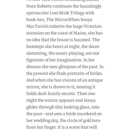
Nora Roberts continues the hauntingly
spectacular Lost Bride Trilogy with
book two, The Mirror.When Sonya
MacTavish inherits the huge Victorian
mansion on the coast of Maine, she has
no idea that the house is haunted. The
footsteps she hears at night, the doors
slamming, the music playing, are not
figments of her imagination. In her
dreams she sees glimpses of the past. In
the present she finds portraits of brides.
And when she has visions of an antique
mirror, she is drawn to it, sensing it
holds dark family secrets. Then one
night the mirror appears and Sonya
glides through this looking glass, into
the past—and sees a bride murdered on
her wedding day, the circle of gold torn
from her finger. It is a scene that will