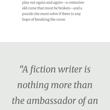
play out again and again—a centuries-
old curse that must be broken—and a
puzzle she must solve if there is any
hope of breaking the curse.
“A fiction writer is
nothing more than
the ambassador of an