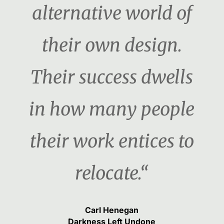
alternative world of
their own design.
Their success dwells
in how many people
their work entices to
relocate.“
Carl Henegan
Darkness Left Undone