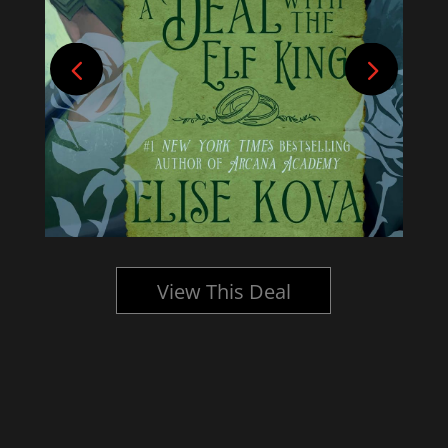
View This Deal