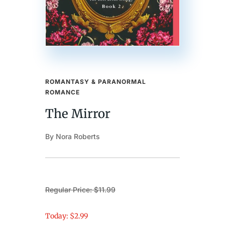
ROMANTASY & PARANORMAL
ROMANCE
The Mirror
By Nora Roberts
Regular Price: $11.99
Today: $2.99