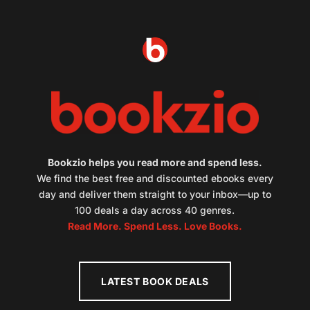
Bookzio helps you read more and spend less.
We find the best free and discounted ebooks every
day and deliver them straight to your inbox—up to
100 deals a day across 40 genres.
Read More. Spend Less. Love Books.
LATEST BOOK DEALS