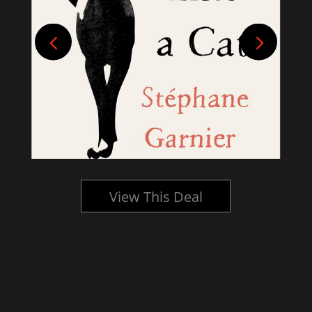
View This Deal