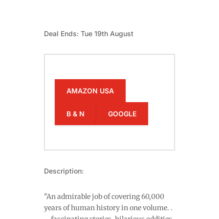
Deal Ends: Tue 19th August
AMAZON USA
B & N
GOOGLE
Description:
"An admirable job of covering 60,000
years of human history in one volume. .
. . fascinating stories, hilarious oddities,