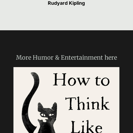
Rudyard Kipling
More
Humor & Entertainment
here