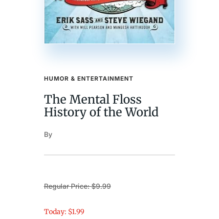
HUMOR & ENTERTAINMENT
The Mental Floss
History of the World
By
Regular Price: $9.99
Today: $1.99