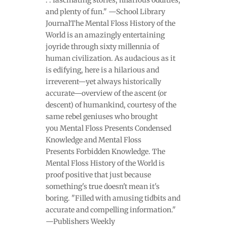
and plenty of fun." —School Library
JournalThe Mental Floss History of the
World is an amazingly entertaining
joyride through sixty millennia of
human civilization. As audacious as it
is edifying, here is a hilarious and
irreverent—yet always historically
accurate—overview of the ascent (or
descent) of humankind, courtesy of the
same rebel geniuses who brought
you Mental Floss Presents Condensed
Knowledge and Mental Floss
Presents Forbidden Knowledge. The
Mental Floss History of the World is
proof positive that just because
something's true doesn't mean it's
boring. "Filled with amusing tidbits and
accurate and compelling information."
—Publishers Weekly