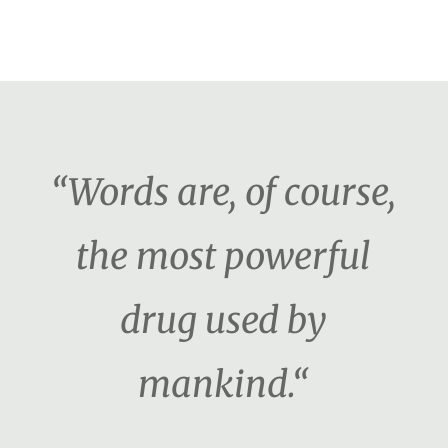
“Words are, of course,
the most powerful
drug used by
mankind.“