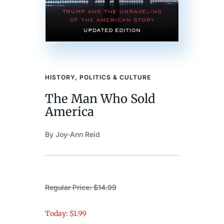
HISTORY, POLITICS & CULTURE
The Man Who Sold
America
By Joy-Ann Reid
Regular Price: $14.99
Today: $1.99