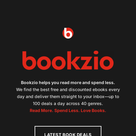
Bookzio helps you read more and spend less.
We find the best free and discounted ebooks every
day and deliver them straight to your inbox—up to
100 deals a day across 40 genres.
Read More. Spend Less. Love Books.
LATEST BOOK DEALS