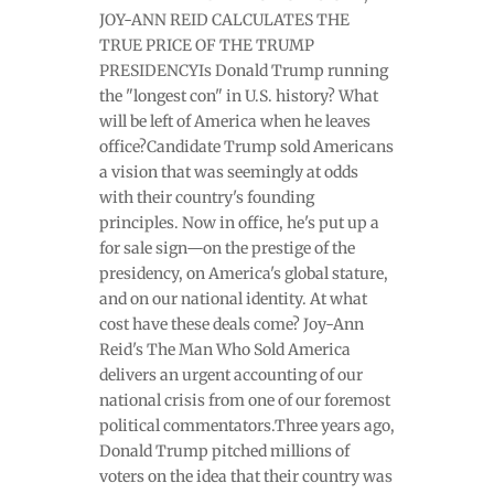
JOY-ANN REID CALCULATES THE
TRUE PRICE OF THE TRUMP
PRESIDENCYIs Donald Trump running
the "longest con" in U.S. history? What
will be left of America when he leaves
office?Candidate Trump sold Americans
a vision that was seemingly at odds
with their country's founding
principles. Now in office, he's put up a
for sale sign—on the prestige of the
presidency, on America's global stature,
and on our national identity. At what
cost have these deals come? Joy-Ann
Reid's The Man Who Sold America
delivers an urgent accounting of our
national crisis from one of our foremost
political commentators.Three years ago,
Donald Trump pitched millions of
voters on the idea that their country was