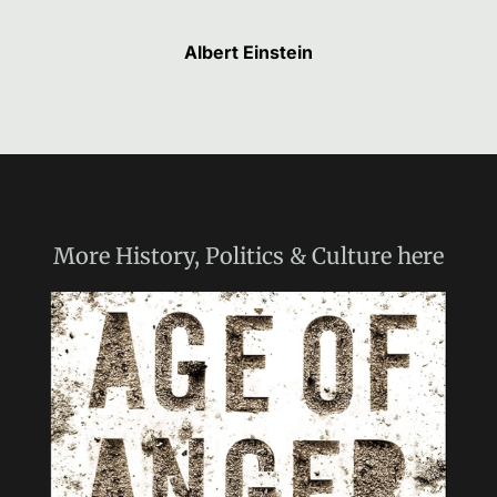
Albert Einstein
More
History, Politics & Culture
here