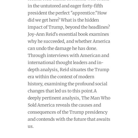
in the untutored and eager forty-fifth
president the perfect "apprentice."How
did we get here? What is the hidden
impact of Trump, beyond the headlines?
Joy-Ann Reid's essential book examines
why he succeeded, and whether America
can undo the damage he has done.
Through interviews with American and
international thought leaders and in-
depth analysis, Reid situates the Trump
era within the context of modern
history, examining the profound social
changes that led us to this point.A
deeply pertinent analysis, The Man Who
Sold America reveals the causes and
consequences of the Trump presidency
and contends with the future that awaits
us.