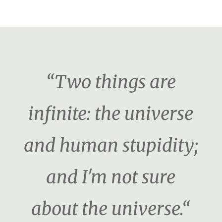
“Two things are
infinite: the universe
and human stupidity;
and I'm not sure
about the universe.“