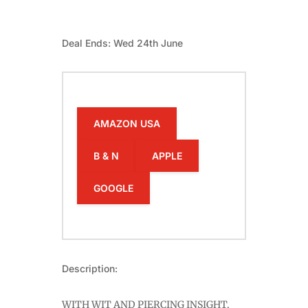
Deal Ends: Wed 24th June
AMAZON USA
B & N
APPLE
GOOGLE
Description:
WITH WIT AND PIERCING INSIGHT,