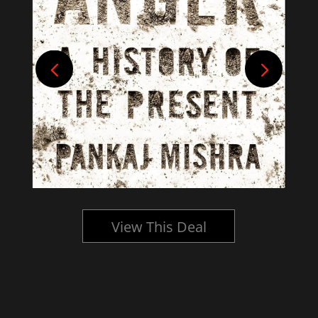
View This Deal