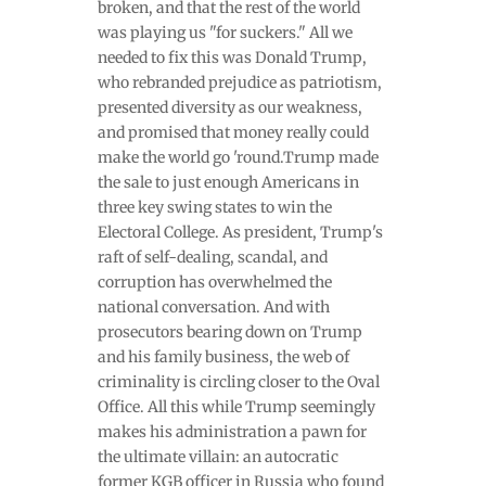
broken, and that the rest of the world
was playing us "for suckers." All we
needed to fix this was Donald Trump,
who rebranded prejudice as patriotism,
presented diversity as our weakness,
and promised that money really could
make the world go 'round.Trump made
the sale to just enough Americans in
three key swing states to win the
Electoral College. As president, Trump's
raft of self-dealing, scandal, and
corruption has overwhelmed the
national conversation. And with
prosecutors bearing down on Trump
and his family business, the web of
criminality is circling closer to the Oval
Office. All this while Trump seemingly
makes his administration a pawn for
the ultimate villain: an autocratic
former KGB officer in Russia who found