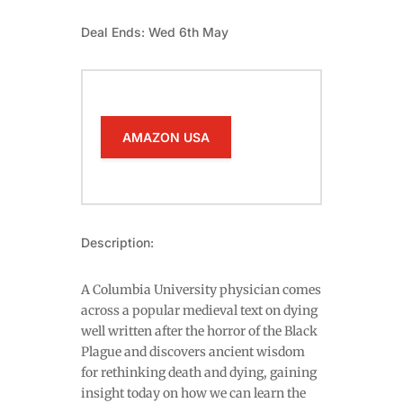
Deal Ends: Wed 6th May
AMAZON USA
Description:
A Columbia University physician comes
across a popular medieval text on dying
well written after the horror of the Black
Plague and discovers ancient wisdom
for rethinking death and dying, gaining
insight today on how we can learn the