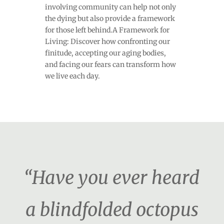
involving community can help not only
the dying but also provide a framework
for those left behind.A Framework for
Living: Discover how confronting our
finitude, accepting our aging bodies,
and facing our fears can transform how
we live each day.
“Have you ever heard
a blindfolded octopus