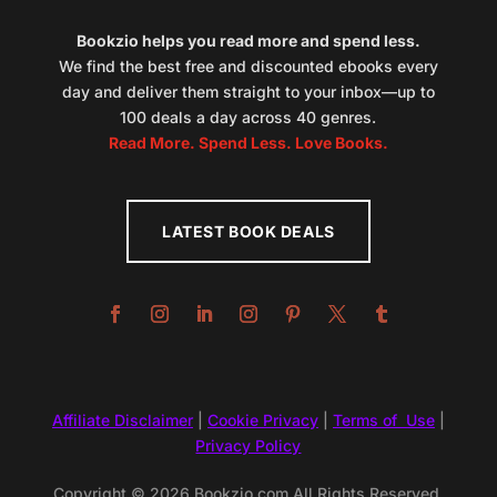
Bookzio helps you read more and spend less.
We find the best free and discounted ebooks every
day and deliver them straight to your inbox—up to
100 deals a day across 40 genres.
Read More. Spend Less. Love Books.
LATEST BOOK DEALS
Affiliate Disclaimer
|
Cookie Privacy
|
Terms of Use
|
Privacy Policy
Copyright © 2026 Bookzio.com All Rights Reserved.