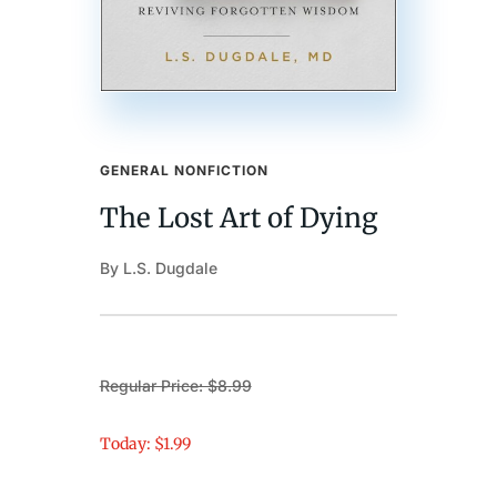
GENERAL NONFICTION
The Lost Art of Dying
By L.S. Dugdale
Regular Price: $8.99
Today: $1.99