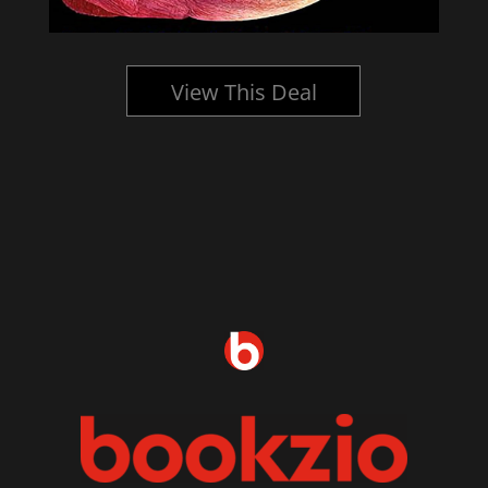
View This Deal