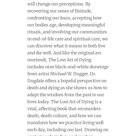
will change our perceptions. By
recovering our sense of finitude,
confronting our fears, accepting how
our bodies age, developing meaningful
rituals, and involving our communities
in end-of-life care and spiritual care, we
can discover what it means to both live
and die well. And like the original ars
moriendi, The Lost Art of Dying
includes nine black-and-white drawings
from artist Michael W. Dugger. Dr.
Dugdale offers a hopeful perspective on
death and dying as she shows us how to
adapt the wisdom from the past to our
lives today. The Lost Art of Dying is a
vital, affecting book that reconsiders
death, death culture, and how we can
transform how we practice living well
each day, including our last. Drawing on