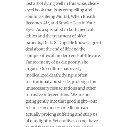
lost art of dying well in this wise, clear-
eyed book that is as compelling and
soulful as Being Mortal, When Breath
Becomes Air, and Smoke Gets in Your
Eyes. As a specialist in both medical
ethics and the treatment of older
patients, Dr. L. S. Dugdale knows a great
deal about the end of life and the
complexities of modern end-of-life care.
Far too many of us die poorly, she
argues. Our culture has overly
medicalized death: dying is often
institutional and sterile, prolonged by
unnecessary resuscitations and other
intrusive interventions. We are not
going gently into that good night—our
reliance on modern medicine can
actually prolong suffering and strip us
of our dignity. Yet our lives do not have