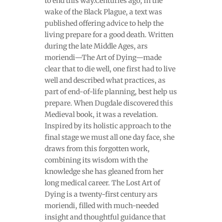
to end this way.Centuries ago, in the
wake of the Black Plague, a text was
published offering advice to help the
living prepare for a good death. Written
during the late Middle Ages, ars
moriendi—The Art of Dying—made
clear that to die well, one first had to live
well and described what practices, as
part of end-of-life planning, best help us
prepare. When Dugdale discovered this
Medieval book, it was a revelation.
Inspired by its holistic approach to the
final stage we must all one day face, she
draws from this forgotten work,
combining its wisdom with the
knowledge she has gleaned from her
long medical career. The Lost Art of
Dying is a twenty-first century ars
moriendi, filled with much-needed
insight and thoughtful guidance that