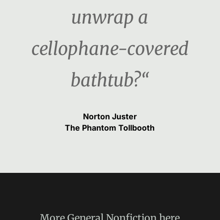
unwrap a
cellophane-covered
bathtub?“
Norton Juster
The Phantom Tollbooth
More
General Nonfiction
here