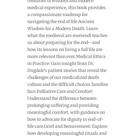
centuries of wisdom and modern
medical experience, this book provides
a compassionate roadmap for
navigating the end of life:Ancient
Wisdom for a Modern Death: Learn
what the medieval ars moriendi teaches
us about preparing for the end—and
how its lessons on living a full life are
more relevant than ever.Medical Ethics
in Practice: Gain insight from Dr.
Dugdale’s patient stories that reveal the
challenges of our medicalized death
culture and the difficult choices families
face.Palliative Care and Comfort:
Understand the difference between
prolonging suffering and providing
meaningful comfort, with guidance on
how to advocate for dignity in end-of-
life care.Grief and Bereavement: Explore
how developing meaningful rituals and