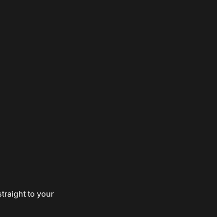
traight to your