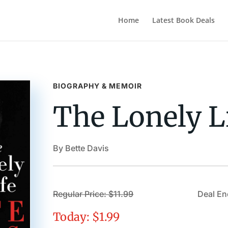
Home
Latest Book Deals
BIOGRAPHY & MEMOIR
The Lonely L
By Bette Davis
Regular Price: $11.99
Deal En
Today: $1.99