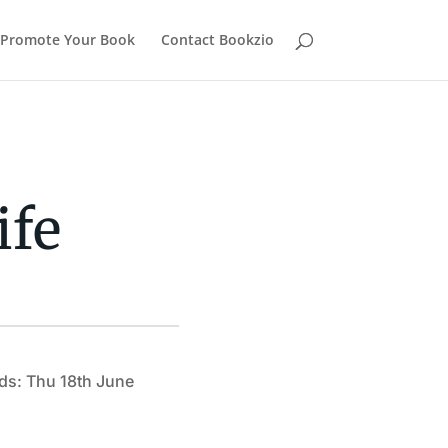
Promote Your Book
Contact Bookzio
ife
ds: Thu 18th June