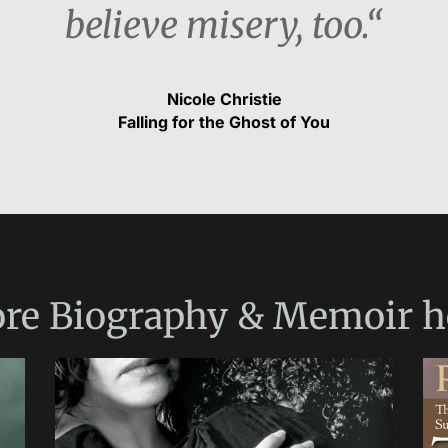
believe misery, too.“
Nicole Christie
Falling for the Ghost of You
re
Biography & Memoir
h