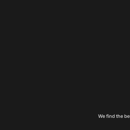
We find the be