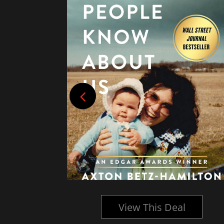
l
View This Deal