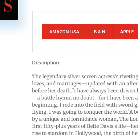
AMAZON USA
B & N
APPLE
Description:
The legendary silver screen actress's riveting
loves, and marriages—updated with an after
before her death."I have always been driven
—a battle hymn, no doubt—for I have been a
beginning. I rode into the field with sword
flying. I was going to conquer the world."A 
by a unique and formidable woman, The Lonel
first fifty-plus years of Bette Davis's life—h
rise to stardom in Hollywood, the birth of he