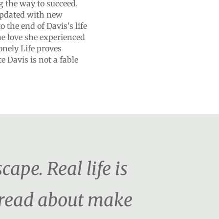
 the way to succeed.
 updated with new
o the end of Davis's life
he love she experienced
onely Life proves
e Davis is not a fable
cape. Real life is
o read about make