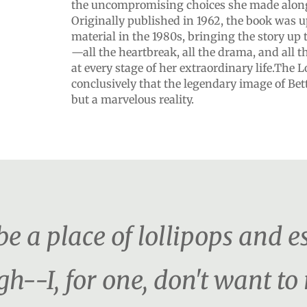
the uncompromising choices she made along
Originally published in 1962, the book was
material in the 1980s, bringing the story up t
—all the heartbreak, all the drama, and all t
at every stage of her extraordinary life.The L
conclusively that the legendary image of Bett
but a marvelous reality.
e a place of lollipops and es
h--I, for one, don't want t