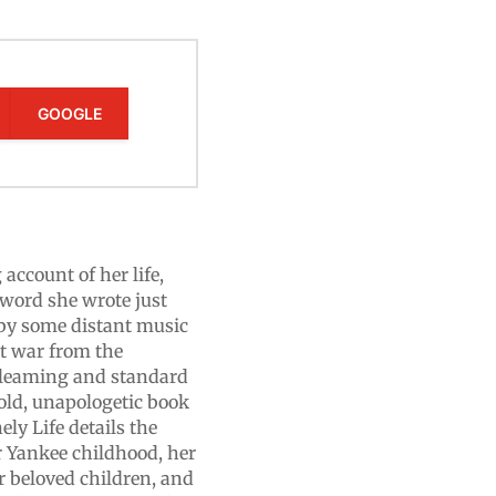
GOOGLE
 account of her life,
word she wrote just
 by some distant music
t war from the
 gleaming and standard
bold, unapologetic book
y Life details the
er Yankee childhood, her
r beloved children, and