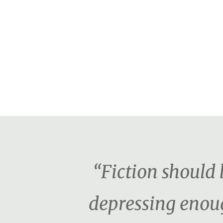
“Fiction should b
depressing enoug