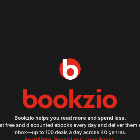
Bookzio helps you read more and spend less.
st free and discounted ebooks every day and deliver them s
inbox—up to 100 deals a day across 40 genres.
Read More. Spend Less. Love Books.