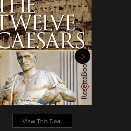
View This Deal