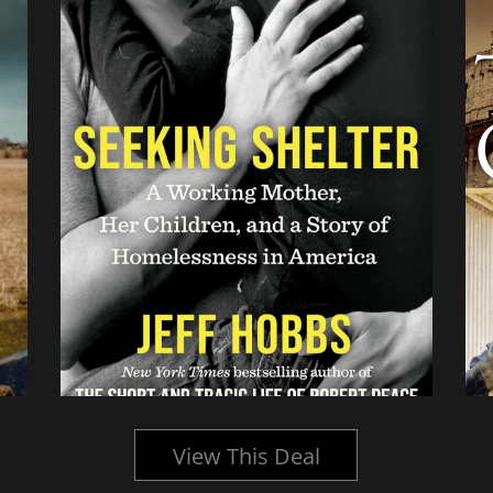
View This Deal