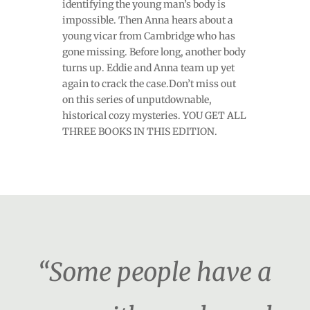
identifying the young man’s body is
impossible. Then Anna hears about a
young vicar from Cambridge who has
gone missing. Before long, another body
turns up. Eddie and Anna team up yet
again to crack the case.Don’t miss out
on this series of unputdownable,
historical cozy mysteries. YOU GET ALL
THREE BOOKS IN THIS EDITION.
“Some people have a