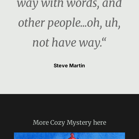
way with words, and
other people...oh, uh,
not have way.“
Steve Martin
More
Cozy Mystery
here