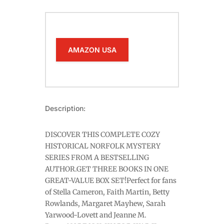
AMAZON USA
Description:
DISCOVER THIS COMPLETE COZY
HISTORICAL NORFOLK MYSTERY
SERIES FROM A BESTSELLING
AUTHOR.GET THREE BOOKS IN ONE
GREAT-VALUE BOX SET!Perfect for fans
of Stella Cameron, Faith Martin, Betty
Rowlands, Margaret Mayhew, Sarah
Yarwood-Lovett and Jeanne M.