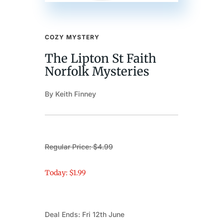
COZY MYSTERY
The Lipton St Faith
Norfolk Mysteries
By Keith Finney
Regular Price: $4.99
Today: $1.99
Deal Ends: Fri 12th June