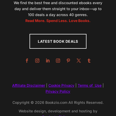
We find the best free and discounted ebooks every
day and deliver them straight to your inbox—up to
100 deals a day across 40 genres.
Read More. Spend Less. Love Books.
LATEST BOOK DEALS
Affiliate Disclaimer
|
Cookie Privacy
|
Terms of Use
|
Privacy Policy
Copyright © 2026 Bookzio.com All Rights Reserved.
Website design, development and hosting by