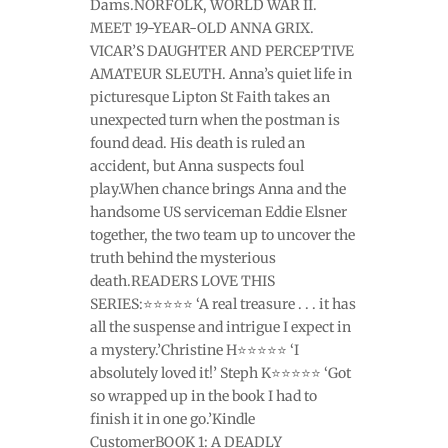
Dams.NORFOLK, WORLD WAR II.
MEET 19-YEAR-OLD ANNA GRIX.
VICAR’S DAUGHTER AND PERCEPTIVE
AMATEUR SLEUTH. Anna’s quiet life in
picturesque Lipton St Faith takes an
unexpected turn when the postman is
found dead. His death is ruled an
accident, but Anna suspects foul
play.When chance brings Anna and the
handsome US serviceman Eddie Elsner
together, the two team up to uncover the
truth behind the mysterious
death.READERS LOVE THIS
SERIES:⭐⭐⭐⭐⭐ ‘A real treasure . . . it has
all the suspense and intrigue I expect in
a mystery.’Christine H⭐⭐⭐⭐⭐ ‘I
absolutely loved it!’ Steph K⭐⭐⭐⭐⭐ ‘Got
so wrapped up in the book I had to
finish it in one go.’Kindle
CustomerBOOK 1: A DEADLY