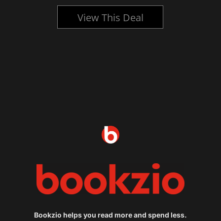
View This Deal
Bookzio helps you read more and spend less.