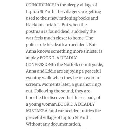
COINCIDENCE In the sleepy village of
Lipton St Faith, the villagers are getting
used to their new rationing books and
blackout curtains. But when the
postman is found dead, suddenly the
war feels much closer to home. The
police rule his death an accident. But
Anna knows something more sinister is
at play.BOOK 2: A DEADLY
CONFESSIONIn the Norfolk countryside,
Anna and Eddie are enjoying a peaceful
evening walk when they hear a woman
scream. Moments later, a gunshot rings
out. Following the sound, they are
horrified to discover the lifeless body of
a young woman.BOOK 3: A DEADLY
MISTAKEA fatal car accident rattles the
peaceful village of Lipton St Faith.
Without any documentation,