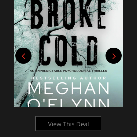
View This Deal