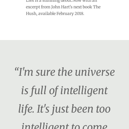
Lies is a stunning debut.Now with an
excerpt from John Hart's next book The
Hush, available February 2018.
“I'm sure the universe
is full of intelligent
life. It's just been too
intelligent to come