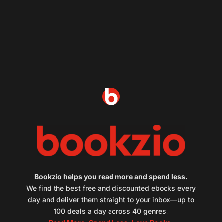
Bookzio helps you read more and spend less.
We find the best free and discounted ebooks every
day and deliver them straight to your inbox—up to
100 deals a day across 40 genres.