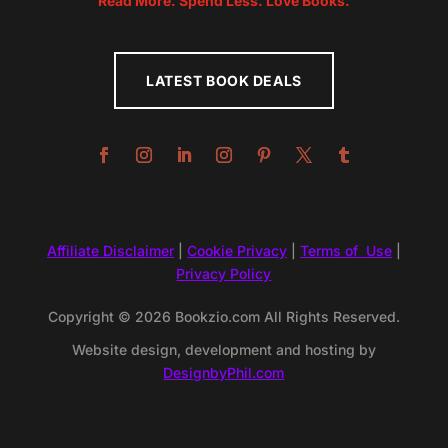
Read More. Spend Less. Love Books.
LATEST BOOK DEALS
Affiliate Disclaimer
|
Cookie Privacy
|
Terms of Use
|
Privacy Policy
Copyright © 2026 Bookzio.com All Rights Reserved.
Website design, development and hosting by
DesignbyPhil.com