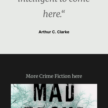
here.“
Arthur C. Clarke
More
Crime Fiction
here