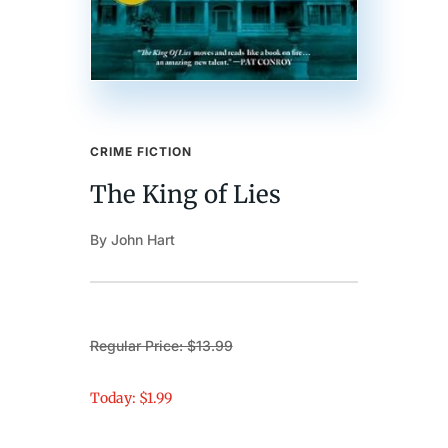
CRIME FICTION
The King of Lies
By John Hart
Regular Price: $13.99
Today: $1.99