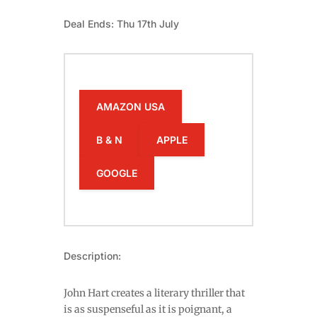
Deal Ends: Thu 17th July
AMAZON USA
B & N
APPLE
GOOGLE
Description:
John Hart creates a literary thriller that
is as suspenseful as it is poignant, a