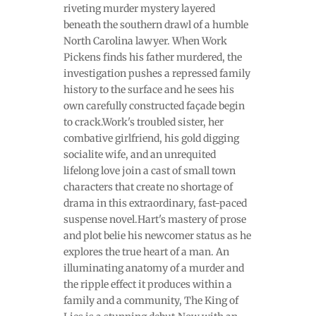
riveting murder mystery layered
beneath the southern drawl of a humble
North Carolina lawyer. When Work
Pickens finds his father murdered, the
investigation pushes a repressed family
history to the surface and he sees his
own carefully constructed façade begin
to crack.Work's troubled sister, her
combative girlfriend, his gold digging
socialite wife, and an unrequited
lifelong love join a cast of small town
characters that create no shortage of
drama in this extraordinary, fast-paced
suspense novel.Hart's mastery of prose
and plot belie his newcomer status as he
explores the true heart of a man. An
illuminating anatomy of a murder and
the ripple effect it produces within a
family and a community, The King of