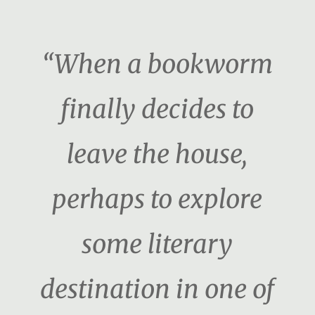
“When a bookworm
finally decides to
leave the house,
perhaps to explore
some literary
destination in one of