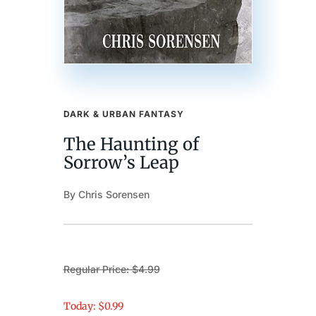
DARK & URBAN FANTASY
The Haunting of
Sorrow’s Leap
By Chris Sorensen
Regular Price: $4.99
Today: $0.99