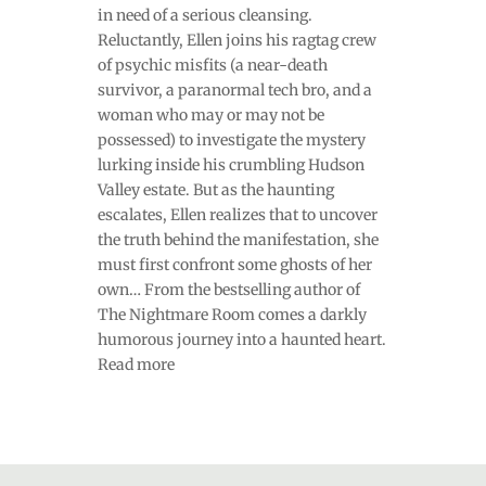
in need of a serious cleansing.
Reluctantly, Ellen joins his ragtag crew
of psychic misfits (a near-death
survivor, a paranormal tech bro, and a
woman who may or may not be
possessed) to investigate the mystery
lurking inside his crumbling Hudson
Valley estate. But as the haunting
escalates, Ellen realizes that to uncover
the truth behind the manifestation, she
must first confront some ghosts of her
own… From the bestselling author of
The Nightmare Room comes a darkly
humorous journey into a haunted heart.
Read more