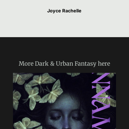
Joyce Rachelle
More
Dark & Urban Fantasy
here