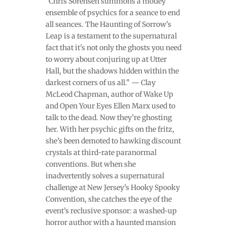
"Chris Sorensen summons a motley
ensemble of psychics for a seance to end
all seances. The Haunting of Sorrow's
Leap is a testament to the supernatural
fact that it's not only the ghosts you need
to worry about conjuring up at Utter
Hall, but the shadows hidden within the
darkest corners of us all." — Clay
McLeod Chapman, author of Wake Up
and Open Your Eyes Ellen Marx used to
talk to the dead. Now they’re ghosting
her. With her psychic gifts on the fritz,
she’s been demoted to hawking discount
crystals at third-rate paranormal
conventions. But when she
inadvertently solves a supernatural
challenge at New Jersey’s Hooky Spooky
Convention, she catches the eye of the
event’s reclusive sponsor: a washed-up
horror author with a haunted mansion