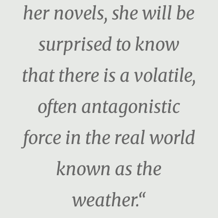
her novels, she will be
surprised to know
that there is a volatile,
often antagonistic
force in the real world
known as the
weather.“