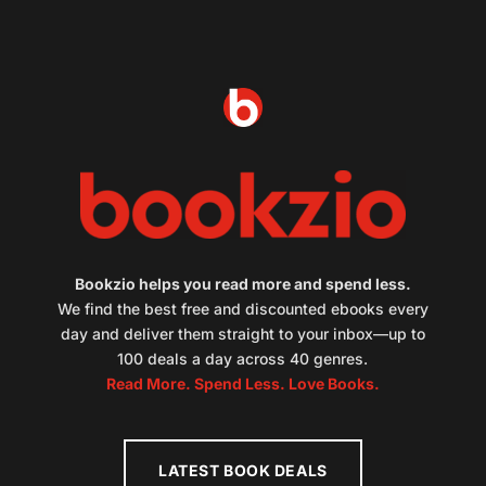
Bookzio helps you read more and spend less.
We find the best free and discounted ebooks every
day and deliver them straight to your inbox—up to
100 deals a day across 40 genres.
Read More. Spend Less. Love Books.
LATEST BOOK DEALS