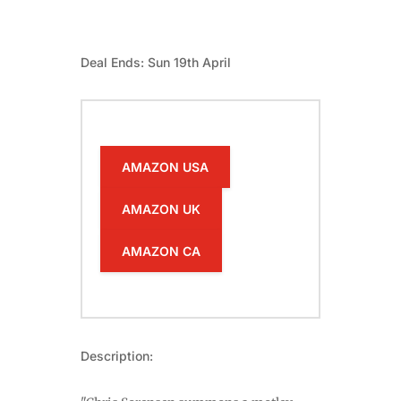
Deal Ends: Sun 19th April
AMAZON USA
AMAZON UK
AMAZON CA
Description: