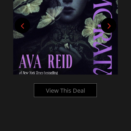
View This Deal