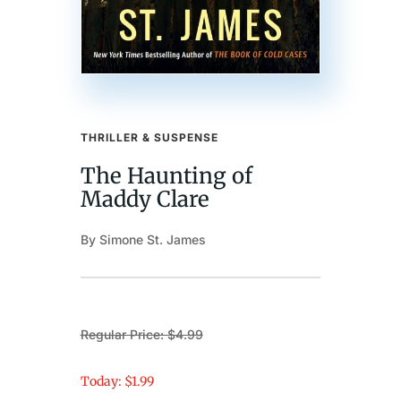
THRILLER & SUSPENSE
The Haunting of
Maddy Clare
By Simone St. James
Regular Price: $4.99
Today: $1.99