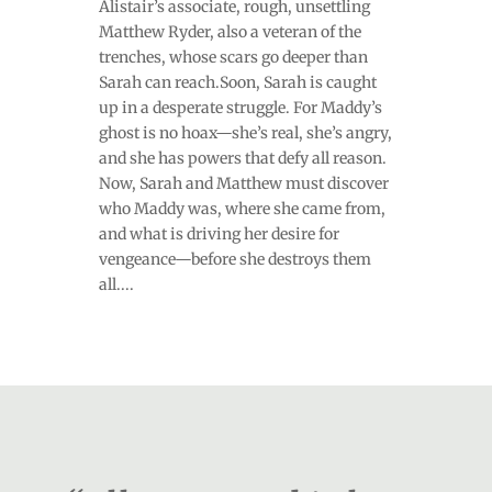
Alistair’s associate, rough, unsettling
Matthew Ryder, also a veteran of the
trenches, whose scars go deeper than
Sarah can reach.Soon, Sarah is caught
up in a desperate struggle. For Maddy’s
ghost is no hoax—she’s real, she’s angry,
and she has powers that defy all reason.
Now, Sarah and Matthew must discover
who Maddy was, where she came from,
and what is driving her desire for
vengeance—before she destroys them
all....