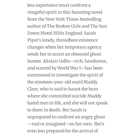
less experience must confront a
vengeful spirit in this haunting novel
from the New York Times bestselling
author of The Broken Girls and The Sun
Down Motel.1920s England. Sarah
Piper’s lonely, threadbare existence
changes when her temporary agency
sends her to assist an obsessed ghost
hunter. Alistair Gellis—rich, handsome,
and scarred by World War I—has been
summoned to investigate the spirit of
the nineteen-year-old maid Maddy
Clare, who is said to haunt the barn
where she committed suicide.Maddy
hated men in life, and she will not speak
to them in death. But Sarah is
unprepared to confront an angry ghost
—real or imagined—on her own. She’s
even less prepared for the arrival of