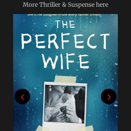
More
Thriller & Suspense
here