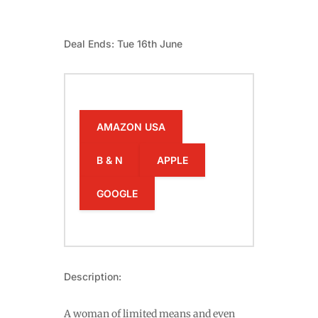
Deal Ends: Tue 16th June
AMAZON USA
B & N
APPLE
GOOGLE
Description:
A woman of limited means and even