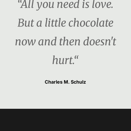
“All you need is love.
But a little chocolate
now and then doesn't
hurt.“
Charles M. Schulz