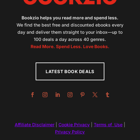
Bookzio helps you read more and spend less.
We find the best free and discounted ebooks every
day and deliver them straight to your inbox—up to
100 deals a day across 40 genres.
Read More. Spend Less. Love Books.
LATEST BOOK DEALS
Affiliate Disclaimer
|
Cookie Privacy
|
Terms of Use
|
Privacy Policy