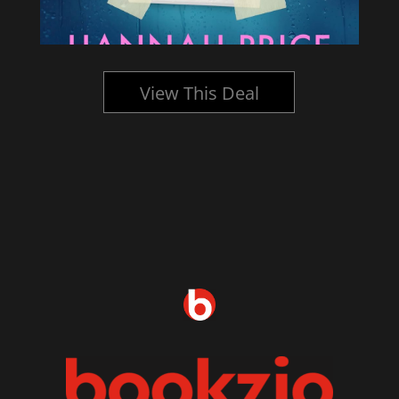
View This Deal