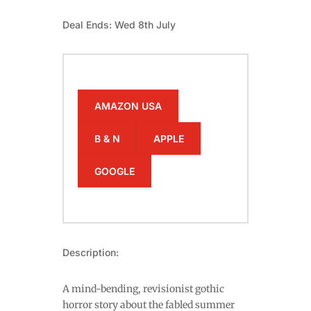
Deal Ends: Wed 8th July
AMAZON USA
B & N
APPLE
GOOGLE
Description:
A mind-bending, revisionist gothic
horror story about the fabled summer