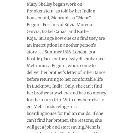
Mary Shelley began work on
Frankenstein, as told by her Indian
housemaid, Mehrunissa “Mehr”
Begum. For fans of Silvia Moreno-
Garcia, Isabel Cañas, and Kathe
Koja.“Strange how one can find they are
an interruption in another person’s
story . . .”Summer 1816: London is a
hostile place for the newly disembarked
Mehrunissa Begum, who’s come to
deliver her brother’s letter of inheritance
before returning to her comfortable life
in Lucknow, India. Only, she can’t find
her brother anywhere and has no money
for the return trip. With nowhere else to
go, Mehr finds refuge in a
boardinghouse for Indian maids. If she
can’t find her brother, she reasons, she
will get a job and start saving.Mehr is