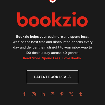
Bookzio helps you read more and spend less.
We find the best free and discounted ebooks every
day and deliver them straight to your inbox—up to
100 deals a day across 40 genres.
Read More. Spend Less. Love Books.
LATEST BOOK DEALS