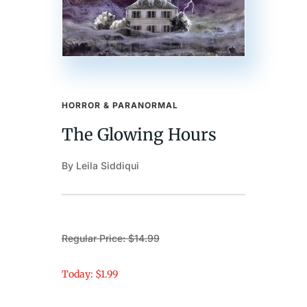
HORROR & PARANORMAL
The Glowing Hours
By Leila Siddiqui
Regular Price: $14.99
Today: $1.99