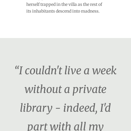
herself trapped in the villa as the rest of
its inhabitants descend into madness.
“I couldn't live a week
without a private
library - indeed, I'd
part with all my