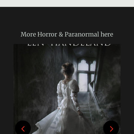
More
Horror & Paranormal
here