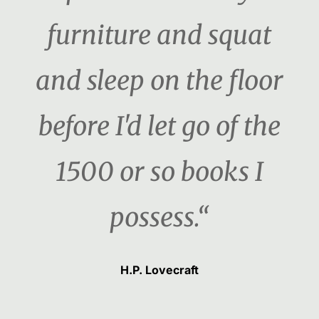
furniture and squat
and sleep on the floor
before I'd let go of the
1500 or so books I
possess.“
H.P. Lovecraft