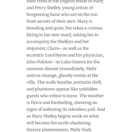
soon hired at the English estate of Mary
and Percy Shelley, young artists of
burgeoning fame who are on the run
from secrets of their own. Mary is
brooding and quiet, but takes a curious
liking to her new maid, asking her to
accompany the Shelleys and her
stepsister, Claire—as well as the
eccentric Lord Byron and his physician,
John Polidori—to Lake Geneva for the
summer.Almost immediately, Mehr
notices strange, ghostly events at the
villa. The walls breathe, portraits shift,
and phantoms appear like unbidden
guests who refuse to leave. The weather
is fierce and foreboding, showing no
signs of softening its relentless pall. And
as Mary Shelley begins work on what
will become her earth-shattering
literary phenomenon, Mehr finds