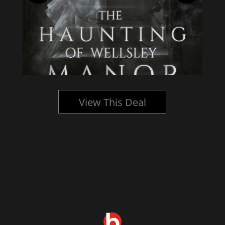
View This Deal