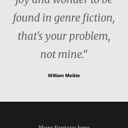
found in genre fiction,
that's your problem,
not mine.“
William Meikle
More
Fantasy
here