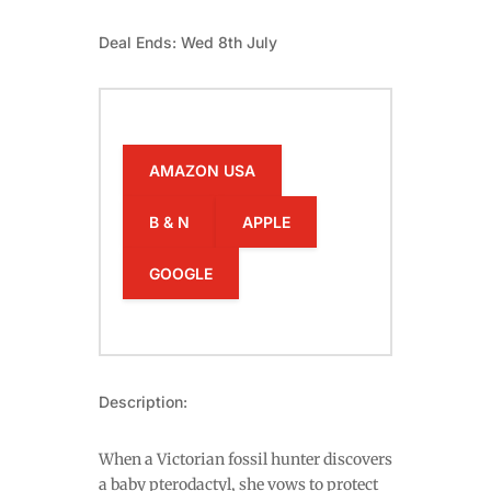
Deal Ends: Wed 8th July
AMAZON USA
B & N
APPLE
GOOGLE
Description:
When a Victorian fossil hunter discovers
a baby pterodactyl, she vows to protect