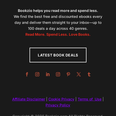
Bookzio helps you read more and spend less.
We find the best free and discounted ebooks every
day and deliver them straight to your inbox—up to
100 deals a day across 40 genres.
Read More. Spend Less. Love Books.
LATEST BOOK DEALS
Affiliate Disclaimer
|
Cookie Privacy
|
Terms of Use
|
Privacy Policy