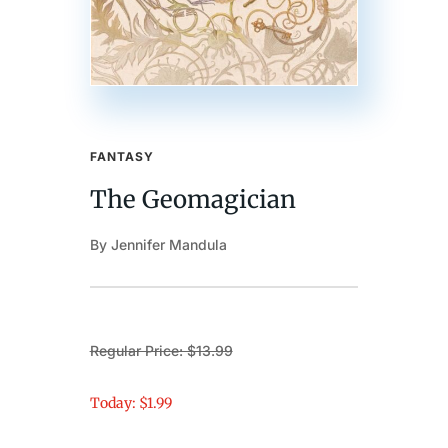
FANTASY
The Geomagician
By Jennifer Mandula
Regular Price: $13.99
Today: $1.99