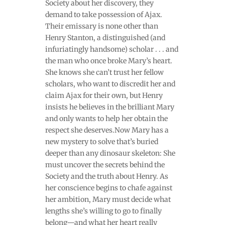
Society about her discovery, they
demand to take possession of Ajax.
Their emissary is none other than
Henry Stanton, a distinguished (and
infuriatingly handsome) scholar . . . and
the man who once broke Mary’s heart.
She knows she can’t trust her fellow
scholars, who want to discredit her and
claim Ajax for their own, but Henry
insists he believes in the brilliant Mary
and only wants to help her obtain the
respect she deserves.Now Mary has a
new mystery to solve that’s buried
deeper than any dinosaur skeleton: She
must uncover the secrets behind the
Society and the truth about Henry. As
her conscience begins to chafe against
her ambition, Mary must decide what
lengths she’s willing to go to finally
belong—and what her heart really