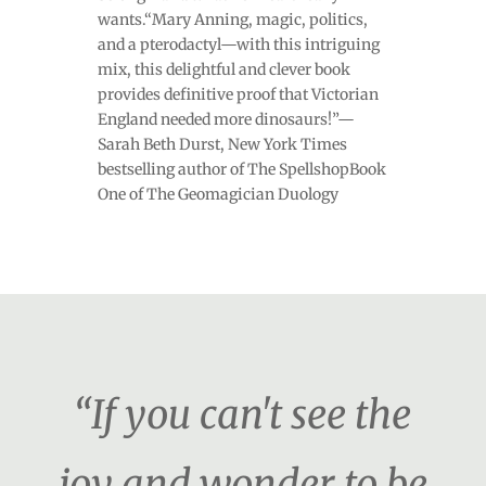
wants.“Mary Anning, magic, politics,
and a pterodactyl—with this intriguing
mix, this delightful and clever book
provides definitive proof that Victorian
England needed more dinosaurs!”—
Sarah Beth Durst, New York Times
bestselling author of The SpellshopBook
One of The Geomagician Duology
“If you can't see the
joy and wonder to be