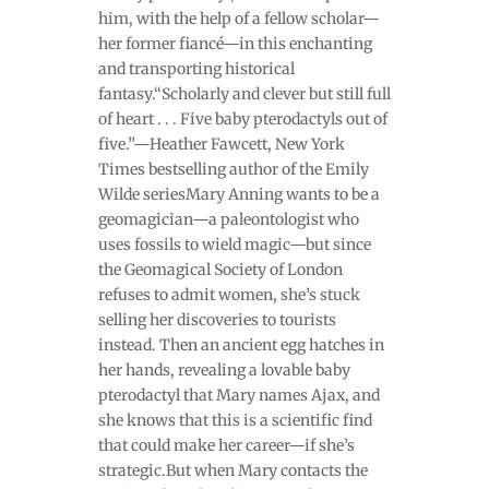
him, with the help of a fellow scholar—
her former fiancé—in this enchanting
and transporting historical
fantasy.“Scholarly and clever but still full
of heart . . . Five baby pterodactyls out of
five.”—Heather Fawcett, New York
Times bestselling author of the Emily
Wilde seriesMary Anning wants to be a
geomagician—a paleontologist who
uses fossils to wield magic—but since
the Geomagical Society of London
refuses to admit women, she’s stuck
selling her discoveries to tourists
instead. Then an ancient egg hatches in
her hands, revealing a lovable baby
pterodactyl that Mary names Ajax, and
she knows that this is a scientific find
that could make her career—if she’s
strategic.But when Mary contacts the