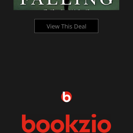
View This Deal