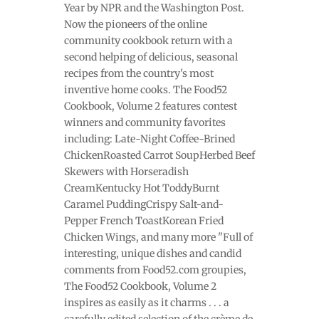
Year by NPR and the Washington Post.
Now the pioneers of the online
community cookbook return with a
second helping of delicious, seasonal
recipes from the country's most
inventive home cooks. The Food52
Cookbook, Volume 2 features contest
winners and community favorites
including: Late-Night Coffee-Brined
ChickenRoasted Carrot SoupHerbed Beef
Skewers with Horseradish
CreamKentucky Hot ToddyBurnt
Caramel PuddingCrispy Salt-and-
Pepper French ToastKorean Fried
Chicken Wings, and many more "Full of
interesting, unique dishes and candid
comments from Food52.com groupies,
The Food52 Cookbook, Volume 2
inspires as easily as it charms . . . a