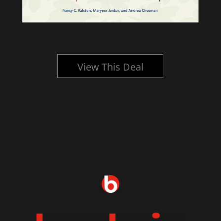
View This Deal