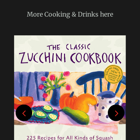
More
Cooking & Drinks
here