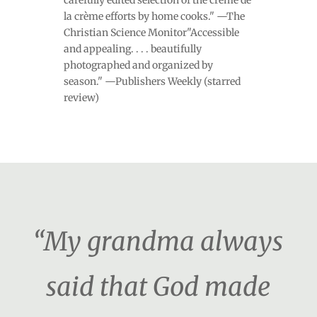
carefully edited selection of the crème de
la crème efforts by home cooks." —The
Christian Science Monitor"Accessible
and appealing. . . . beautifully
photographed and organized by
season." —Publishers Weekly (starred
review)
“My grandma always
said that God made