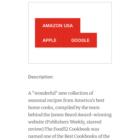
AMAZON USA
APPLE
GOOGLE
Description:
A "wonderful" new collection of
seasonal recipes from America's best
home cooks, compiled by the team
behind the James Beard Award–winning
website (Publishers Weekly, starred
review).The Food52 Cookbook was
named one of the Best Cookbooks of the