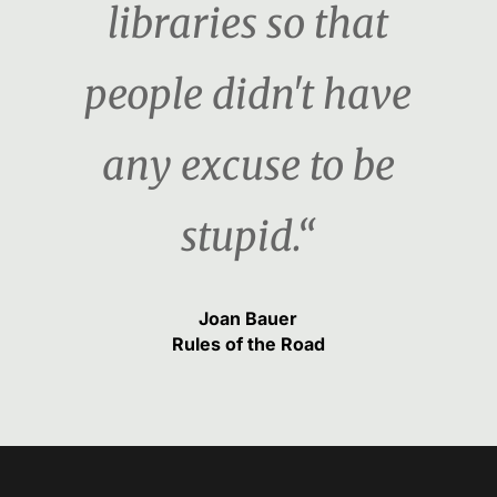
libraries so that
people didn't have
any excuse to be
stupid.“
Joan Bauer
Rules of the Road