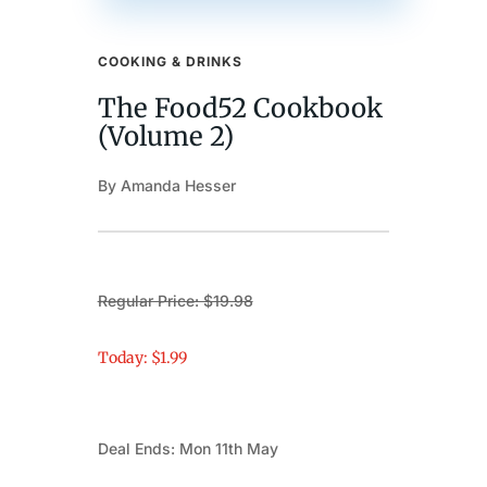
COOKING & DRINKS
The Food52 Cookbook
(Volume 2)
By Amanda Hesser
Regular Price: $19.98
Today: $1.99
Deal Ends: Mon 11th May