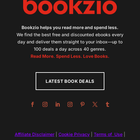
Bookzio helps you read more and spend less.
We find the best free and discounted ebooks every
day and deliver them straight to your inbox—up to
100 deals a day across 40 genres.
Read More. Spend Less. Love Books.
LATEST BOOK DEALS
Affiliate Disclaimer
|
Cookie Privacy
|
Terms of Use
|