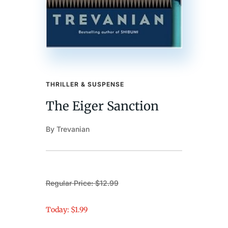
THRILLER & SUSPENSE
The Eiger Sanction
By Trevanian
Regular Price: $12.99
Today: $1.99