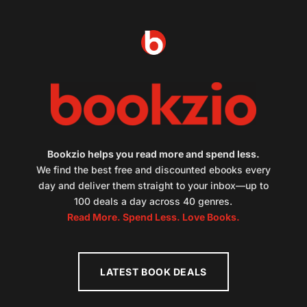
Bookzio helps you read more and spend less.
We find the best free and discounted ebooks every
day and deliver them straight to your inbox—up to
100 deals a day across 40 genres.
Read More. Spend Less. Love Books.
LATEST BOOK DEALS