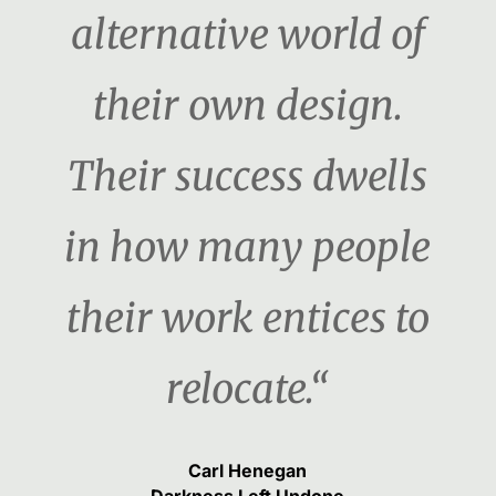
alternative world of
their own design.
Their success dwells
in how many people
their work entices to
relocate.“
Carl Henegan