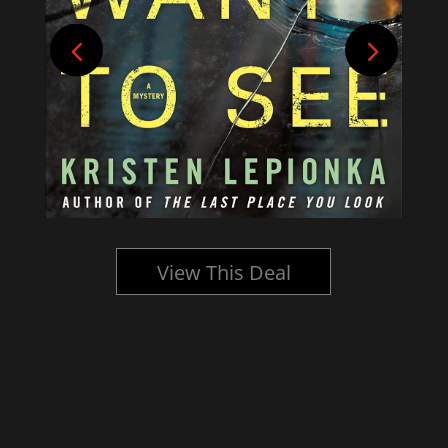
View This Deal