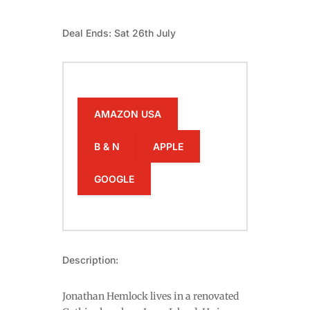
Deal Ends: Sat 26th July
AMAZON USA
B & N
APPLE
GOOGLE
Description:
Jonathan Hemlock lives in a renovated