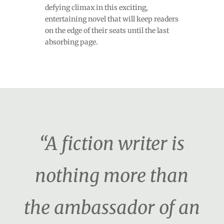
defying climax in this exciting,
entertaining novel that will keep readers
on the edge of their seats until the last
absorbing page.
“A fiction writer is
nothing more than
the ambassador of an