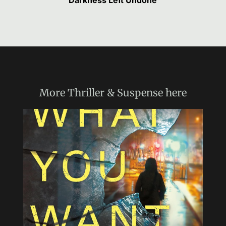
Darkness Left Undone
More
Thriller & Suspense
here