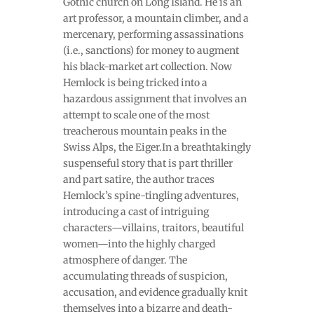
Gothic church on Long Island. He is an
art professor, a mountain climber, and a
mercenary, performing assassinations
(i.e., sanctions) for money to augment
his black-market art collection. Now
Hemlock is being tricked into a
hazardous assignment that involves an
attempt to scale one of the most
treacherous mountain peaks in the
Swiss Alps, the Eiger.In a breathtakingly
suspenseful story that is part thriller
and part satire, the author traces
Hemlock’s spine-tingling adventures,
introducing a cast of intriguing
characters—villains, traitors, beautiful
women—into the highly charged
atmosphere of danger. The
accumulating threads of suspicion,
accusation, and evidence gradually knit
themselves into a bizarre and death-