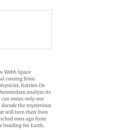
es Webb Space
gnal coming from
physicist, Katrien De
f Amsterdam analyze its
t can mean only one
ts decode the mysterious
t will turn their lives
unched eons ago from
’s heading for Earth.