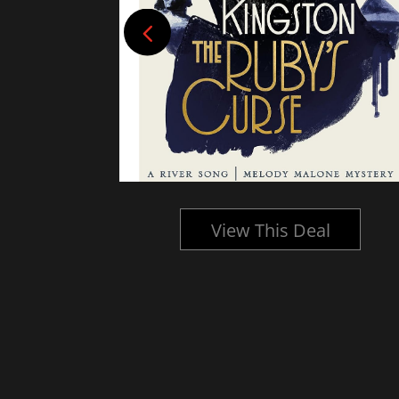
l
View This Deal