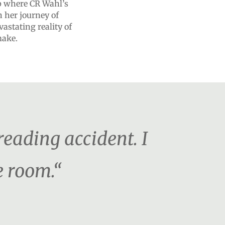
up where CR Wahl’s
n her journey of
astating reality of
make.
 reading accident. I
e room.“