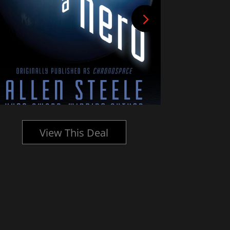
View This Deal