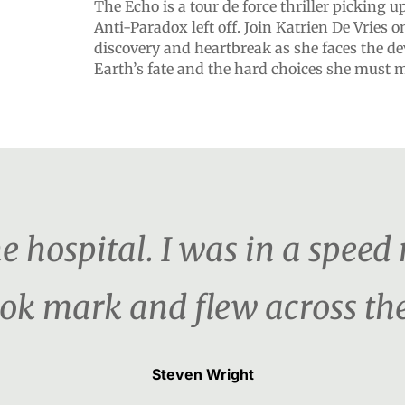
The Echo is a tour de force thriller picking 
Anti-Paradox left off. Join Katrien De Vries o
discovery and heartbreak as she faces the dev
Earth’s fate and the hard choices she must 
the hospital. I was in a speed
ook mark and flew across th
Steven Wright