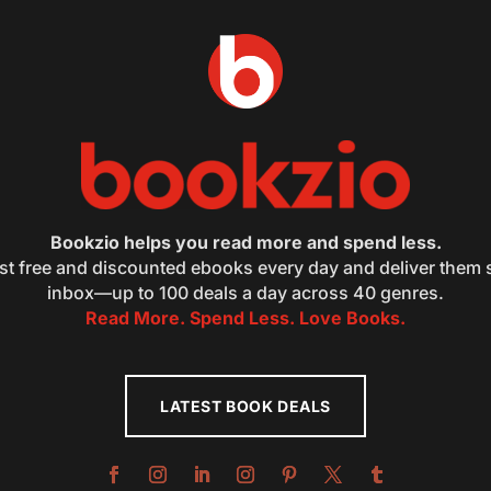
Bookzio helps you read more and spend less.
st free and discounted ebooks every day and deliver them s
inbox—up to 100 deals a day across 40 genres.
Read More. Spend Less. Love Books.
LATEST BOOK DEALS