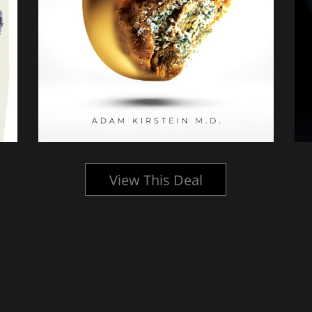
View This Deal