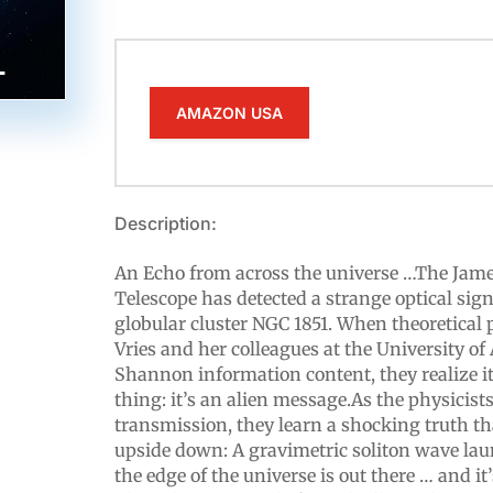
AMAZON USA
Description:
An Echo from across the universe …The Jam
Telescope has detected a strange optical si
globular cluster NGC 1851. When theoretical 
Vries and her colleagues at the University o
Shannon information content, they realize i
thing: it’s an alien message.As the physicis
transmission, they learn a shocking truth tha
upside down: A gravimetric soliton wave la
the edge of the universe is out there … and it