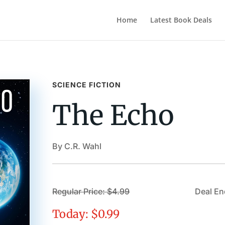
Home
Latest Book Deals
SCIENCE FICTION
The Echo
By C.R. Wahl
Regular Price: $4.99
Deal En
Today: $0.99