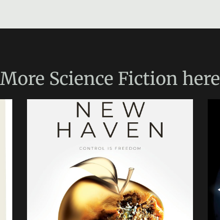
More
Science Fiction
here