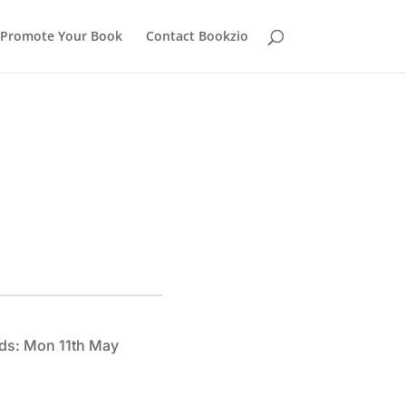
Promote Your Book
Contact Bookzio
ds: Mon 11th May