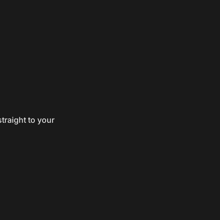
traight to your