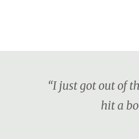
“I just got out of 
hit a b