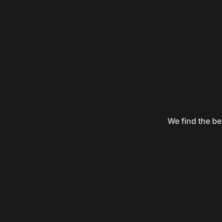
We find the be