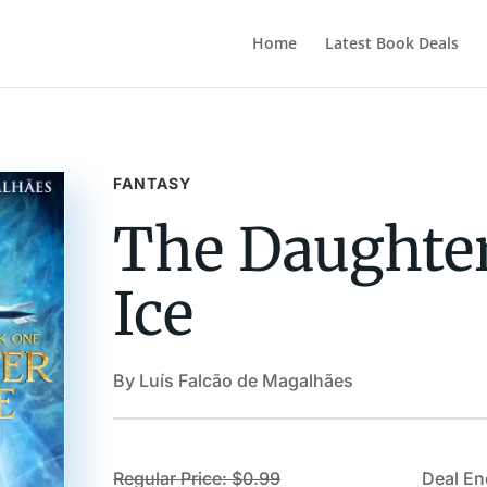
Home
Latest Book Deals
FANTASY
The Daughter
Ice
By Luís Falcão de Magalhães
Regular Price: $0.99
Deal En