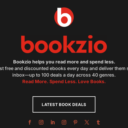
Bookzio helps you read more and spend less.
st free and discounted ebooks every day and deliver them s
inbox—up to 100 deals a day across 40 genres.
Read More. Spend Less. Love Books.
LATEST BOOK DEALS