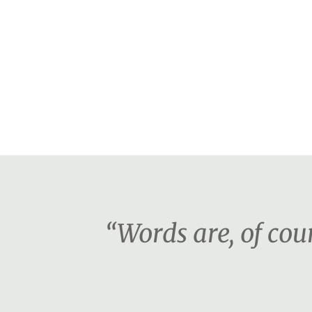
“Words are, of co