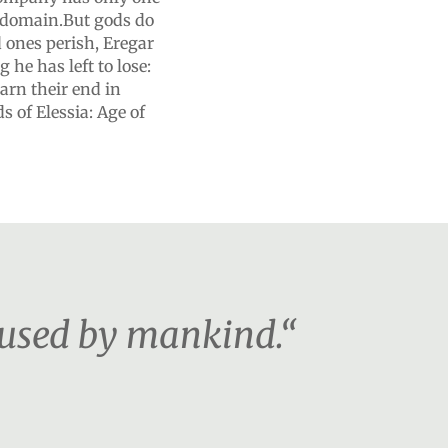
r domain.But gods do
d ones perish, Eregar
 he has left to lose:
arn their end in
 of Elessia: Age of
 used by mankind.“