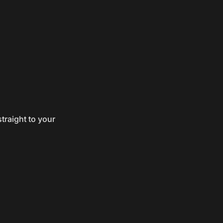
traight to your