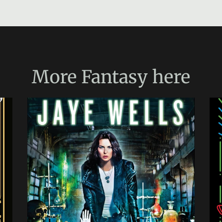
More
Fantasy
here