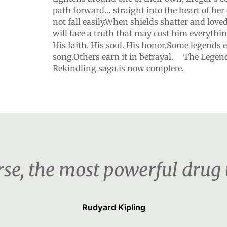
path forward… straight into the heart of he
not fall easily.When shields shatter and love
will face a truth that may cost him everything
His faith. His soul. His honor.Some legends e
song.Others earn it in betrayal. The Legends
Rekindling saga is now complete.
urse, the most powerful drug
Rudyard Kipling