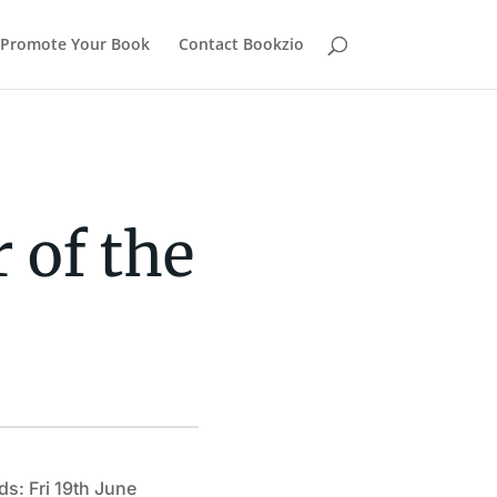
Promote Your Book
Contact Bookzio
 of the
ds: Fri 19th June