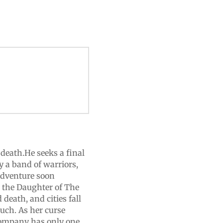
 death.He seeks a final
by a band of warriors,
 adventure soon
r the Daughter of The
 death, and cities fall
uch. As her curse
 company has only one