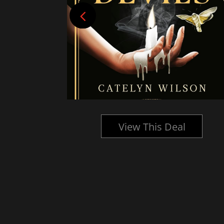
l
View This Deal