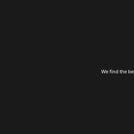
We find the be