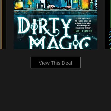
View This Deal