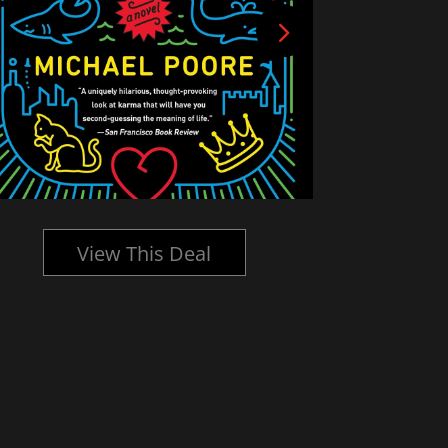
View This Deal