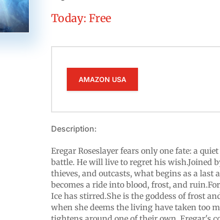
Today: Free
AMAZON USA
Description:
Eregar Roseslayer fears only one fate: a quiet
battle. He will live to regret his wish.Joined 
thieves, and outcasts, what begins as a last
becomes a ride into blood, frost, and ruin.Fo
Ice has stirred.She is the goddess of frost and
when she deems the living have taken too m
tightens around one of their own, Eregar's