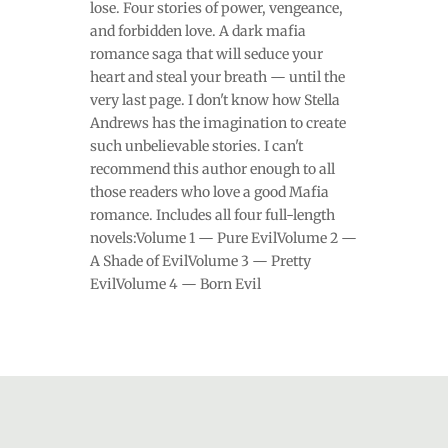
lose. Four stories of power, vengeance,
and forbidden love. A dark mafia
romance saga that will seduce your
heart and steal your breath — until the
very last page. I don't know how Stella
Andrews has the imagination to create
such unbelievable stories. I can't
recommend this author enough to all
those readers who love a good Mafia
romance. Includes all four full-length
novels:Volume 1 — Pure EvilVolume 2 —
A Shade of EvilVolume 3 — Pretty
EvilVolume 4 — Born Evil