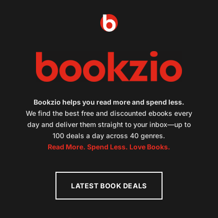
Bookzio helps you read more and spend less.
We find the best free and discounted ebooks every
day and deliver them straight to your inbox—up to
100 deals a day across 40 genres.
Read More. Spend Less. Love Books.
LATEST BOOK DEALS