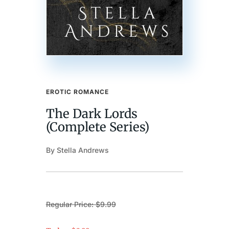
EROTIC ROMANCE
The Dark Lords
(Complete Series)
By Stella Andrews
Regular Price: $9.99