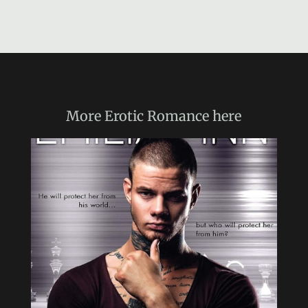
More
Erotic Romance
here