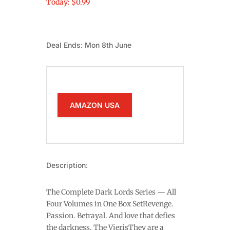
Today: $0.99
Deal Ends: Mon 8th June
AMAZON USA
Description:
The Complete Dark Lords Series — All
Four Volumes in One Box SetRevenge.
Passion. Betrayal. And love that defies
the darkness. The VierisThey are a