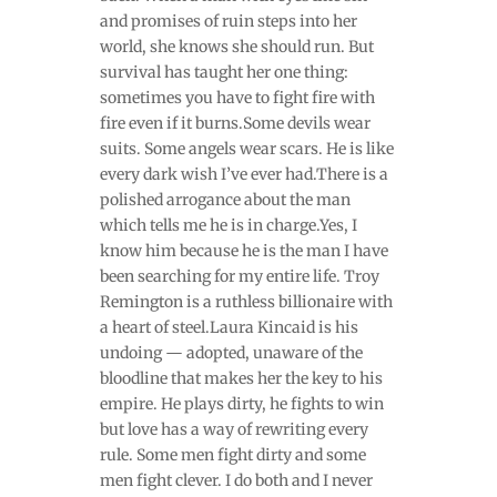
and promises of ruin steps into her
world, she knows she should run. But
survival has taught her one thing:
sometimes you have to fight fire with
fire even if it burns.Some devils wear
suits. Some angels wear scars. He is like
every dark wish I’ve ever had.There is a
polished arrogance about the man
which tells me he is in charge.Yes, I
know him because he is the man I have
been searching for my entire life. Troy
Remington is a ruthless billionaire with
a heart of steel.Laura Kincaid is his
undoing — adopted, unaware of the
bloodline that makes her the key to his
empire. He plays dirty, he fights to win
but love has a way of rewriting every
rule. Some men fight dirty and some
men fight clever. I do both and I never