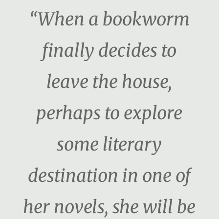
“When a bookworm
finally decides to
leave the house,
perhaps to explore
some literary
destination in one of
her novels, she will be