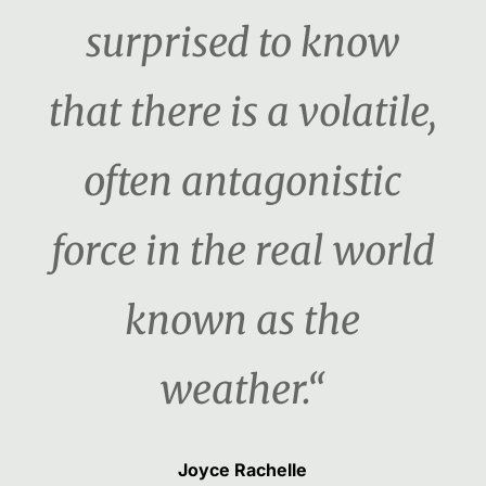
surprised to know
that there is a volatile,
often antagonistic
force in the real world
known as the
weather.“
Joyce Rachelle