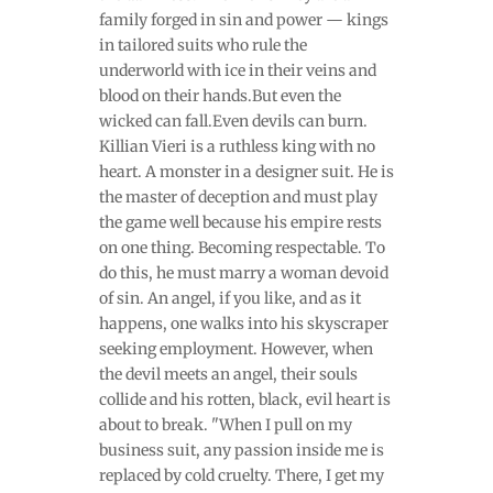
family forged in sin and power — kings
in tailored suits who rule the
underworld with ice in their veins and
blood on their hands.But even the
wicked can fall.Even devils can burn.
Killian Vieri is a ruthless king with no
heart. A monster in a designer suit. He is
the master of deception and must play
the game well because his empire rests
on one thing. Becoming respectable. To
do this, he must marry a woman devoid
of sin. An angel, if you like, and as it
happens, one walks into his skyscraper
seeking employment. However, when
the devil meets an angel, their souls
collide and his rotten, black, evil heart is
about to break. "When I pull on my
business suit, any passion inside me is
replaced by cold cruelty. There, I get my