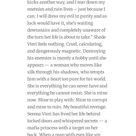
kicks another way, and I tear down my
enemies and ruin lives – just because I
can. I will dress my evil in purity and as
luck would have it, she’s waiting
downstairs and completely unaware of
the turn her life is about to take." Shade
Vieri feels nothing. Cruel, calculating,
and dangerously magnetic. Destroying
his enemies is merely a hobby until she
appears — a woman who moves like
silk through his shadows, who tempts
him with a heart too pure for his world.
She is everything he can never have and
everything he cannot resist. She is mine
now. Mine to play with. Mine to corrupt
and mine to ruin. My beautiful revenge.
Serena Vieri has lived her life behind
locked doors and whispered secrets — a
mafia princess with a target on her
back. When a man with eyes like sin