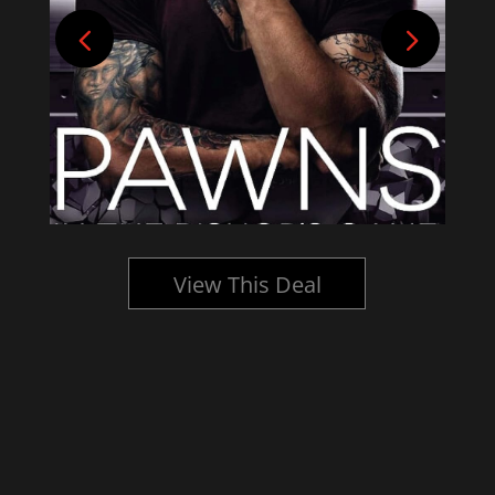
View This Deal