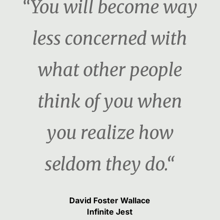
“You will become way
less concerned with
what other people
think of you when
you realize how
seldom they do.“
David Foster Wallace
Infinite Jest