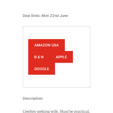
Deal Ends: Mon 22nd June
AMAZON USA
B & N
APPLE
GOOGLE
Description:
Cowboy seeking wife. Must be practical,