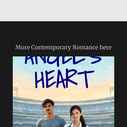
More
Contemporary Romance
here