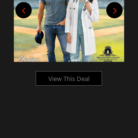
View This Deal