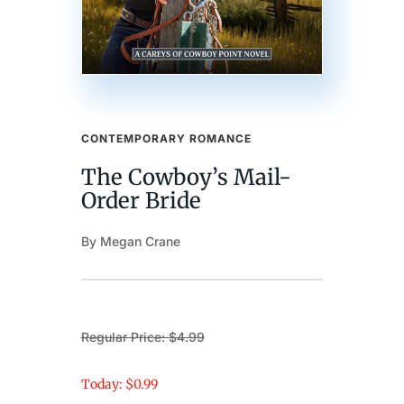
CONTEMPORARY ROMANCE
The Cowboy’s Mail-
Order Bride
By Megan Crane
Regular Price: $4.99
Today: $0.99