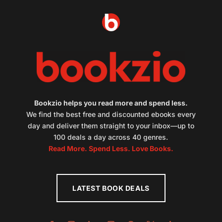
Bookzio helps you read more and spend less.
We find the best free and discounted ebooks every
day and deliver them straight to your inbox—up to
100 deals a day across 40 genres.
Read More. Spend Less. Love Books.
LATEST BOOK DEALS