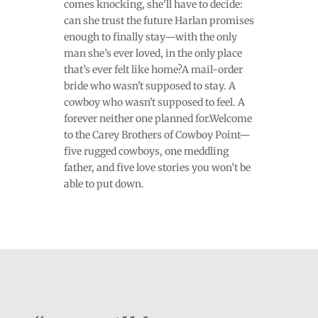
comes knocking, she'll have to decide:
can she trust the future Harlan promises
enough to finally stay—with the only
man she’s ever loved, in the only place
that’s ever felt like home?A mail-order
bride who wasn't supposed to stay. A
cowboy who wasn't supposed to feel. A
forever neither one planned for.Welcome
to the Carey Brothers of Cowboy Point—
five rugged cowboys, one meddling
father, and five love stories you won’t be
able to put down.