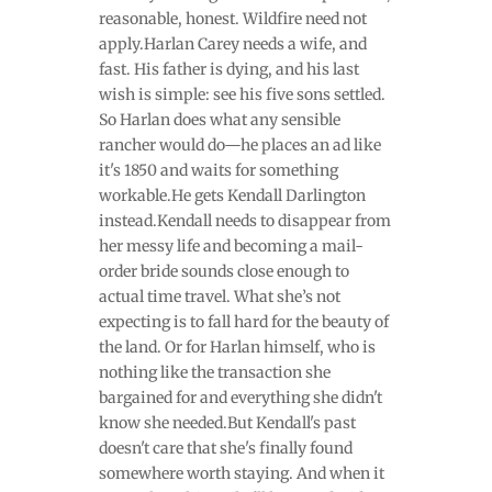
reasonable, honest. Wildfire need not
apply.Harlan Carey needs a wife, and
fast. His father is dying, and his last
wish is simple: see his five sons settled.
So Harlan does what any sensible
rancher would do—he places an ad like
it's 1850 and waits for something
workable.He gets Kendall Darlington
instead.Kendall needs to disappear from
her messy life and becoming a mail-
order bride sounds close enough to
actual time travel. What she’s not
expecting is to fall hard for the beauty of
the land. Or for Harlan himself, who is
nothing like the transaction she
bargained for and everything she didn't
know she needed.But Kendall's past
doesn't care that she's finally found
somewhere worth staying. And when it