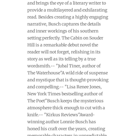
and brings the eye of a literary writer to
provide a multilayered and exhilarating
read. Besides creating a highly engaging
narrative, Busch captures the details
and inner workings of his southern
setting perfectly. The Cabin on Souder
Hill is a remarkable debut novel the
reader will not forget, relishing in its
story as well as its telling by a true
wordsmith.-- "Jubal Tiner, author of
The Waterhouse"A wild ride of suspense
and mystique that is thought-provoking
and compelling.-- "Lisa Renee Jones,
New York Times bestselling author of
The Poet"Busch keeps the mysterious
atmosphere thick enough to cut with a
knife.-- "Kirkus Reviews"Award-
winning author Lonnie Busch has
honed his craft over the years, creating
memorable characters in unpredictable