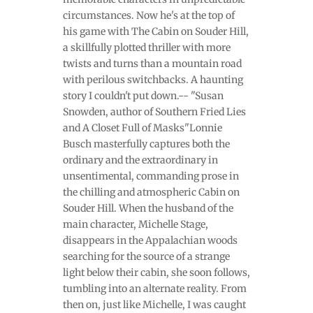
circumstances. Now he's at the top of
his game with The Cabin on Souder Hill,
a skillfully plotted thriller with more
twists and turns than a mountain road
with perilous switchbacks. A haunting
story I couldn't put down.-- "Susan
Snowden, author of Southern Fried Lies
and A Closet Full of Masks"Lonnie
Busch masterfully captures both the
ordinary and the extraordinary in
unsentimental, commanding prose in
the chilling and atmospheric Cabin on
Souder Hill. When the husband of the
main character, Michelle Stage,
disappears in the Appalachian woods
searching for the source of a strange
light below their cabin, she soon follows,
tumbling into an alternate reality. From
then on, just like Michelle, I was caught