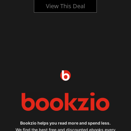
View This Deal
Bookzio helps you read more and spend less.
We find the best free and discounted ebooks every