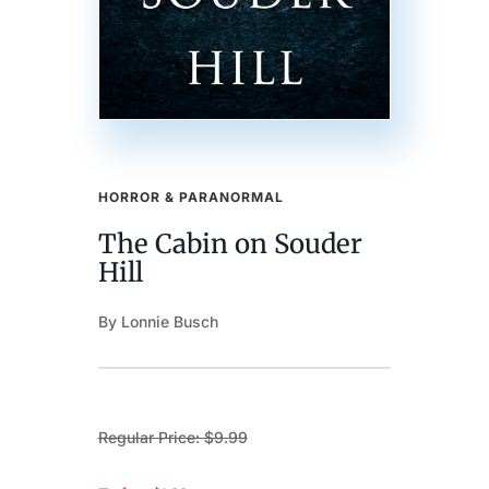
HORROR & PARANORMAL
The Cabin on Souder
Hill
By Lonnie Busch
Regular Price: $9.99