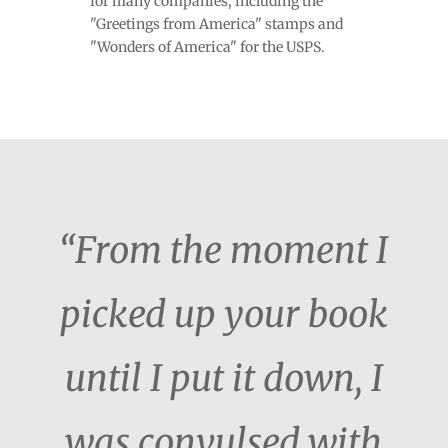
for many companies, including the
"Greetings from America" stamps and
"Wonders of America" for the USPS.
“From the moment I
picked up your book
until I put it down, I
was convulsed with