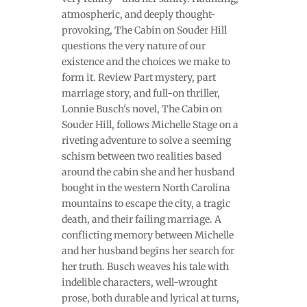
atmospheric, and deeply thought-
provoking, The Cabin on Souder Hill
questions the very nature of our
existence and the choices we make to
form it. Review Part mystery, part
marriage story, and full-on thriller,
Lonnie Busch's novel, The Cabin on
Souder Hill, follows Michelle Stage on a
riveting adventure to solve a seeming
schism between two realities based
around the cabin she and her husband
bought in the western North Carolina
mountains to escape the city, a tragic
death, and their failing marriage. A
conflicting memory between Michelle
and her husband begins her search for
her truth. Busch weaves his tale with
indelible characters, well-wrought
prose, both durable and lyrical at turns,