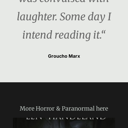
laughter. Some day I
intend reading it.“
Groucho Marx
More
Horror & Paranormal
here