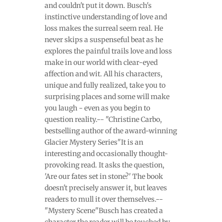
and couldn't put it down. Busch's
instinctive understanding of love and
loss makes the surreal seem real. He
never skips a suspenseful beat as he
explores the painful trails love and loss
make in our world with clear-eyed
affection and wit. All his characters,
unique and fully realized, take you to
surprising places and some will make
you laugh - even as you begin to
question reality.-- "Christine Carbo,
bestselling author of the award-winning
Glacier Mystery Series"It is an
interesting and occasionally thought-
provoking read. It asks the question,
'Are our fates set in stone?' The book
doesn't precisely answer it, but leaves
readers to mull it over themselves.--
"Mystery Scene"Busch has created a
character the reader will be touched by