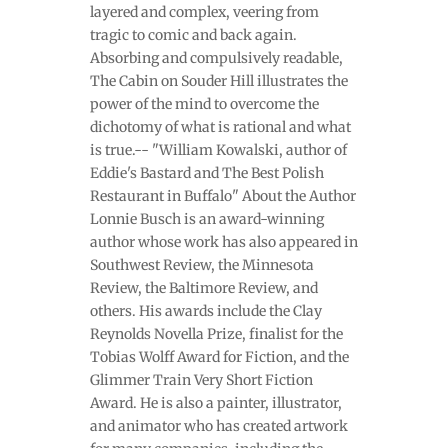
layered and complex, veering from
tragic to comic and back again.
Absorbing and compulsively readable,
The Cabin on Souder Hill illustrates the
power of the mind to overcome the
dichotomy of what is rational and what
is true.-- "William Kowalski, author of
Eddie's Bastard and The Best Polish
Restaurant in Buffalo" About the Author
Lonnie Busch is an award-winning
author whose work has also appeared in
Southwest Review, the Minnesota
Review, the Baltimore Review, and
others. His awards include the Clay
Reynolds Novella Prize, finalist for the
Tobias Wolff Award for Fiction, and the
Glimmer Train Very Short Fiction
Award. He is also a painter, illustrator,
and animator who has created artwork