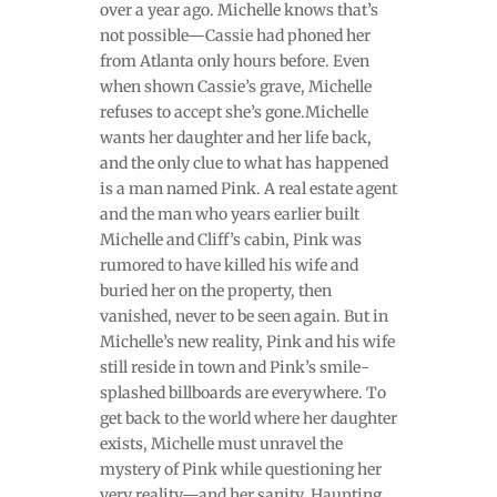
over a year ago. Michelle knows that’s
not possible—Cassie had phoned her
from Atlanta only hours before. Even
when shown Cassie’s grave, Michelle
refuses to accept she’s gone.Michelle
wants her daughter and her life back,
and the only clue to what has happened
is a man named Pink. A real estate agent
and the man who years earlier built
Michelle and Cliff’s cabin, Pink was
rumored to have killed his wife and
buried her on the property, then
vanished, never to be seen again. But in
Michelle’s new reality, Pink and his wife
still reside in town and Pink’s smile-
splashed billboards are everywhere. To
get back to the world where her daughter
exists, Michelle must unravel the
mystery of Pink while questioning her
very reality—and her sanity. Haunting,