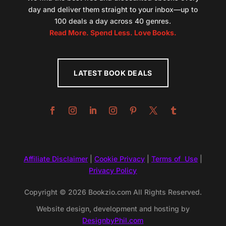
day and deliver them straight to your inbox—up to
100 deals a day across 40 genres.
Read More. Spend Less. Love Books.
LATEST BOOK DEALS
Affiliate Disclaimer
|
Cookie Privacy
|
Terms of Use
|
Privacy Policy
Copyright © 2026 Bookzio.com All Rights Reserved.
Website design, development and hosting by
DesignbyPhil.com