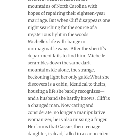
mountains of North Carolina with
hopes of repairing their eighteen-year
marriage. But when Cliff disappears one
night searching for the source of a
mysterious light in the woods,
Michelle’s life will change in
unimaginable ways. After the sheriff’s
department fails to find him, Michelle
scrambles down the same dark
mountainside alone, the strange,
beckoning light her only guide.What she
discovers is a cabin, identical to theirs,
housing a life she barely recognizes—
and a husband she hardly knows. Cliff is
a changed man. Now caring and
considerate, no longer a manipulative
womanizer, he is also missing a finger.
He claims that Cassie, their teenage
daughter, is dead, killed in a car accident