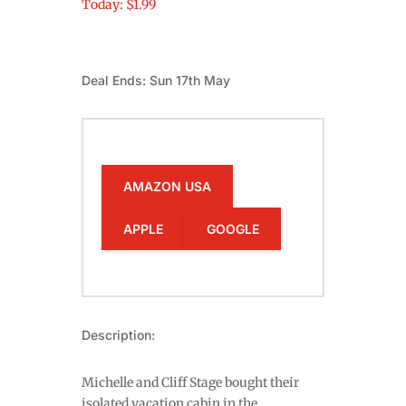
Today: $1.99
Deal Ends: Sun 17th May
AMAZON USA
APPLE
GOOGLE
Description:
Michelle and Cliff Stage bought their
isolated vacation cabin in the