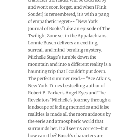
and won't soon forget, and when [Pink
Souder] is remembered, it's with a pang
of empathetic regret.-- "New York
Journal of Books"Like an episode of The
Twilight Zone set in the Appalachians,
Lonnie Busch delivers an exciting,
surreal, and mind-bending mystery.
Michelle Stage's tumble down the
mountain and into a different reality is a
haunting trip that I couldn't put down.
The perfect summer read.-- "Ace Atkins,
New York Times bestselling author of
Robert B. Parker's Angel Eyes and The
Revelators"Michelle's journey through a
landscape of fading memories and false
realities is made all the more arduous by
the eerie and atmospheric world that
surrounds her. It all seems correct--but
how can it be? Busch's characters are