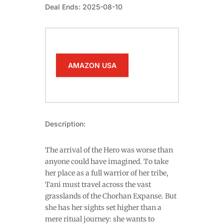
Deal Ends: 2025-08-10
AMAZON USA
Description:
The arrival of the Hero was worse than
anyone could have imagined. To take
her place as a full warrior of her tribe,
Tani must travel across the vast
grasslands of the Chorhan Expanse. But
she has her sights set higher than a
mere ritual journey: she wants to