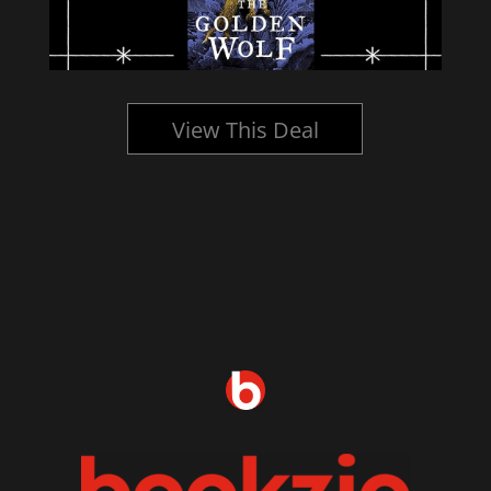
View This Deal