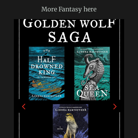
More
Fantasy
here