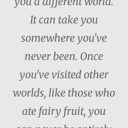
you a different world.
It can take you
somewhere you've
never been. Once
you've visited other
worlds, like those who
ate fairy fruit, you