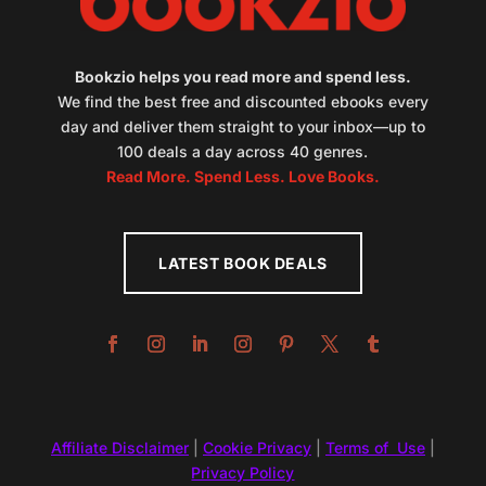
Bookzio helps you read more and spend less.
We find the best free and discounted ebooks every
day and deliver them straight to your inbox—up to
100 deals a day across 40 genres.
Read More. Spend Less. Love Books.
LATEST BOOK DEALS
Affiliate Disclaimer
|
Cookie Privacy
|
Terms of Use
|
Privacy Policy