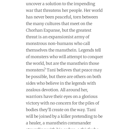
uncover a solution to the impending
war that threatens her people. Her world
has never been peaceful, torn between
the many cultures that meet on the
Chorhan Expanse, but the greatest
threat is an expansionist army of
monstrous non-humans who call
themselves the mansthein. Legends tell
of monsters who will attempt to conquer
the world, but are the mansthein those
monsters? Tani believes that peace may
be possible, but there are others on both
sides who believe in the legends with
zealous devotion. All around her,
warriors have their eyes on a glorious
victory with no concern for the piles of
bodies they'll create on the way. Tani
will be joined by a killer pretending to be
a healer, a mansthein commander