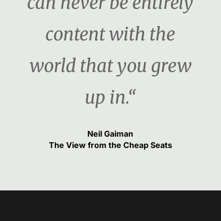
can never be entirely
content with the
world that you grew
up in.“
Neil Gaiman
The View from the Cheap Seats