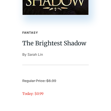
FANTASY
The Brightest Shadow
By Sarah Lin
Regular Price: $6.99
Today: $0.99