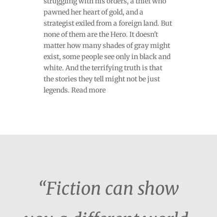
struggling with his orders, a thief who
pawned her heart of gold, and a
strategist exiled from a foreign land. But
none of them are the Hero. It doesn't
matter how many shades of gray might
exist, some people see only in black and
white. And the terrifying truth is that
the stories they tell might not be just
legends. Read more
“Fiction can show