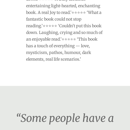
entertaining light-hearted, enchanting
book. A real Joy to read.’⭐⭐⭐⭐⭐ ‘What a
fantastic book could not stop
reading.’⭐⭐⭐⭐⭐ ‘Couldn’t put this book
down. Laughing, crying and so much of
an enjoyable read.’⭐⭐⭐⭐⭐ ‘This book
has a touch of everything — love,
mysticism, pathos, humour, dark
elements, real life scenarios.’
“Some people have a