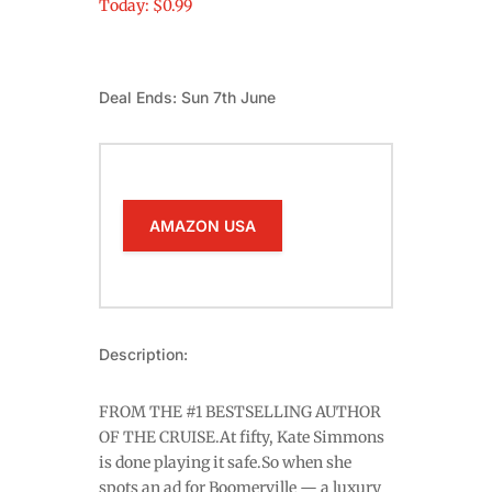
Today: $0.99
Deal Ends: Sun 7th June
AMAZON USA
Description:
FROM THE #1 BESTSELLING AUTHOR
OF THE CRUISE.At fifty, Kate Simmons
is done playing it safe.So when she
spots an ad for Boomerville — a luxury