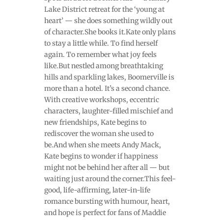
Lake District retreat for the ‘young at
heart’ — she does something wildly out
of character.She books it.Kate only plans
to stay a little while. To find herself
again. To remember what joy feels
like.But nestled among breathtaking
hills and sparkling lakes, Boomerville is
more than a hotel. It’s a second chance.
With creative workshops, eccentric
characters, laughter-filled mischief and
new friendships, Kate begins to
rediscover the woman she used to
be.And when she meets Andy Mack,
Kate begins to wonder if happiness
might not be behind her after all — but
waiting just around the corner.This feel-
good, life-affirming, later-in-life
romance bursting with humour, heart,
and hope is perfect for fans of Maddie