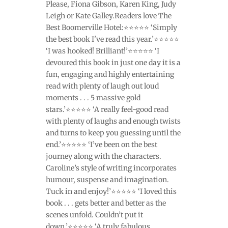
Please, Fiona Gibson, Karen King, Judy
Leigh or Kate Galley.Readers love The
Best Boomerville Hotel:⭐⭐⭐⭐⭐ ‘Simply
the best book I've read this year.’⭐⭐⭐⭐⭐
‘I was hooked! Brilliant!’⭐⭐⭐⭐⭐ ‘I
devoured this book in just one day it is a
fun, engaging and highly entertaining
read with plenty of laugh out loud
moments . . . 5 massive gold
stars.’⭐⭐⭐⭐⭐ ‘A really feel-good read
with plenty of laughs and enough twists
and turns to keep you guessing until the
end.’⭐⭐⭐⭐⭐ ‘I’ve been on the best
journey along with the characters.
Caroline’s style of writing incorporates
humour, suspense and imagination.
Tuck in and enjoy!’⭐⭐⭐⭐⭐ ‘I loved this
book . . . gets better and better as the
scenes unfold. Couldn’t put it
down.’⭐⭐⭐⭐⭐ ‘A truly fabulous