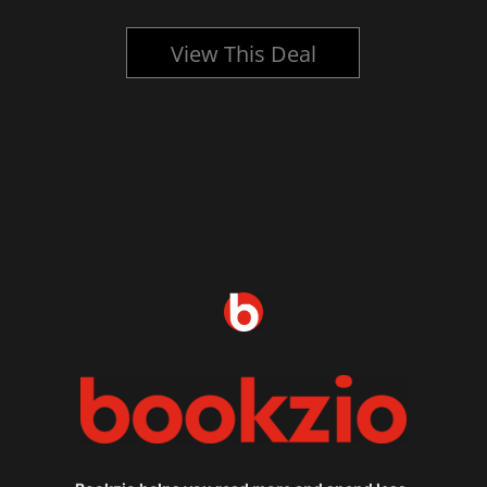
View This Deal