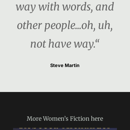
way with words, and
other people...oh, uh,
not have way.“
Steve Martin
More
Women’s Fiction
here