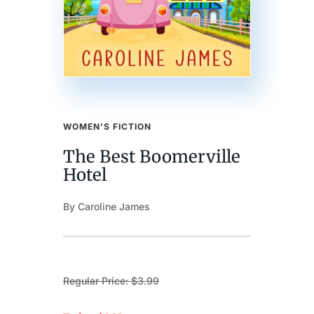
WOMEN’S FICTION
The Best Boomerville
Hotel
By Caroline James
Regular Price: $3.99