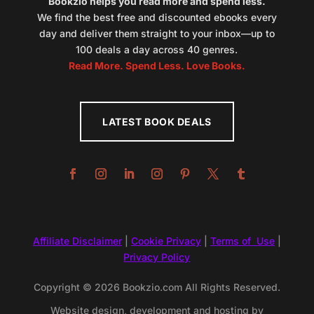
Bookzio helps you read more and spend less.
We find the best free and discounted ebooks every
day and deliver them straight to your inbox—up to
100 deals a day across 40 genres.
Read More. Spend Less. Love Books.
LATEST BOOK DEALS
Affiliate Disclaimer
|
Cookie Privacy
|
Terms of Use
|
Privacy Policy
Copyright © 2026 Bookzio.com All Rights Reserved.
Website design, development and hosting by