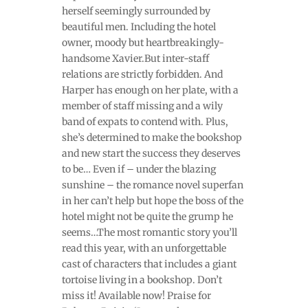
herself seemingly surrounded by
beautiful men. Including the hotel
owner, moody but heartbreakingly-
handsome Xavier.But inter-staff
relations are strictly forbidden. And
Harper has enough on her plate, with a
member of staff missing and a wily
band of expats to contend with. Plus,
she’s determined to make the bookshop
and new start the success they deserves
to be… Even if – under the blazing
sunshine – the romance novel superfan
in her can’t help but hope the boss of the
hotel might not be quite the grump he
seems…The most romantic story you’ll
read this year, with an unforgettable
cast of characters that includes a giant
tortoise living in a bookshop. Don’t
miss it! Available now! Praise for