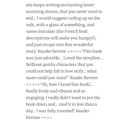
she keeps writing enchanting heart-
warming stories, that you never want to
end… I would suggest curling up on the
sofa, with a glass of something, and
some chocolate (the French food
descriptions will make you hungry!),
and just escape into this wonderful
story.’ Reader Review ⭐⭐⭐⭐⭐‘This book
was just adorable… Loved the storyline…
Brilliant quirky characters that you
could not help fall in love with… what
more could you want?’ Reader Review
⭐⭐⭐⭐⭐‘Oh, how I loved this book!…
Really lively and vibrant and so
engaging. I really didn’t want to put the
book down and… read it in less than a
day… I was fully invested!’ Reader
Review ⭐⭐⭐⭐