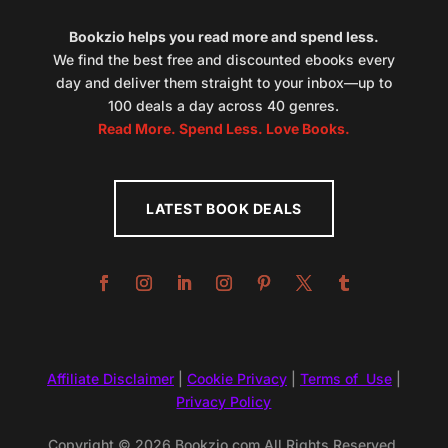
Bookzio helps you read more and spend less.
We find the best free and discounted ebooks every
day and deliver them straight to your inbox—up to
100 deals a day across 40 genres.
Read More. Spend Less. Love Books.
LATEST BOOK DEALS
Affiliate Disclaimer
|
Cookie Privacy
|
Terms of Use
|
Privacy Policy
Copyright © 2026 Bookzio.com All Rights Reserved.