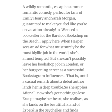
A wildly romantic, escapist summer
romantic comedy, perfect for fans of
Emily Henry and Sarah Morgan,
guaranteed to make you feel like you’re
on vacation already! ️ ☀️ We need a
bookseller for the Barefoot Bookshop on
the Beach… apply here!When Harper
sees an ad for what must surely be the
most idyllic job in the world, she’s
almost tempted. But she can’t possibly
leave her bookshop job in London, or
her burgeoning career as a successful
Bookstagram influencer… That is, until
a casual remark about a debut author
lands her in deep trouble.So she applies.
After all, now she’s got nothing to lose.
Except maybe her heart, she realises, as
she lands on the beautiful island of
Ésperé in the Seychelles and finds