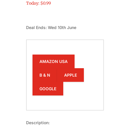
Today: $0.99
Deal Ends: Wed 10th June
AMAZON USA
B & N
APPLE
GOOGLE
Description: