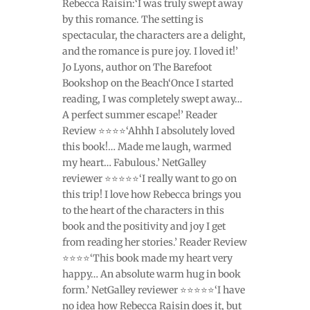
Rebecca Raisin:‘I was truly swept away
by this romance. The setting is
spectacular, the characters are a delight,
and the romance is pure joy. I loved it!’
Jo Lyons, author on The Barefoot
Bookshop on the Beach‘Once I started
reading, I was completely swept away…
A perfect summer escape!’ Reader
Review ⭐⭐⭐⭐‘Ahhh I absolutely loved
this book!… Made me laugh, warmed
my heart… Fabulous.’ NetGalley
reviewer ⭐⭐⭐⭐⭐‘I really want to go on
this trip! I love how Rebecca brings you
to the heart of the characters in this
book and the positivity and joy I get
from reading her stories.’ Reader Review
⭐⭐⭐⭐‘This book made my heart very
happy… An absolute warm hug in book
form.’ NetGalley reviewer ⭐⭐⭐⭐⭐‘I have
no idea how Rebecca Raisin does it, but