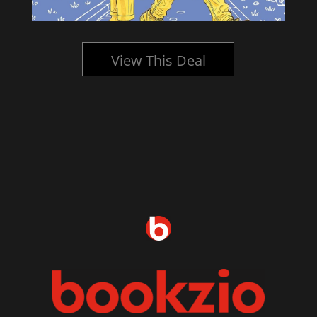
View This Deal