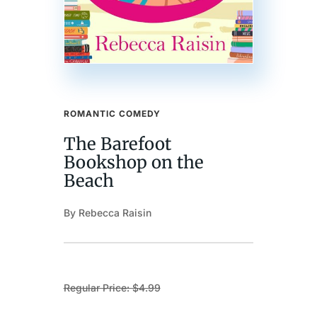
ROMANTIC COMEDY
The Barefoot
Bookshop on the
Beach
By Rebecca Raisin
Regular Price: $4.99