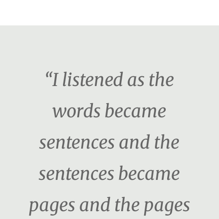
“I listened as the
words became
sentences and the
sentences became
pages and the pages