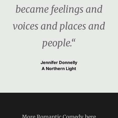
became feelings and
voices and places and
people.“
Jennifer Donnelly
A Northern Light
More
Romantic Comedy
here