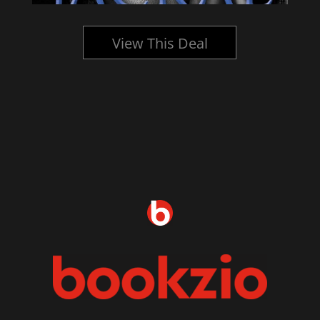
View This Deal