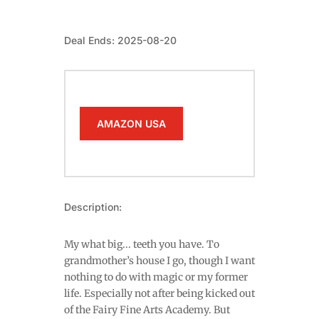
Deal Ends: 2025-08-20
AMAZON USA
Description:
My what big... teeth you have. To
grandmother’s house I go, though I want
nothing to do with magic or my former
life. Especially not after being kicked out
of the Fairy Fine Arts Academy. But