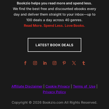
Bookzio helps you read more and spend less.
We find the best free and discounted ebooks every
day and deliver them straight to your inbox—up to
100 deals a day across 40 genres.
Read More. Spend Less. Love Books.
LATEST BOOK DEALS
Affiliate Disclaimer
|
Cookie Privacy
|
Terms of Use
|
Privacy Policy
Copyright © 2026 Bookzio.com All Rights Reserved.