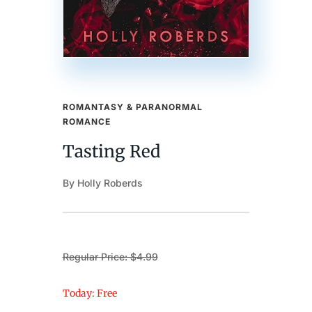
ROMANTASY & PARANORMAL
ROMANCE
Tasting Red
By Holly Roberds
Regular Price: $4.99
Today: Free