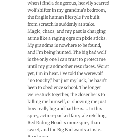
when I find a dangerous, heavily scarred
wolf shifter in my grandma’s bedroom,
the fragile human lifestyle I've built
from scratch is suddenly at stake.
Magic, chaos, and my past is charging
at me like a raging ogre on pixie sticks.
My grandma is nowhere to be found,
and I’m being hunted. The big bad wolf
is the only one I can trust to protect me
until my grandmother resurfaces. Worst
yet, I’m in heat. I’ve told the werewolf
“no touchy,” but just my luck, he hasn’t
been to obedience school. The longer
we’re stuck together, the closer he is to
killing me himself, or showing me just
how really big and bad he is.... In this
spicy, action-packed fairytale retelling,
Red Riding Hood is more spicy than
sweet, and the Big Bad wants a taste...
Read more