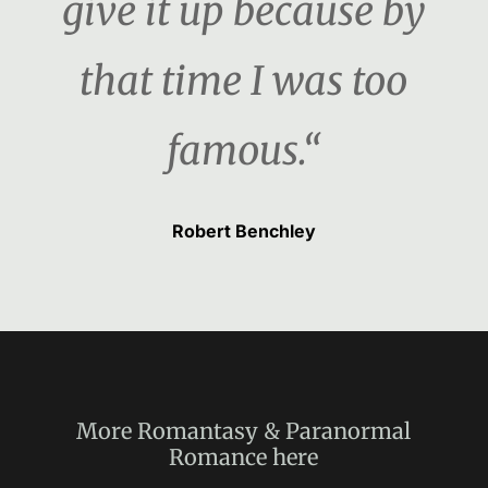
give it up because by
that time I was too
famous.“
Robert Benchley
More
Romantasy & Paranormal
Romance
here