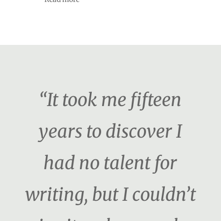
“It took me fifteen
years to discover I
had no talent for
writing, but I couldn’t