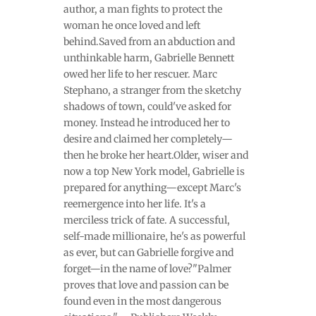
author, a man fights to protect the
woman he once loved and left
behind.Saved from an abduction and
unthinkable harm, Gabrielle Bennett
owed her life to her rescuer. Marc
Stephano, a stranger from the sketchy
shadows of town, could've asked for
money. Instead he introduced her to
desire and claimed her completely—
then he broke her heart.Older, wiser and
now a top New York model, Gabrielle is
prepared for anything—except Marc's
reemergence into her life. It's a
merciless trick of fate. A successful,
self-made millionaire, he's as powerful
as ever, but can Gabrielle forgive and
forget—in the name of love?"Palmer
proves that love and passion can be
found even in the most dangerous