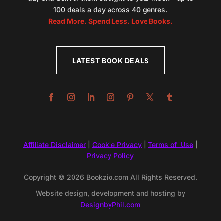
100 deals a day across 40 genres.
Read More. Spend Less. Love Books.
LATEST BOOK DEALS
Affiliate Disclaimer
|
Cookie Privacy
|
Terms of Use
|
Privacy Policy
Copyright © 2026 Bookzio.com All Rights Reserved.
Website design, development and hosting by
DesignbyPhil.com