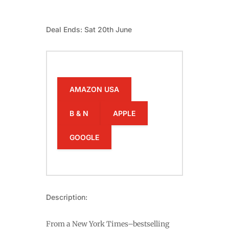
Deal Ends: Sat 20th June
AMAZON USA
B & N
APPLE
GOOGLE
Description:
From a New York Times–bestselling