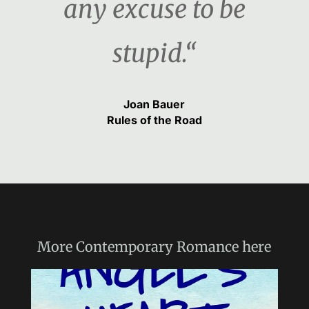
any excuse to be
stupid.“
Joan Bauer
Rules of the Road
More
Contemporary Romance
here