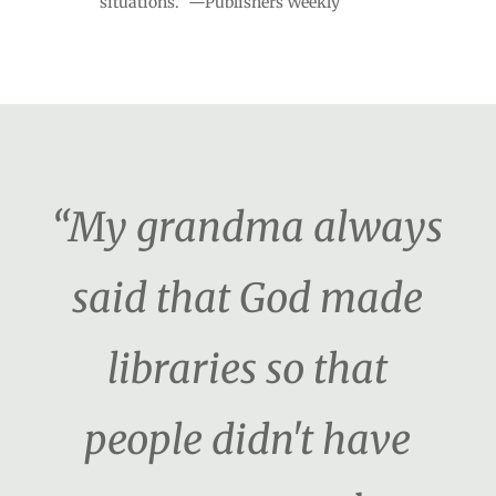
situations." —Publishers Weekly
“My grandma always
said that God made
libraries so that
people didn't have