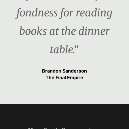
fondness for reading
books at the dinner
table.“
Brandon Sanderson
The Final Empire