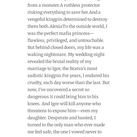
from a monster.A ruthless protector
risking everything to save her.And a
vengeful kingpin determined to destroy
them both.AlexiaTo the outside world, I
was the perfect mafia princess—
flawless, privileged, and untouchable.
But behind closed doors, my life was a
waking nightmare. My wedding night
revealed the brutal reality of my
marriage to Igor, the Bratva’s most
sadistic kingpin.For years, I endured his
cruelty, each day worse than the last. But
now, I’ve uncovered a secret so
dangerous it could bring him to his
knees. And Igor will kill anyone who
threatens to expose him—even my
daughter. Desperate and hunted, I
turned to the only man who ever made
me feel safe, the one I vowed never to