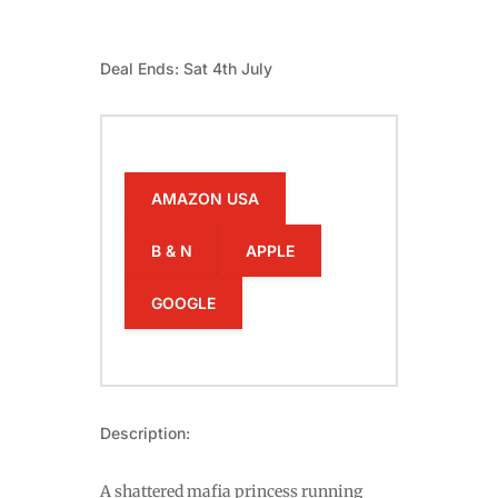
Deal Ends: Sat 4th July
AMAZON USA
B & N
APPLE
GOOGLE
Description:
A shattered mafia princess running