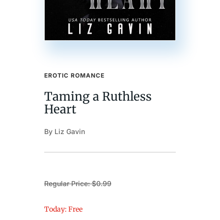
EROTIC ROMANCE
Taming a Ruthless
Heart
By Liz Gavin
Regular Price: $0.99
Today: Free