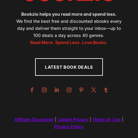
Bookzio helps you read more and spend less.
We find the best free and discounted ebooks every
day and deliver them straight to your inbox—up to
100 deals a day across 40 genres.
Read More. Spend Less. Love Books.
LATEST BOOK DEALS
Affiliate Disclaimer
|
Cookie Privacy
|
Terms of Use
|
Privacy Policy