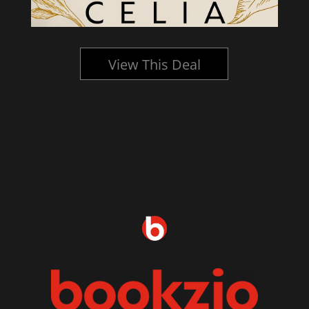
View This Deal