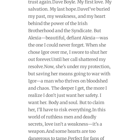
trust again.Dave Boyle. My first love. My
salvation. My last hope.DaveI’ve buried
my past, my weakness, and my heart
behind the power of the Irish
Brotherhood and the Syndicate. But
Alexia—beautiful, defiant Alexia—was
the one I could never forget. When she
chose Igor over me, I swore to shut her
out forever.Until her call shattered my
resolve.Now, she’s under my protection,
but saving her means going to war with
Igor—a man who thrives on bloodshed
and chaos. The deeper I get, the more I
realize I don’t just want her safety. I
want her. Body and soul. But to claim
her, I’ll have to risk everything.In this
world of ruthless men and deadly
secrets, love isn’t a weakness—it’s a
weapon.And some hearts are too
dangerous to tame.Perfect for fans of