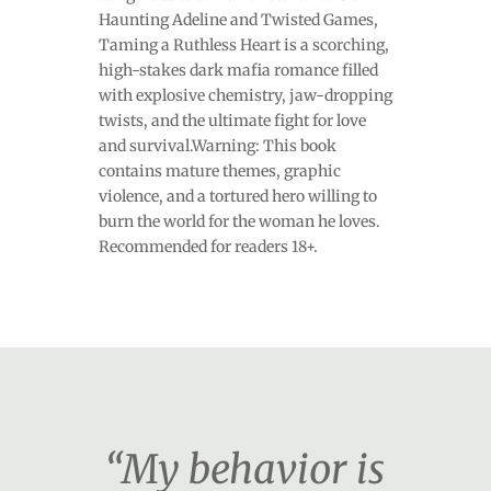
Haunting Adeline and Twisted Games,
Taming a Ruthless Heart is a scorching,
high-stakes dark mafia romance filled
with explosive chemistry, jaw-dropping
twists, and the ultimate fight for love
and survival.Warning: This book
contains mature themes, graphic
violence, and a tortured hero willing to
burn the world for the woman he loves.
Recommended for readers 18+.
“My behavior is