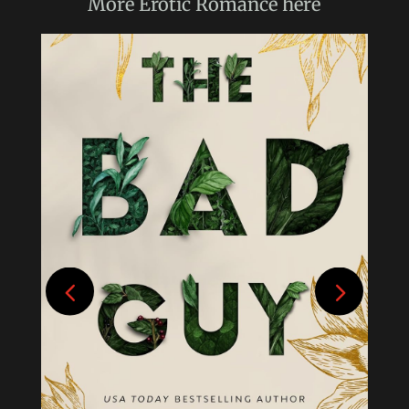
More
Erotic Romance
here