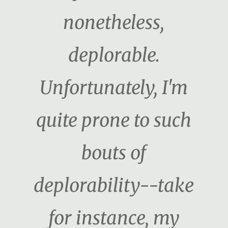
nonetheless,
deplorable.
Unfortunately, I'm
quite prone to such
bouts of
deplorability--take
for instance, my