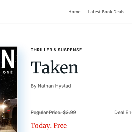
Home
Latest Book Deals
THRILLER & SUSPENSE
Taken
By Nathan Hystad
Regular Price: $3.99
Deal En
Today: Free