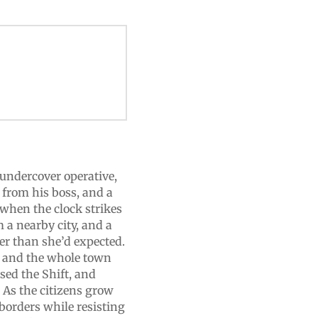
 undercover operative,
 from his boss, and a
when the clock strikes
 a nearby city, and a
er than she’d expected.
s, and the whole town
sed the Shift, and
? As the citizens grow
 borders while resisting