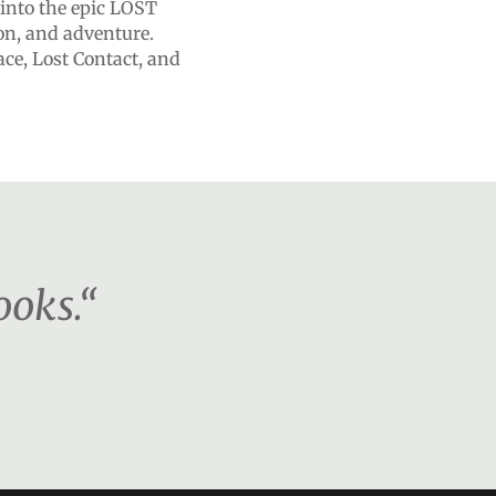
 into the epic LOST
ion, and adventure.
ace, Lost Contact, and
ooks.“