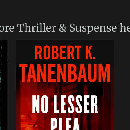
ore
Thriller & Suspense
he