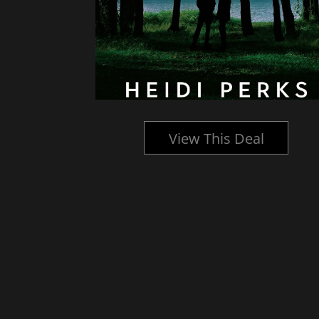
l
View This Deal