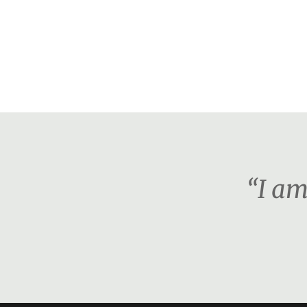
“I am