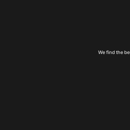
We find the be