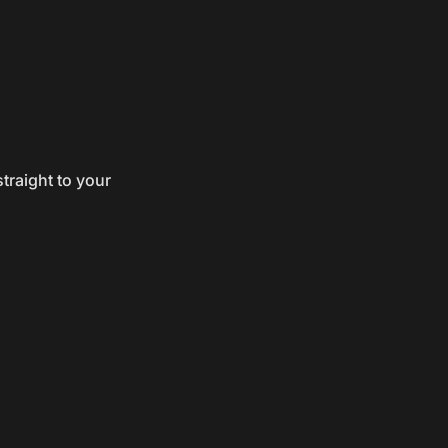
traight to your