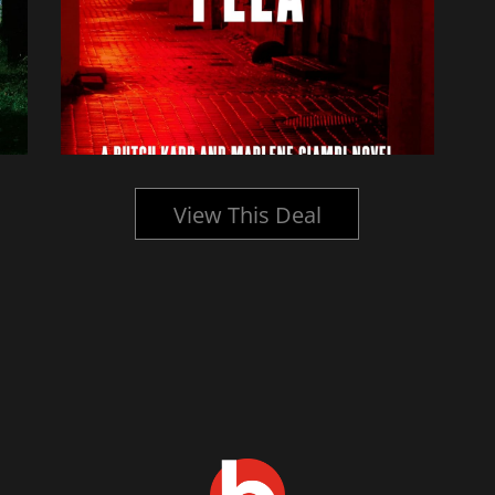
View This Deal