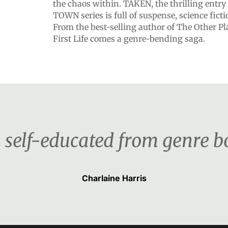
the chaos within. TAKEN, the thrilling entry
TOWN series is full of suspense, science fict
From the best-selling author of The Other Pl
First Life comes a genre-bending saga.
 self-educated from genre b
Charlaine Harris