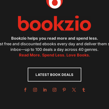
Bookzio helps you read more and spend less.
st free and discounted ebooks every day and deliver them s
inbox—up to 100 deals a day across 40 genres.
Read More. Spend Less. Love Books.
LATEST BOOK DEALS