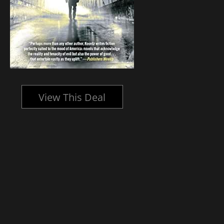
View This Deal