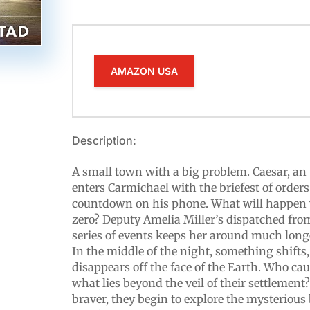
AMAZON USA
Description:
A small town with a big problem. Caesar, an
enters Carmichael with the briefest of orders
countdown on his phone. What will happen 
zero? Deputy Amelia Miller’s dispatched from
series of events keeps her around much long
In the middle of the night, something shift
disappears off the face of the Earth. Who cau
what lies beyond the veil of their settlement
braver, they begin to explore the mysterious