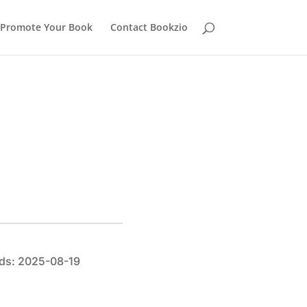
Promote Your Book
Contact Bookzio
ds: 2025-08-19