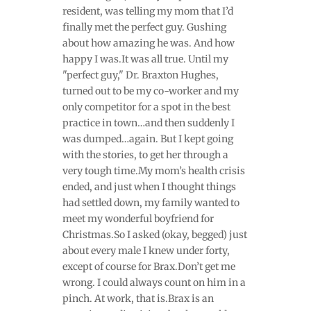
resident, was telling my mom that I’d
finally met the perfect guy. Gushing
about how amazing he was. And how
happy I was.It was all true. Until my
"perfect guy," Dr. Braxton Hughes,
turned out to be my co-worker and my
only competitor for a spot in the best
practice in town…and then suddenly I
was dumped…again. But I kept going
with the stories, to get her through a
very tough time.My mom’s health crisis
ended, and just when I thought things
had settled down, my family wanted to
meet my wonderful boyfriend for
Christmas.So I asked (okay, begged) just
about every male I knew under forty,
except of course for Brax.Don’t get me
wrong. I could always count on him in a
pinch. At work, that is.Brax is an