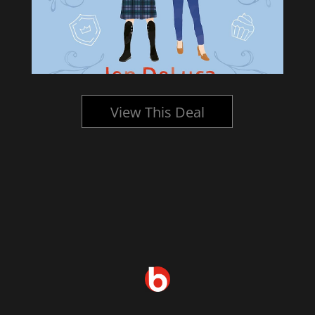
View This Deal