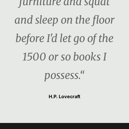
furniture and squat
and sleep on the floor
before I'd let go of the
1500 or so books I
possess.“
H.P. Lovecraft