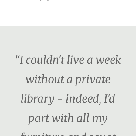
“I couldn't live a week
without a private
library - indeed, I'd
part with all my