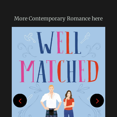
More
Contemporary Romance
here