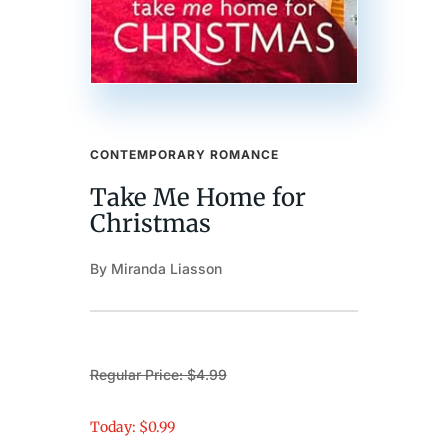
CONTEMPORARY ROMANCE
Take Me Home for
Christmas
By Miranda Liasson
Regular Price: $4.99
Today: $0.99