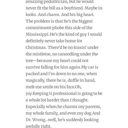
amazing pediatrician, but he would
never fit the bill as a boyfriend. Maybe in
looks. And charm. And his big heart.
The problem is that he’s the biggest
commitment-phobe this side of the
Mississippi.He’s the kind of guy I would
definitely never take home for
Christmas. There’d be no kissin’ under
the mistletoe, no canoodling under the
tree—because my heart could not
survive falling for him again.My car is
packed and I’m down to no one, when
magically, there he is, duffle in hand,
melt-me smile on his face.Oh,
joy.Keeping it professional is going to be
a whole lot harder than I thought.
Especially when he charms my parents,
my whole family, and even my dog.And
Dr. Wrong…well, he’s suddenly looking
awfully right.