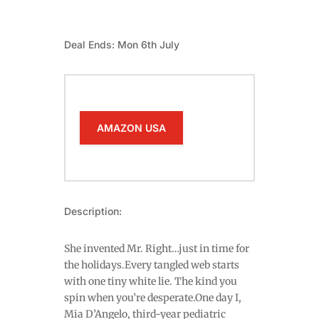
Deal Ends: Mon 6th July
AMAZON USA
Description:
She invented Mr. Right…just in time for
the holidays.Every tangled web starts
with one tiny white lie. The kind you
spin when you’re desperate.One day I,
Mia D’Angelo, third-year pediatric