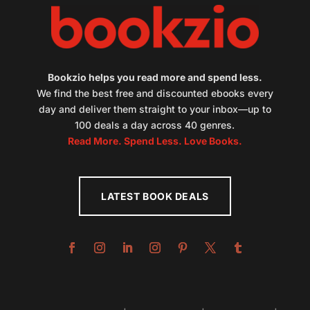
Bookzio helps you read more and spend less.
We find the best free and discounted ebooks every
day and deliver them straight to your inbox—up to
100 deals a day across 40 genres.
Read More. Spend Less. Love Books.
LATEST BOOK DEALS