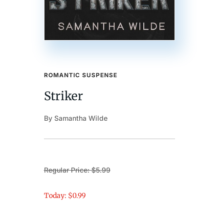
ROMANTIC SUSPENSE
Striker
By Samantha Wilde
Regular Price: $5.99
Today: $0.99