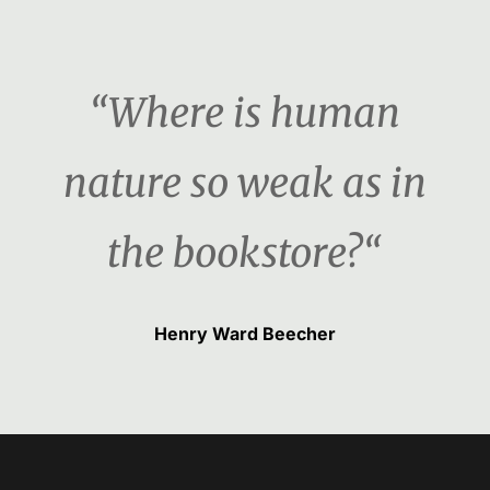
“Where is human
nature so weak as in
the bookstore?“
Henry Ward Beecher