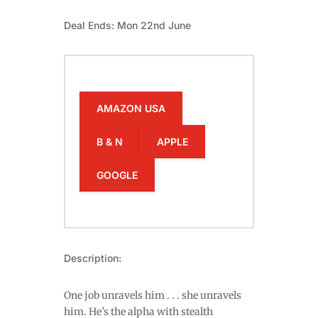
Deal Ends: Mon 22nd June
AMAZON USA
B & N
APPLE
GOOGLE
Description:
One job unravels him . . . she unravels
him. He’s the alpha with stealth