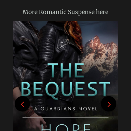
More
Romantic Suspense
here