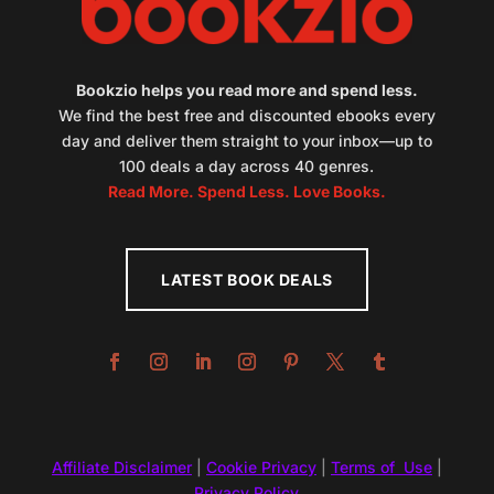
Bookzio helps you read more and spend less.
We find the best free and discounted ebooks every
day and deliver them straight to your inbox—up to
100 deals a day across 40 genres.
Read More. Spend Less. Love Books.
LATEST BOOK DEALS
Affiliate Disclaimer
|
Cookie Privacy
|
Terms of Use
|
Privacy Policy