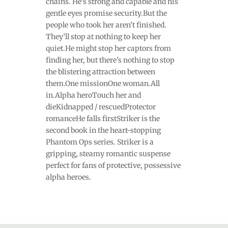
chains. He’s strong and capable and his
gentle eyes promise security.But the
people who took her aren’t finished.
They’ll stop at nothing to keep her
quiet.He might stop her captors from
finding her, but there’s nothing to stop
the blistering attraction between
them.One missionOne woman.All
in.Alpha heroTouch her and
dieKidnapped / rescuedProtector
romanceHe falls firstStriker is the
second book in the heart-stopping
Phantom Ops series. Striker is a
gripping, steamy romantic suspense
perfect for fans of protective, possessive
alpha heroes.