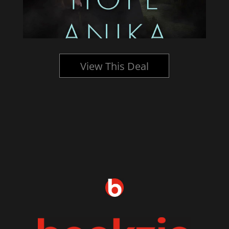
View This Deal