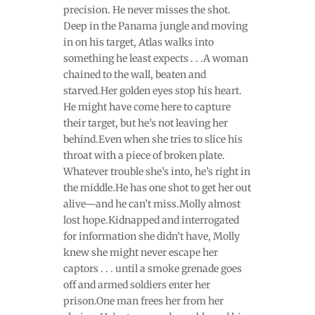
precision. He never misses the shot.
Deep in the Panama jungle and moving
in on his target, Atlas walks into
something he least expects . . .A woman
chained to the wall, beaten and
starved.Her golden eyes stop his heart.
He might have come here to capture
their target, but he’s not leaving her
behind.Even when she tries to slice his
throat with a piece of broken plate.
Whatever trouble she’s into, he’s right in
the middle.He has one shot to get her out
alive—and he can’t miss.Molly almost
lost hope.Kidnapped and interrogated
for information she didn’t have, Molly
knew she might never escape her
captors . . . until a smoke grenade goes
off and armed soldiers enter her
prison.One man frees her from her