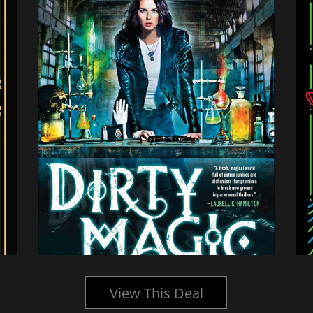
View This Deal