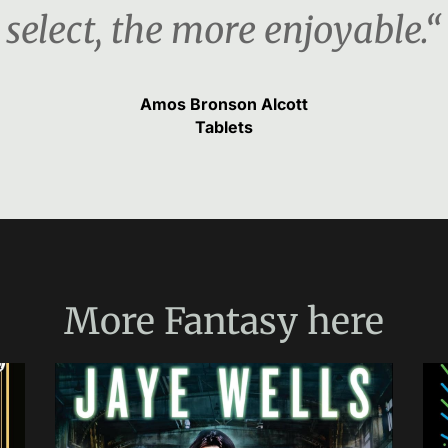
select, the more enjoyable.“
Amos Bronson Alcott
Tablets
More
Fantasy
here