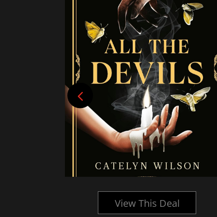
l
View This Deal