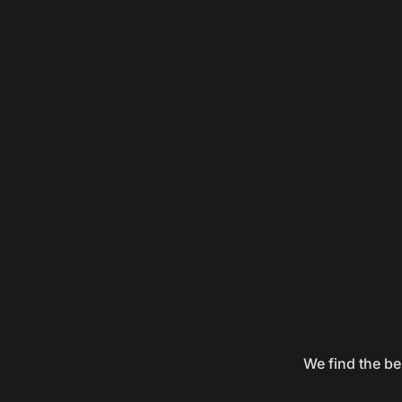
We find the be