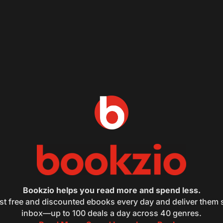
Bookzio helps you read more and spend less.
st free and discounted ebooks every day and deliver them s
inbox—up to 100 deals a day across 40 genres.