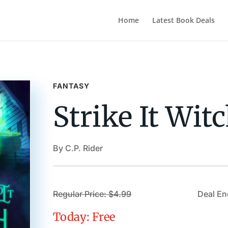
Home
Latest Book Deals
FANTASY
Strike It Wit
By C.P. Rider
Regular Price: $4.99
Deal En
Today: Free