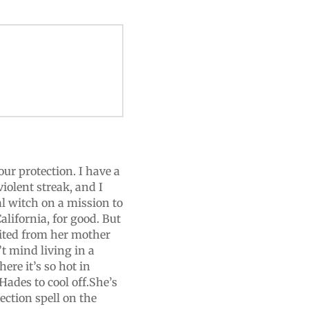
ur protection. I have a
iolent streak, and I
l witch on a mission to
lifornia, for good. But
erited from her mother
t mind living in a
ere it’s so hot in
ades to cool off.She’s
ection spell on the