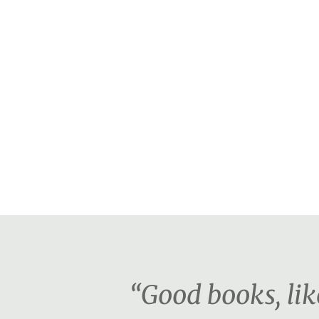
“Good books, lik