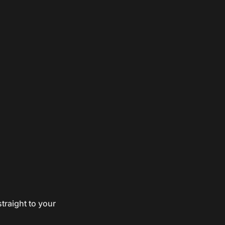
traight to your