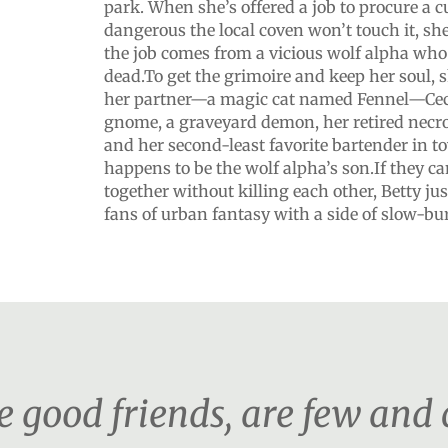
park. When she’s offered a job to procure a c
dangerous the local coven won’t touch it, sh
the job comes from a vicious wolf alpha who 
dead.To get the grimoire and keep her soul, s
her partner—a magic cat named Fennel—Ceci
gnome, a graveyard demon, her retired necr
and her second-least favorite bartender in t
happens to be the wolf alpha’s son.If they 
together without killing each other, Betty ju
fans of urban fantasy with a side of slow-b
e good friends, are few and