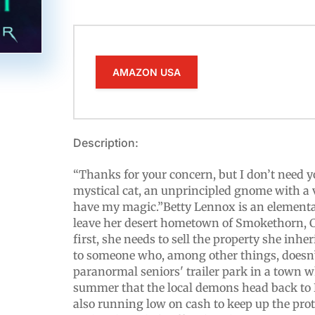
AMAZON USA
Description:
“Thanks for your concern, but I don’t need yo
mystical cat, an unprincipled gnome with a v
have my magic.”Betty Lennox is an elementa
leave her desert hometown of Smokethorn, Ca
first, she needs to sell the property she inh
to someone who, among other things, doesn’
paranormal seniors' trailer park in a town wh
summer that the local demons head back to H
also running low on cash to keep up the prot