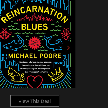
View This Deal