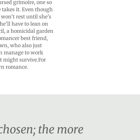
ursed grimoire, one so
e takes it. Even though
won’t rest until she’s
he’ll have to lean on
l, a homicidal garden
omancer best friend,
own, who also just
can manage to work
st might survive.For
urn romance.
 chosen; the more