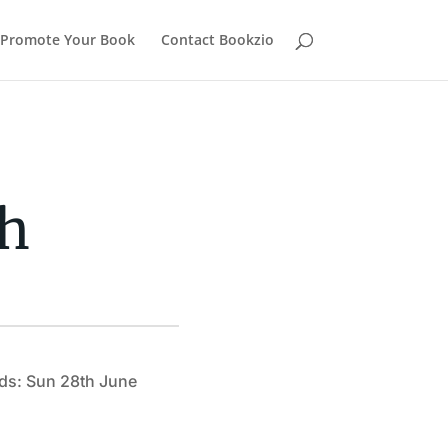
Promote Your Book
Contact Bookzio
ch
ds: Sun 28th June