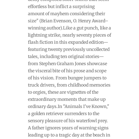
effortless but inflict a surprising
amount of mayhem considering their
size" (Brian Evenson, O. Henry Award–
winning author).Like a gut punch, like a
lightning strike, nearly seventy pieces of
flash fiction in this expanded edition—
featuring twenty previously uncollected
tales, including ten original stories—
from Stephen Graham Jones showcase
the visceral bite of his prose and scope
of his vision. From bungee jumpers to
truck drivers, from childhood memories
to orgies, these are vignettes of the
extraordinary moments that make up
ordinary days.In "Animals I've Known,"
a golden retriever surrenders to the
sensory pleasure of his waterfowl prey.
A father ignores years of warning signs
leading up to a tragic day at the beach in