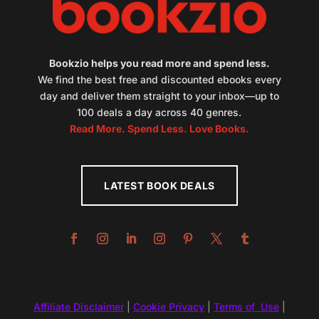
Bookzio helps you read more and spend less.
We find the best free and discounted ebooks every
day and deliver them straight to your inbox—up to
100 deals a day across 40 genres.
Read More. Spend Less. Love Books.
LATEST BOOK DEALS
Affiliate Disclaimer
|
Cookie Privacy
|
Terms of Use
|