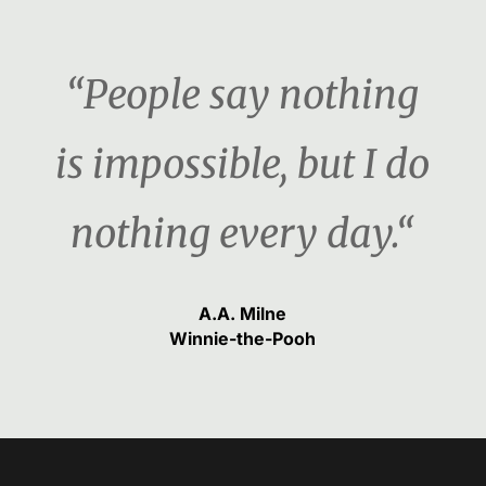
“People say nothing
is impossible, but I do
nothing every day.“
A.A. Milne
Winnie-the-Pooh