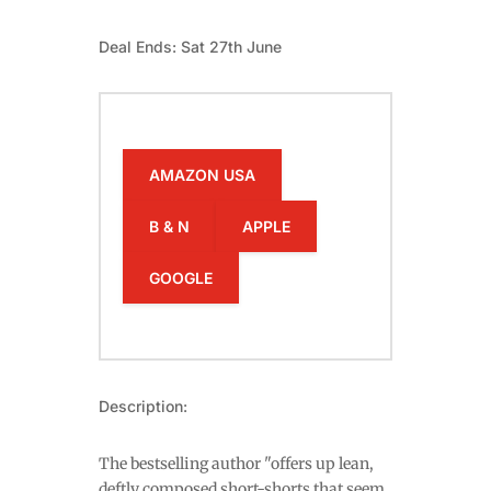
Deal Ends: Sat 27th June
AMAZON USA
B & N
APPLE
GOOGLE
Description:
The bestselling author "offers up lean,
deftly composed short-shorts that seem