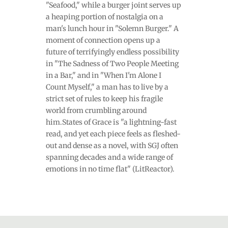
"Seafood," while a burger joint serves up
a heaping portion of nostalgia on a
man's lunch hour in "Solemn Burger." A
moment of connection opens up a
future of terrifyingly endless possibility
in "The Sadness of Two People Meeting
in a Bar," and in "When I'm Alone I
Count Myself," a man has to live by a
strict set of rules to keep his fragile
world from crumbling around
him.States of Grace is "a lightning-fast
read, and yet each piece feels as fleshed-
out and dense as a novel, with SGJ often
spanning decades and a wide range of
emotions in no time flat" (LitReactor).