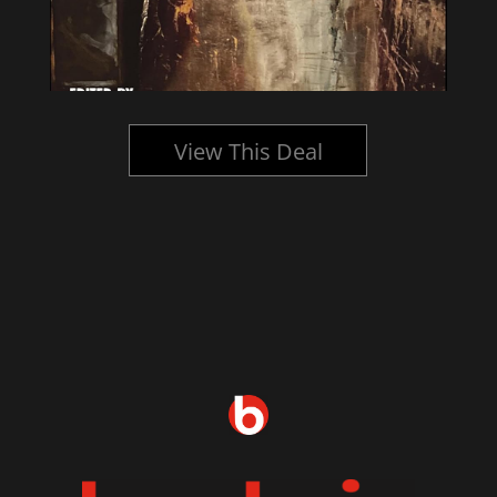
View This Deal