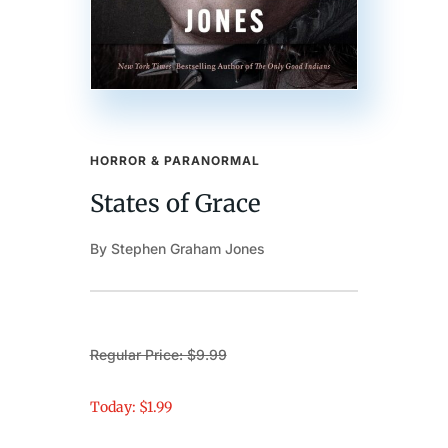
HORROR & PARANORMAL
States of Grace
By Stephen Graham Jones
Regular Price: $9.99
Today: $1.99