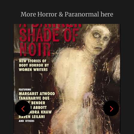
More
Horror & Paranormal
here