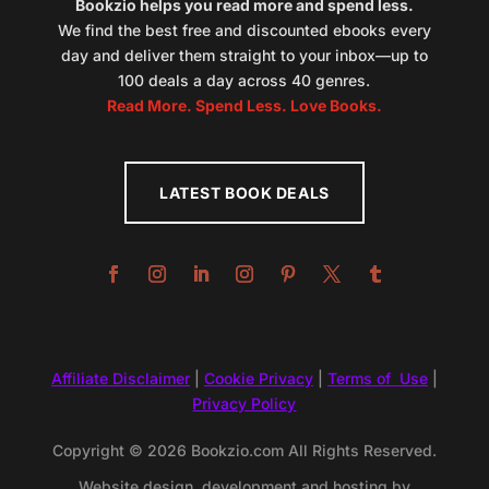
Bookzio helps you read more and spend less.
We find the best free and discounted ebooks every
day and deliver them straight to your inbox—up to
100 deals a day across 40 genres.
Read More. Spend Less. Love Books.
LATEST BOOK DEALS
Affiliate Disclaimer
|
Cookie Privacy
|
Terms of Use
|
Privacy Policy
Copyright © 2026 Bookzio.com All Rights Reserved.
Website design, development and hosting by