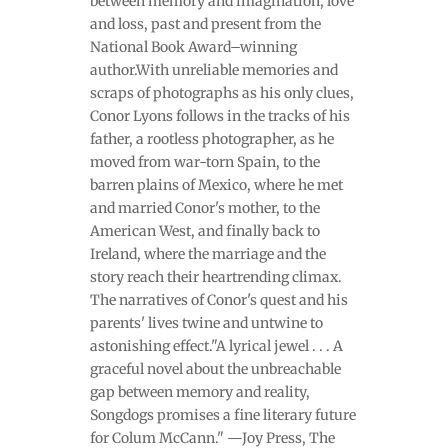
between memory and imagination, love
and loss, past and present from the
National Book Award–winning
author.With unreliable memories and
scraps of photographs as his only clues,
Conor Lyons follows in the tracks of his
father, a rootless photographer, as he
moved from war-torn Spain, to the
barren plains of Mexico, where he met
and married Conor's mother, to the
American West, and finally back to
Ireland, where the marriage and the
story reach their heartrending climax.
The narratives of Conor's quest and his
parents' lives twine and untwine to
astonishing effect."A lyrical jewel . . . A
graceful novel about the unbreachable
gap between memory and reality,
Songdogs promises a fine literary future
for Colum McCann." —Joy Press, The