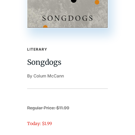
LITERARY
Songdogs
By Colum McCann
Regular Price: $11.99
Today: $1.99