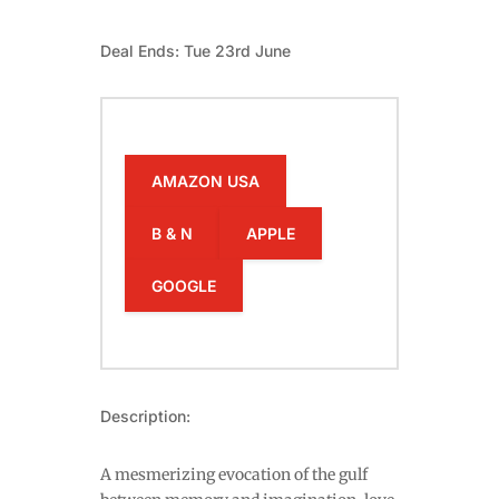
Deal Ends: Tue 23rd June
AMAZON USA
B & N
APPLE
GOOGLE
Description:
A mesmerizing evocation of the gulf