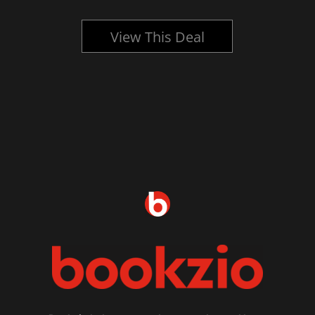
View This Deal