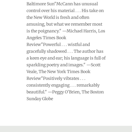
Baltimore Sun"McCann has unusual
control over his material . . . His take on
the New World is fresh and often
amusing, but what we remember most
is the poignancy." —Michael Harris, Los
Angeles Times Book
Review"Powerful . . . wistful and
gracefully shadowed . . . The author has
a keen eye and ear; his language is full of
sparkling poetry and images." —Scott
Veale, The New York Times Book
Review"Positively vibrates . . .
consistently engaging . . . remarkably
beautiful." —Peggy O'Brien, The Boston
Sunday Globe