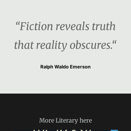
“Fiction reveals truth
that reality obscures.“
Ralph Waldo Emerson
More
Literary
here