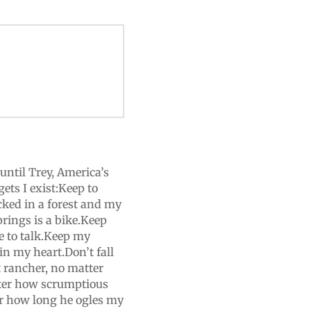
until Trey, America’s
ets I exist:Keep to
ked in a forest and my
rings is a bike.Keep
e to talk.Keep my
n my heart.Don’t fall
 rancher, no matter
tter how scrumptious
er how long he ogles my