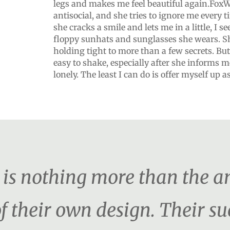
legs and makes me feel beautiful again.FoxWr
antisocial, and she tries to ignore me every 
she cracks a smile and lets me in a little, I se
floppy sunhats and sunglasses she wears. Sh
holding tight to more than a few secrets. But
easy to shake, especially after she informs me
lonely. The least I can do is offer myself up 
er is nothing more than the 
f their own design. Their s