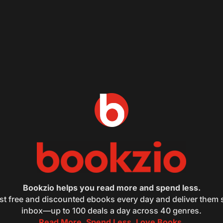
Bookzio helps you read more and spend less.
st free and discounted ebooks every day and deliver them s
inbox—up to 100 deals a day across 40 genres.
Read More. Spend Less. Love Books.