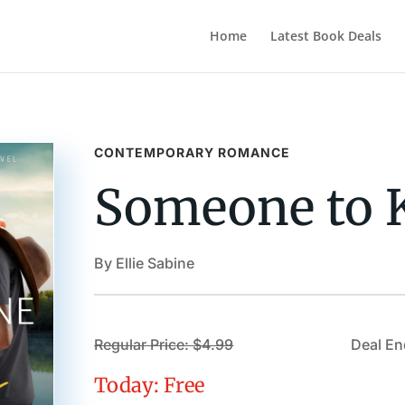
Home
Latest Book Deals
CONTEMPORARY ROMANCE
Someone to 
By Ellie Sabine
Regular Price: $4.99
Deal En
Today: Free