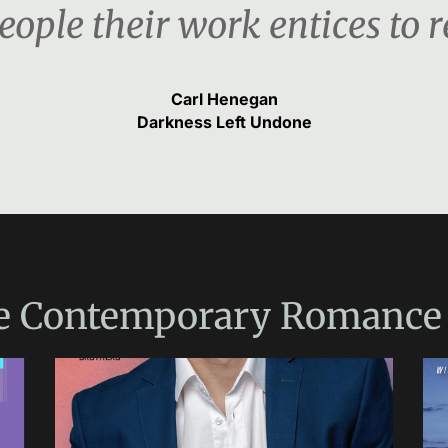
ople their work entices to re
Carl Henegan
Darkness Left Undone
e
Contemporary Romance