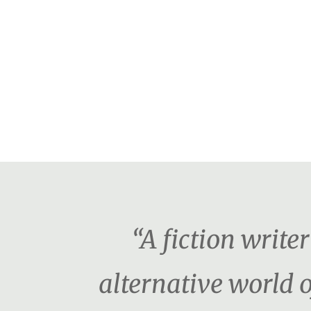
“A fiction writ
alternative world o