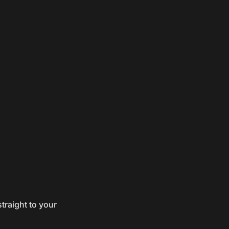
traight to your