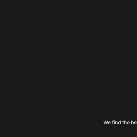
We find the be