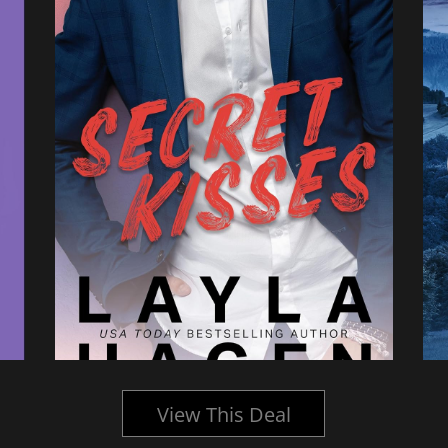
View This Deal