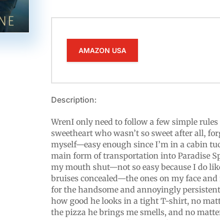
AMAZON USA
Description:
WrenI only need to follow a few simple rules 
sweetheart who wasn’t so sweet after all, forg
myself—easy enough since I’m in a cabin tuc
main form of transportation into Paradise Sp
my mouth shut—not so easy because I do lik
bruises concealed—the ones on my face and i
for the handsome and annoyingly persistent
how good he looks in a tight T-shirt, no ma
the pizza he brings me smells, and no matt