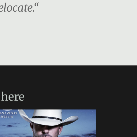
locate.“
here