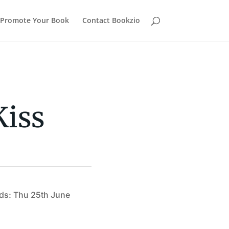
Promote Your Book
Contact Bookzio
Kiss
ds: Thu 25th June