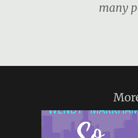
many pe
Mor