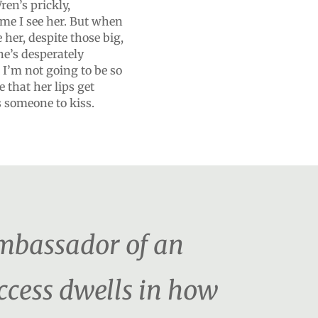
en’s prickly,
time I see her. But when
e her, despite those big,
e’s desperately
 I’m not going to be so
 that her lips get
as someone to kiss.
ambassador of an
uccess dwells in how