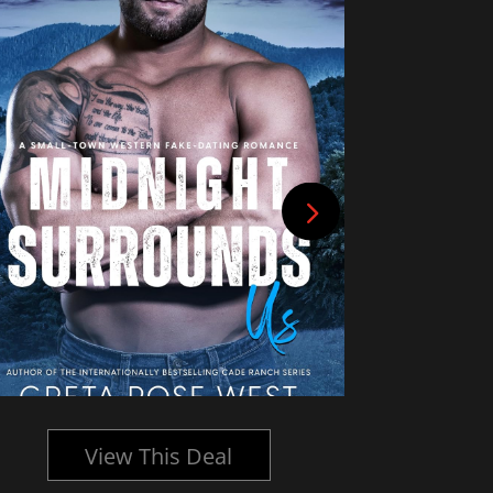
View This Deal