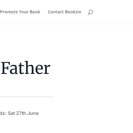
Promote Your Book
Contact Bookzio
 Father
ds: Sat 27th June