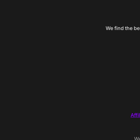
We find the be
Affi
We