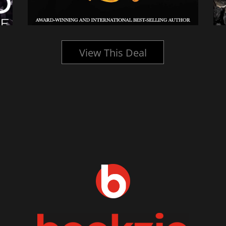
View This Deal