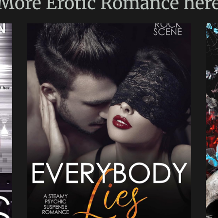
More
Erotic Romance
her