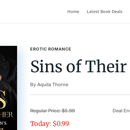
Home
Latest Book Deals
EROTIC ROMANCE
Sins of Their
By Aquila Thorne
Regular Price: $5.99
Deal En
Today: $0.99