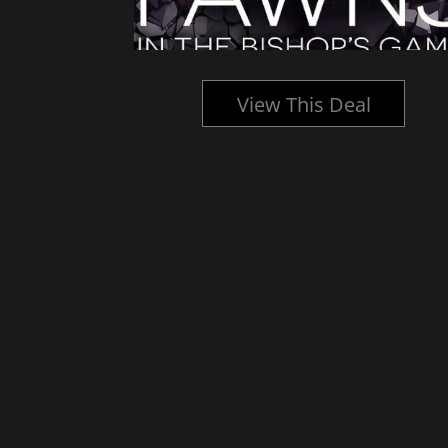
l
View This Deal