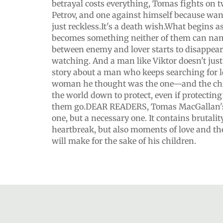
betrayal costs everything, Tomas fights on t
Petrov, and one against himself because want
just reckless.It's a death wish.What begins a
becomes something neither of them can nam
between enemy and lover starts to disappear.
watching. And a man like Viktor doesn't just 
story about a man who keeps searching for lo
woman he thought was the one—and the chi
the world down to protect, even if protectin
them go.DEAR READERS, Tomas MacGallan's 
one, but a necessary one. It contains brutalit
heartbreak, but also moments of love and the
will make for the sake of his children.