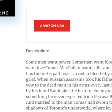
AMAZON USA
Description:
Some men want power. Some men want blo
want love.Tomas MacGallan wants all—and h
has them.His path was carved in blood—by de
grief. When Russian assassins took his fath
vow to the dead man in his arms: every last
by his hand.But inside the heart of enemy te
something he never expected.Irina Petrova.B
And married to the man Tomas had sworn to 
shadows of Toronto's underworld, where loya