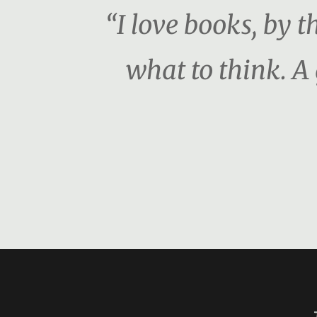
“I love books, by 
what to think. A