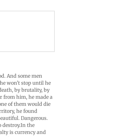
od. And some men
e won't stop until he
ath, by brutality, by
er from him, he made a
 one of them would die
rritory, he found
eautiful. Dangerous.
destroy.In the
lty is currency and