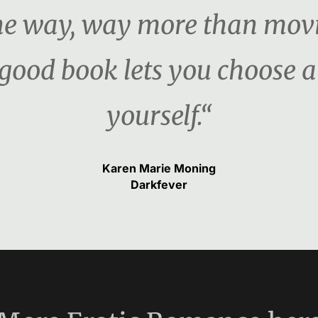
the way, way more than movi
 good book lets you choose a
yourself.“
Karen Marie Moning
Darkfever