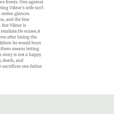
wo fronts. One against
ing Viktor’s wife isn't
s stolen glances
e, and the line
 But Viktor is
retaliate.He erases.A
ve after losing the
ldren he would burn
g them means letting
story is not a happy
y, death, and
 sacrifices one father