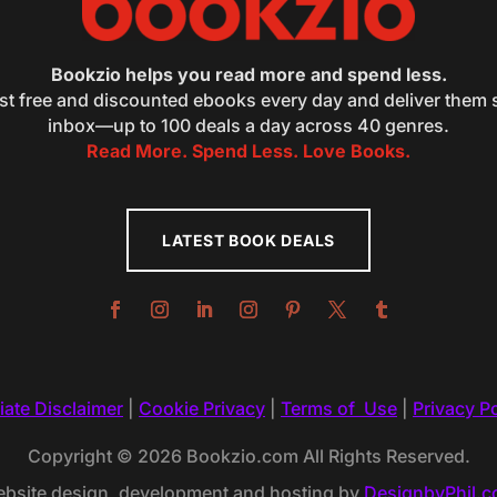
Bookzio helps you read more and spend less.
st free and discounted ebooks every day and deliver them s
inbox—up to 100 deals a day across 40 genres.
Read More. Spend Less. Love Books.
LATEST BOOK DEALS
liate Disclaimer
|
Cookie Privacy
|
Terms of Use
|
Privacy Po
Copyright © 2026 Bookzio.com All Rights Reserved.
bsite design, development and hosting by
DesignbyPhil.