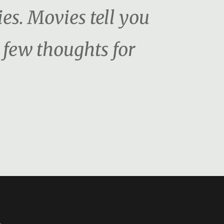
es. Movies tell you
 few thoughts for