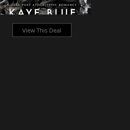
View This Deal