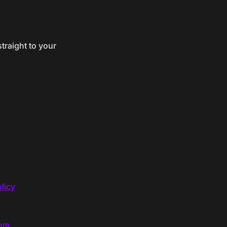
traight to your
licy
com