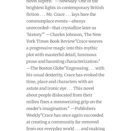
novel superb." —Newsday"One of the
brightest lights in contemporary British
fiction . . . Mr. Crace . . . lays bare the
commonplace events—always
unrecorded—that crystallize later as
'history.'" —Charles Johnson, The New
York Times Book Review"Crace weaves
a progressive magic into this mythic
plot with masterful detail, luminous
prose and haunting characterization."
—The Boston Globe"Engrossing . . . with
his usual dexterity, Crace has evoked the
time, place and characters with an
astute and ironic eye . . . This novel
about people dislocated from their
milieu fixes a mesmerizing grip on the
reader's imagination." —Publishers
Weekly"Crace has once again succeeded
at creating a community far removed
from our everyday world . . . and making