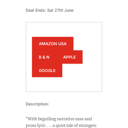
Deal Ends: Sat 27th June
AMAZON USA
B & N
APPLE
GOOGLE
Description:
"With beguiling narrative ease and
prose lyric . . . a quiet tale of strangers