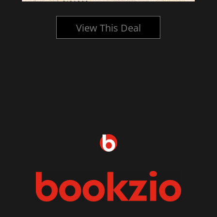
View This Deal