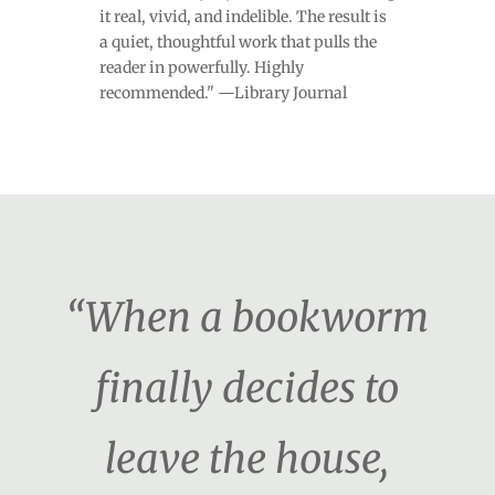
it real, vivid, and indelible. The result is
a quiet, thoughtful work that pulls the
reader in powerfully. Highly
recommended." —Library Journal
“When a bookworm
finally decides to
leave the house,