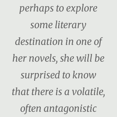
perhaps to explore
some literary
destination in one of
her novels, she will be
surprised to know
that there is a volatile,
often antagonistic