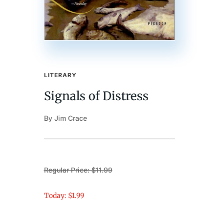
LITERARY
Signals of Distress
By Jim Crace
Regular Price: $11.99
Today: $1.99