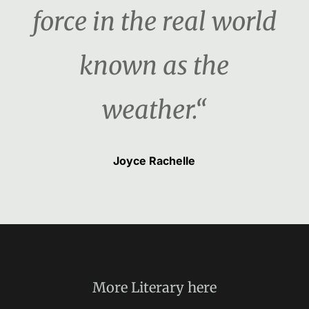
force in the real world
known as the
weather.“
Joyce Rachelle
More
Literary
here