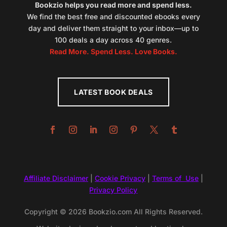
Bookzio helps you read more and spend less.
We find the best free and discounted ebooks every
day and deliver them straight to your inbox—up to
100 deals a day across 40 genres.
Read More. Spend Less. Love Books.
LATEST BOOK DEALS
Affiliate Disclaimer
|
Cookie Privacy
|
Terms of Use
|
Privacy Policy
Copyright © 2026 Bookzio.com All Rights Reserved.