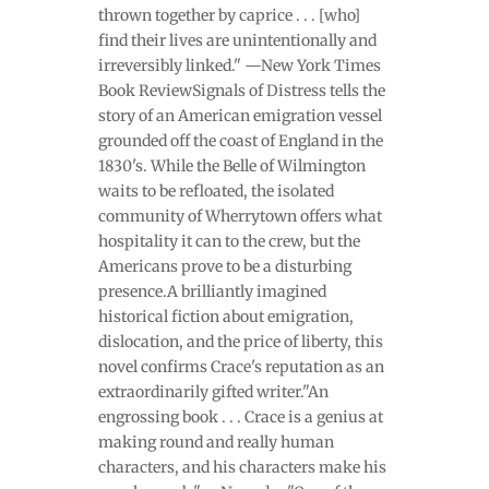
thrown together by caprice . . . [who]
find their lives are unintentionally and
irreversibly linked." —New York Times
Book ReviewSignals of Distress tells the
story of an American emigration vessel
grounded off the coast of England in the
1830's. While the Belle of Wilmington
waits to be refloated, the isolated
community of Wherrytown offers what
hospitality it can to the crew, but the
Americans prove to be a disturbing
presence.A brilliantly imagined
historical fiction about emigration,
dislocation, and the price of liberty, this
novel confirms Crace's reputation as an
extraordinarily gifted writer."An
engrossing book . . . Crace is a genius at
making round and really human
characters, and his characters make his