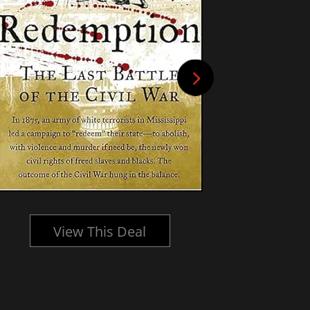
View This Deal