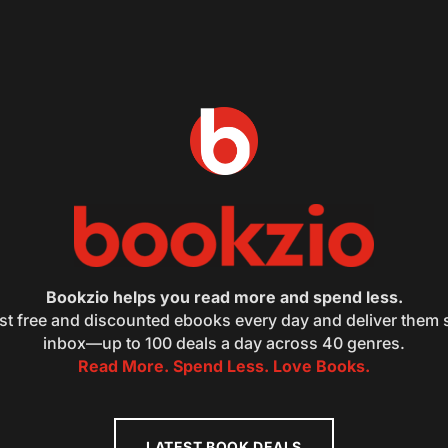
Bookzio helps you read more and spend less.
st free and discounted ebooks every day and deliver them s
inbox—up to 100 deals a day across 40 genres.
Read More. Spend Less. Love Books.
LATEST BOOK DEALS