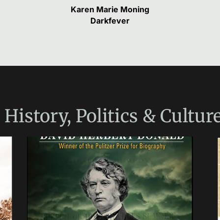
Karen Marie Moning
Darkfever
e
History, Politics & Cultur