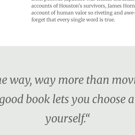
accounts of Houston’s survivors, James Horn
account of human valor so riveting and awe-i
forget that every single word is true.
the way, way more than movi
 good book lets you choose a
yourself.“