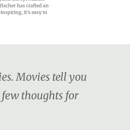
fischer has crafted an
nspiring, it’s easy to
es. Movies tell you
 few thoughts for