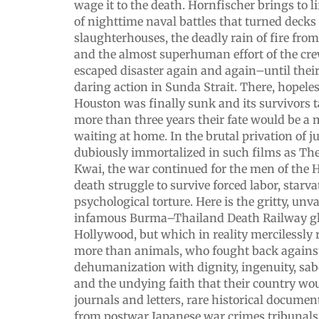
wage it to the death. Hornfischer brings to l
of nighttime naval battles that turned decks 
slaughterhouses, the deadly rain of fire fr
and the almost superhuman effort of the cre
escaped disaster again and again–until their
daring action in Sunda Strait. There, hopel
Houston was finally sunk and its survivors t
more than three years their fate would be a 
waiting at home. In the brutal privation of
dubiously immortalized in such films as The
Kwai, the war continued for the men of the
death struggle to survive forced labor, starva
psychological torture. Here is the gritty, unv
infamous Burma–Thailand Death Railway g
Hollywood, but which in reality mercilessly 
more than animals, who fought back against
dehumanization with dignity, ingenuity, sa
and the undying faith that their country wou
journals and letters, rare historical docume
from postwar Japanese war crimes tribunals