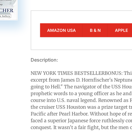
AMAZON USA
B & N
APPLE
Description:
NEW YORK TIMES BESTSELLERBONUS: This e
excerpt from James D. Hornfischer's Neptune
going to Hell." The navigator of the USS Ho
prophetic words to a young officer as he and
course into U.S. naval legend. Renowned as F
the cruiser USS Houston was a prize target t
Pacific after Pearl Harbor. Without hope of 
faced a superior Japanese force ruthlessly co
conquest. It wasn’t a fair fight, but the men