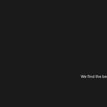
We find the be