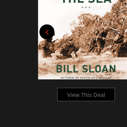
l
View This Deal