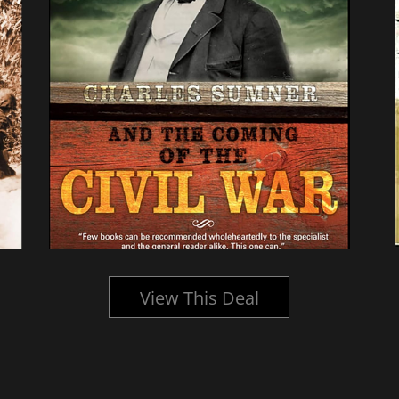
View This Deal