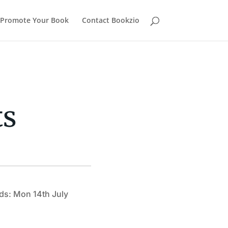
Promote Your Book
Contact Bookzio
ts
ds: Mon 14th July