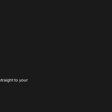
traight to your