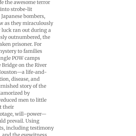
ife the awesome terror
into strobe-lit
om Japanese bombers,
w as they miraculously
 luck ran out during a
essly outnumbered, the
aken prisoner. For
mystery to families
 jungle POW camps
 Bridge on the River
 Houston—a life-and-
tion, disease, and
arnished story of the
lamorized by
reduced men to little
 their
botage, will–power—
ld prevail. Using
nts, including testimony
, and the eyewitness