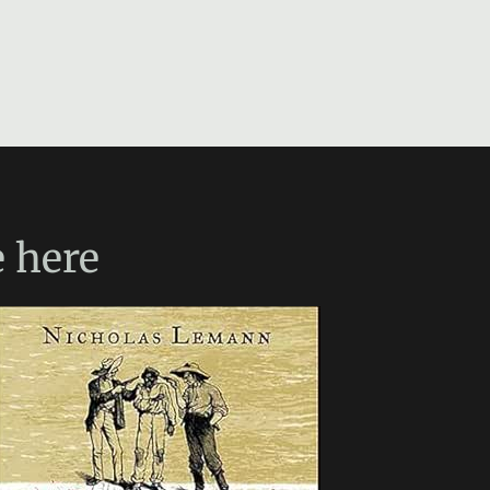
e
here