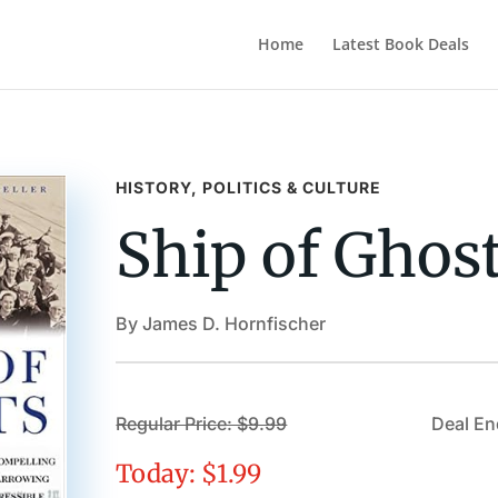
Home
Latest Book Deals
HISTORY, POLITICS & CULTURE
Ship of Ghos
By James D. Hornfischer
Regular Price: $9.99
Deal En
Today: $1.99