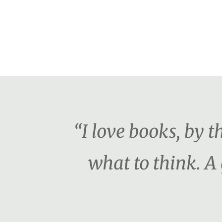
“I love books, by 
what to think. A