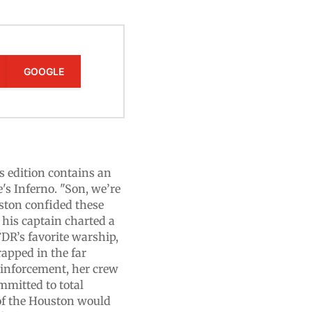
GOOGLE
dition contains an
's Inferno. "Son, we’re
uston confided these
 his captain charted a
DR’s favorite warship,
rapped in the far
reinforcement, her crew
mmitted to total
 of the Houston would