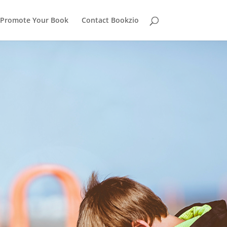
Promote Your Book
Contact Bookzio