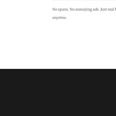
No spam. No annoying ads. Just real 
anytime
.