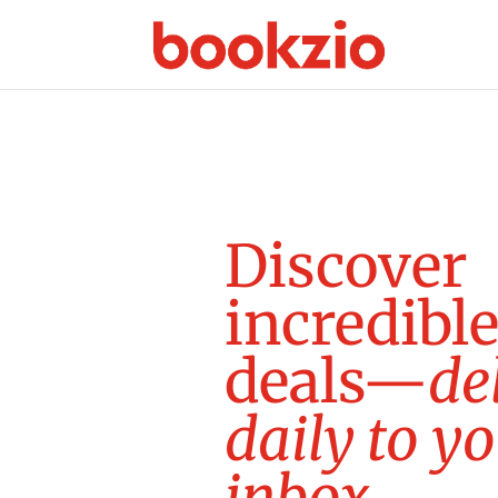
D
i
s
c
o
v
e
r
i
n
c
r
e
d
i
b
l
d
e
a
l
s
—
d
e
d
a
i
l
y
t
o
y
o
i
n
b
o
x