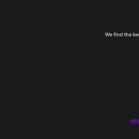
We find the be
Affi