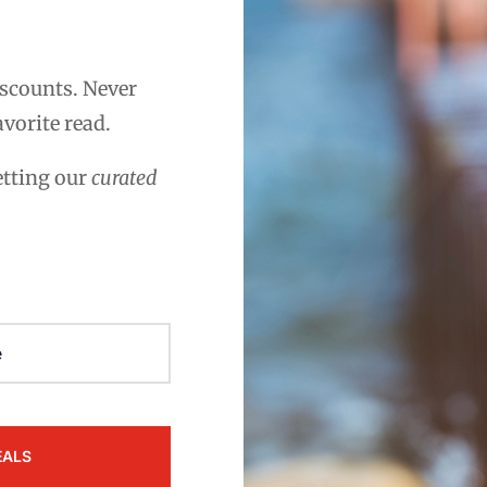
scounts. Never
avorite read.
etting our
curated