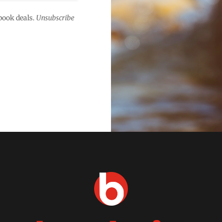
book deals.
Unsubscribe