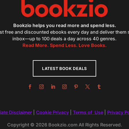
Bookzio helps you read more and spend less.
st free and discounted ebooks every day and deliver them s
inbox—up to 100 deals a day across 40 genres.
Read More. Spend Less. Love Books.
LATEST BOOK DEALS
liate Disclaimer
|
Cookie Privacy
|
Terms of Use
|
Privacy Po
Copyright © 2026 Bookzio.com All Rights Reserved.