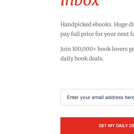
Handpicked ebooks. Huge di
pay full price for your next f
Join 100,000+ book lovers g
daily book deals.
Email
(Required)