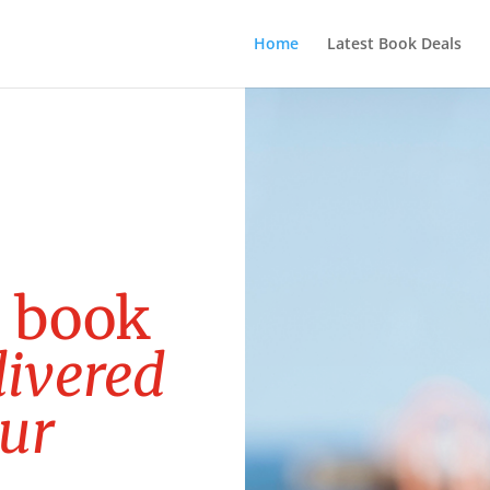
Home
Latest Book Deals
e
b
o
o
k
l
i
v
e
r
e
d
u
r