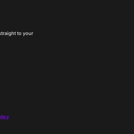
traight to your
licy