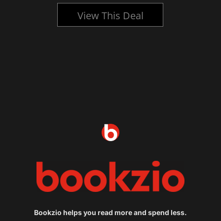
View This Deal
Bookzio helps you read more and spend less.