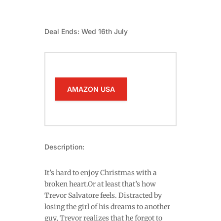
Deal Ends: Wed 16th July
AMAZON USA
Description:
It’s hard to enjoy Christmas with a
broken heart.Or at least that’s how
Trevor Salvatore feels. Distracted by
losing the girl of his dreams to another
guy, Trevor realizes that he forgot to