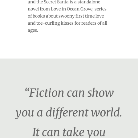
and the Secret Santa is a standalone
novel from Love in Ocean Grove, series
of books about swoony first time love
and toe-curling kisses for readers of all
ages.
“Fiction can show
you a different world.
It can take you