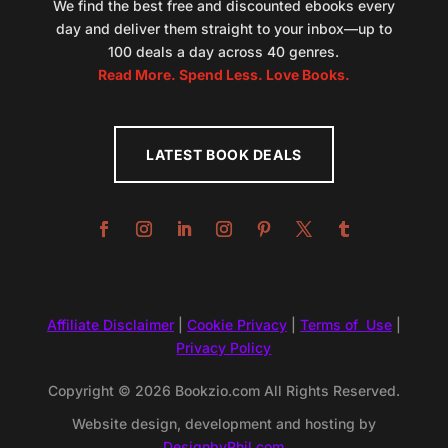
We find the best free and discounted ebooks every
day and deliver them straight to your inbox—up to
100 deals a day across 40 genres.
Read More. Spend Less. Love Books.
LATEST BOOK DEALS
Affiliate Disclaimer
|
Cookie Privacy
|
Terms of Use
|
Privacy Policy
Copyright © 2026 Bookzio.com All Rights Reserved.
Website design, development and hosting by
DesignbyPhil.com