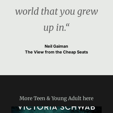
world that you grew
up in.“
Neil Gaiman
The View from the Cheap Seats
More
Teen & Young Adult
here