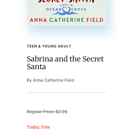
TEEN & YOUNG ADULT
Sabrina and the Secret
Santa
By Anna Catherine Field
Regular Price: $2.99
Today: Free