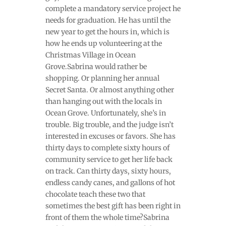
complete a mandatory service project he
needs for graduation. He has until the
new year to get the hours in, which is
how he ends up volunteering at the
Christmas Village in Ocean
Grove.Sabrina would rather be
shopping. Or planning her annual
Secret Santa. Or almost anything other
than hanging out with the locals in
Ocean Grove. Unfortunately, she’s in
trouble. Big trouble, and the judge isn’t
interested in excuses or favors. She has
thirty days to complete sixty hours of
community service to get her life back
on track. Can thirty days, sixty hours,
endless candy canes, and gallons of hot
chocolate teach these two that
sometimes the best gift has been right in
front of them the whole time?Sabrina