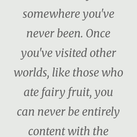
somewhere you've
never been. Once
you've visited other
worlds, like those who
ate fairy fruit, you
can never be entirely
content with the