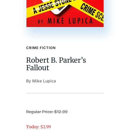
CRIME FICTION
Robert B. Parker’s
Fallout
By Mike Lupica
Regular Price: $12.99
Today: $2.99