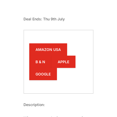
Deal Ends: Thu 9th July
AMAZON USA
B & N
APPLE
GOOGLE
Description: