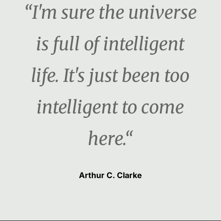
“I'm sure the universe
is full of intelligent
life. It's just been too
intelligent to come
here.“
Arthur C. Clarke