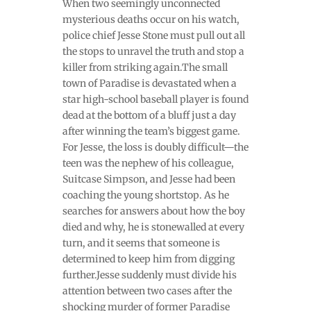
When two seemingly unconnected
mysterious deaths occur on his watch,
police chief Jesse Stone must pull out all
the stops to unravel the truth and stop a
killer from striking again.The small
town of Paradise is devastated when a
star high-school baseball player is found
dead at the bottom of a bluff just a day
after winning the team’s biggest game.
For Jesse, the loss is doubly difficult—the
teen was the nephew of his colleague,
Suitcase Simpson, and Jesse had been
coaching the young shortstop. As he
searches for answers about how the boy
died and why, he is stonewalled at every
turn, and it seems that someone is
determined to keep him from digging
further.Jesse suddenly must divide his
attention between two cases after the
shocking murder of former Paradise