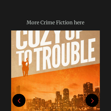
More
Crime Fiction
here