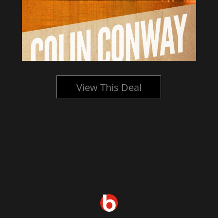
View This Deal