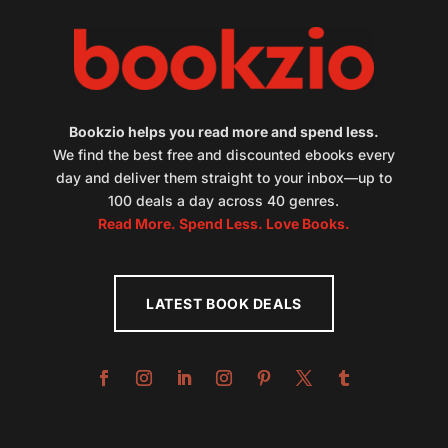
Bookzio helps you read more and spend less.
We find the best free and discounted ebooks every
day and deliver them straight to your inbox—up to
100 deals a day across 40 genres.
Read More. Spend Less. Love Books.
LATEST BOOK DEALS