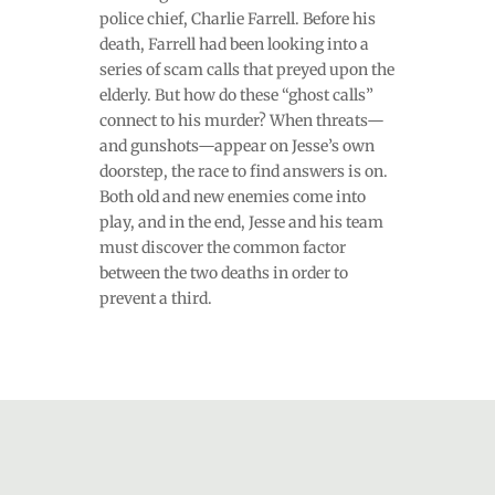
police chief, Charlie Farrell. Before his
death, Farrell had been looking into a
series of scam calls that preyed upon the
elderly. But how do these “ghost calls”
connect to his murder? When threats—
and gunshots—appear on Jesse’s own
doorstep, the race to find answers is on.
Both old and new enemies come into
play, and in the end, Jesse and his team
must discover the common factor
between the two deaths in order to
prevent a third.