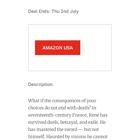
Deal Ends: Thu 2nd July
AMAZON USA
Description:
What if the consequences of your
choices do not end with death? In
seventeenth-century France, René has
survived duels, betrayal, and exile. He
has mastered the sword — but not
himself. Haunted by visions he cannot