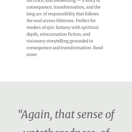
sacrifice, and awakening — a story of
consequence, transformation, and the
long arc of responsibility that follows
the soul across lifetimes. Perfect for
readers of epic fantasy with spiritual
depth, reincarnation fiction, and
visionary storytelling grounded in
consequence and transformation. Read
more
“Again, that sense of