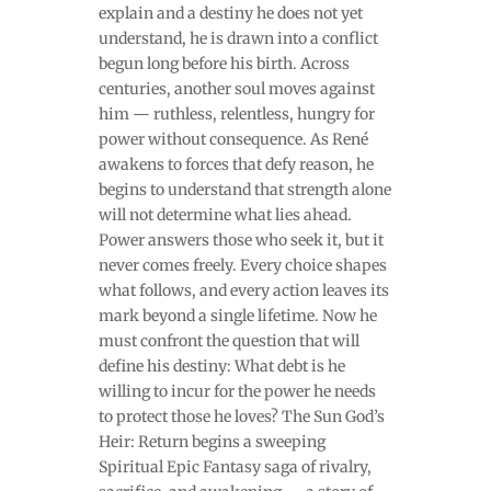
explain and a destiny he does not yet
understand, he is drawn into a conflict
begun long before his birth. Across
centuries, another soul moves against
him — ruthless, relentless, hungry for
power without consequence. As René
awakens to forces that defy reason, he
begins to understand that strength alone
will not determine what lies ahead.
Power answers those who seek it, but it
never comes freely. Every choice shapes
what follows, and every action leaves its
mark beyond a single lifetime. Now he
must confront the question that will
define his destiny: What debt is he
willing to incur for the power he needs
to protect those he loves? The Sun God’s
Heir: Return begins a sweeping
Spiritual Epic Fantasy saga of rivalry,