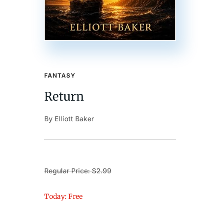
FANTASY
Return
By Elliott Baker
Regular Price: $2.99
Today: Free