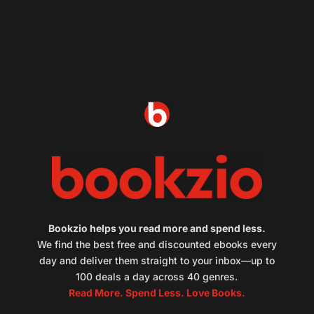
Bookzio helps you read more and spend less.
We find the best free and discounted ebooks every
day and deliver them straight to your inbox—up to
100 deals a day across 40 genres.
Read More. Spend Less. Love Books.