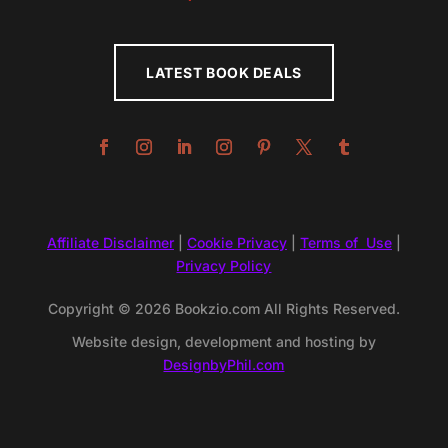
LATEST BOOK DEALS
Affiliate Disclaimer
|
Cookie Privacy
|
Terms of Use
|
Privacy Policy
Copyright © 2026 Bookzio.com All Rights Reserved.
Website design, development and hosting by
DesignbyPhil.com