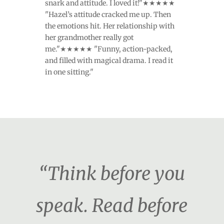
snark and attitude. I loved it!"★★★★★
"Hazel’s attitude cracked me up. Then
the emotions hit. Her relationship with
her grandmother really got
me."★★★★★ "Funny, action-packed,
and filled with magical drama. I read it
in one sitting."
“Think before you
speak. Read before