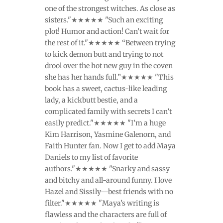
one of the strongest witches. As close as
sisters."★★★★★ "Such an exciting
plot! Humor and action! Can’t wait for
the rest of it."★★★★★ “Between trying
to kick demon butt and trying to not
drool over the hot new guy in the coven
she has her hands full.”★★★★★ "This
book has a sweet, cactus-like leading
lady, a kickbutt bestie, and a
complicated family with secrets I can’t
easily predict."★★★★★ "I’m a huge
Kim Harrison, Yasmine Galenorn, and
Faith Hunter fan. Now I get to add Maya
Daniels to my list of favorite
authors."★★★★★ "Snarky and sassy
and bitchy and all-around funny. I love
Hazel and Sissily—best friends with no
filter."★★★★★ "Maya’s writing is
flawless and the characters are full of