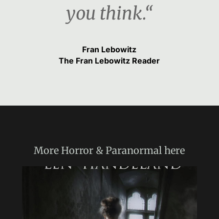
you think.“
Fran Lebowitz
The Fran Lebowitz Reader
More
Horror & Paranormal
here