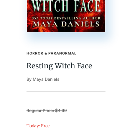
HORROR & PARANORMAL
Resting Witch Face
By Maya Daniels
Regular Price: $4.99
Today: Free