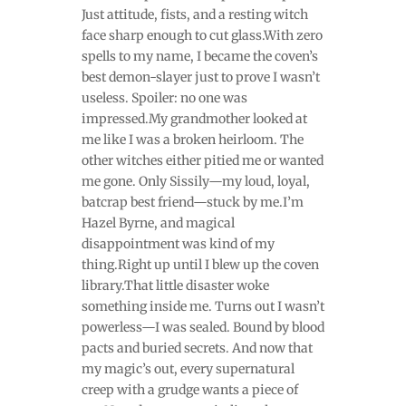
Just attitude, fists, and a resting witch
face sharp enough to cut glass.With zero
spells to my name, I became the coven’s
best demon-slayer just to prove I wasn’t
useless. Spoiler: no one was
impressed.My grandmother looked at
me like I was a broken heirloom. The
other witches either pitied me or wanted
me gone. Only Sissily—my loud, loyal,
batcrap best friend—stuck by me.I’m
Hazel Byrne, and magical
disappointment was kind of my
thing.Right up until I blew up the coven
library.That little disaster woke
something inside me. Turns out I wasn’t
powerless—I was sealed. Bound by blood
pacts and buried secrets. And now that
my magic’s out, every supernatural
creep with a grudge wants a piece of