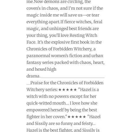
me.Now demons are circling, the
coven’s in chaos, and I’m not sure if the
magic inside me will save us—or tear
everything apart.If fierce witches, feral
magic, and unhinged best friends are
your thing, you’ll love Resting Witch
Face. It’s the explosive first book in the
Chronicles of Forbidden Witchery, a
paranormal women’s fiction and urban
fantasy series packed with chaos, heart,
and hexed high
drama._______________________________
__Praise for the Chronicles of Forbidden
Witchery series:★★★★★ "Hazel is a
witch with no powers except for her
quick-witted mouth… I love how she
empowered herself by being the best
fighter in her coven."★★★★★ "Hazel
and Sissily are so funny and feisty…
Hazel is the best fighter, and Sissily is