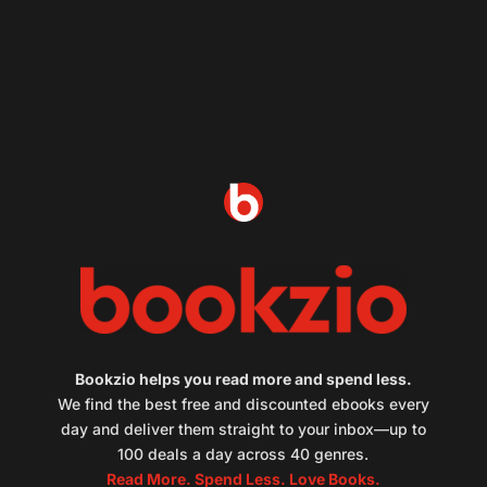
Bookzio helps you read more and spend less.
We find the best free and discounted ebooks every
day and deliver them straight to your inbox—up to
100 deals a day across 40 genres.
Read More. Spend Less. Love Books.