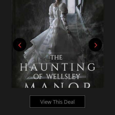
View This Deal