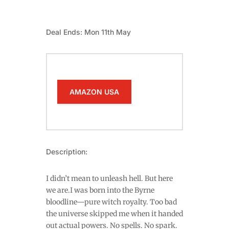
Deal Ends: Mon 11th May
AMAZON USA
Description:
I didn’t mean to unleash hell. But here
we are.I was born into the Byrne
bloodline—pure witch royalty. Too bad
the universe skipped me when it handed
out actual powers. No spells. No spark.