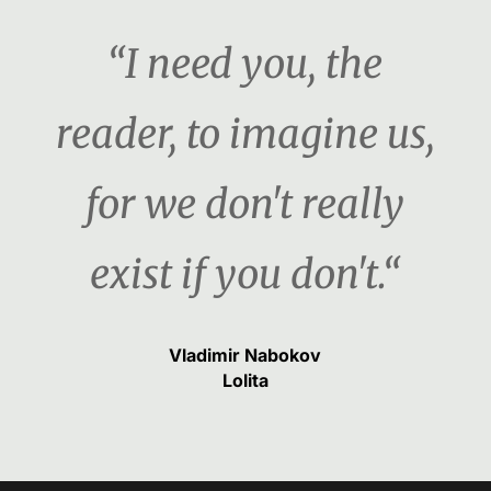
“I need you, the
reader, to imagine us,
for we don't really
exist if you don't.“
Vladimir Nabokov
Lolita