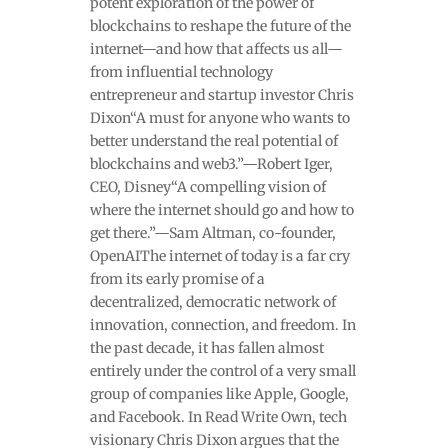
potent exploration of the power of
blockchains to reshape the future of the
internet—and how that affects us all—
from influential technology
entrepreneur and startup investor Chris
Dixon“A must for anyone who wants to
better understand the real potential of
blockchains and web3.”—Robert Iger,
CEO, Disney“A compelling vision of
where the internet should go and how to
get there.”—Sam Altman, co-founder,
OpenAIThe internet of today is a far cry
from its early promise of a
decentralized, democratic network of
innovation, connection, and freedom. In
the past decade, it has fallen almost
entirely under the control of a very small
group of companies like Apple, Google,
and Facebook. In Read Write Own, tech
visionary Chris Dixon argues that the