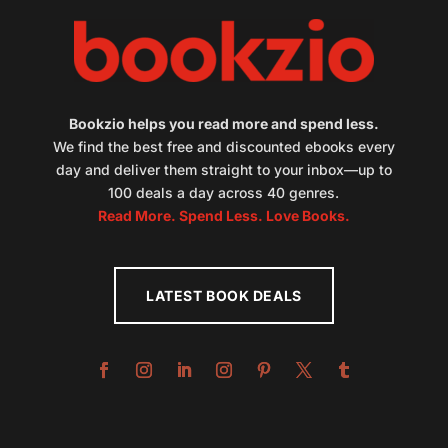
Bookzio helps you read more and spend less.
We find the best free and discounted ebooks every
day and deliver them straight to your inbox—up to
100 deals a day across 40 genres.
Read More. Spend Less. Love Books.
LATEST BOOK DEALS