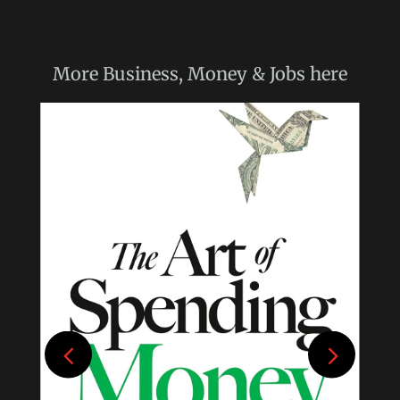
More
Business, Money & Jobs
here