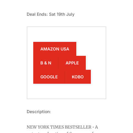
Deal Ends: Sat 19th July
AMAZON USA
B & N
APPLE
GOOGLE
KOBO
Description:
NEW YORK TIMES BESTSELLER • A