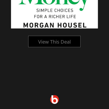
View This Deal