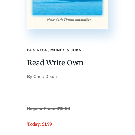
BUSINESS, MONEY & JOBS
Read Write Own
By Chris Dixon
Regular Price: $13.99
Today: $1.99