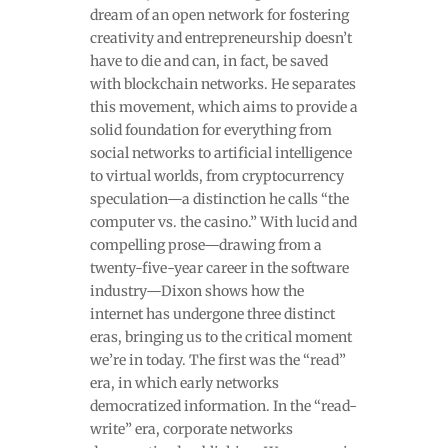
dream of an open network for fostering
creativity and entrepreneurship doesn’t
have to die and can, in fact, be saved
with blockchain networks. He separates
this movement, which aims to provide a
solid foundation for everything from
social networks to artificial intelligence
to virtual worlds, from cryptocurrency
speculation—a distinction he calls “the
computer vs. the casino.” With lucid and
compelling prose—drawing from a
twenty-five-year career in the software
industry—Dixon shows how the
internet has undergone three distinct
eras, bringing us to the critical moment
we’re in today. The first was the “read”
era, in which early networks
democratized information. In the “read-
write” era, corporate networks