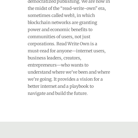
democratized publishing. We are now in
the midst of the “read-write-own” era,
sometimes called web3, in which
blockchain networks are granting
power and economic benefits to
communities of users, not just
corporations. Read Write Own is a
must-read for anyone—internet users,
business leaders, creators,
entrepreneurs—who wants to
understand where we’ve been and where
we’re going. It provides a vision for a
better internet and a playbook to
navigate and build the future.