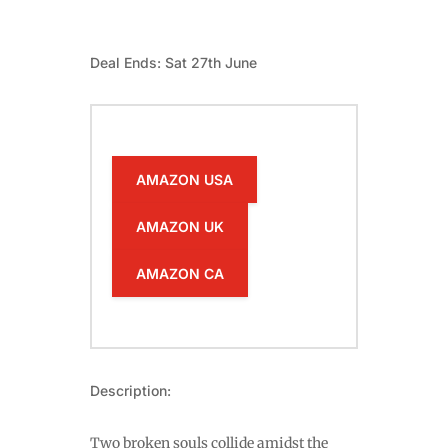
Deal Ends: Sat 27th June
AMAZON USA
AMAZON UK
AMAZON CA
Description:
Two broken souls collide amidst the