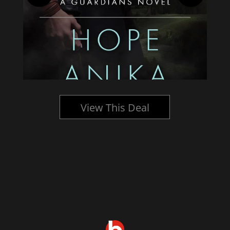
View This Deal