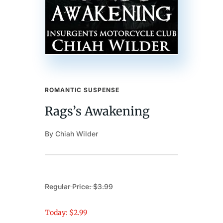
ROMANTIC SUSPENSE
Rags’s Awakening
By Chiah Wilder
Regular Price: $3.99
Today: $2.99