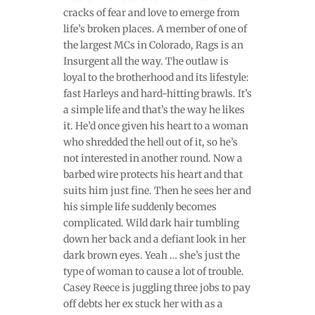
cracks of fear and love to emerge from
life’s broken places. A member of one of
the largest MCs in Colorado, Rags is an
Insurgent all the way. The outlaw is
loyal to the brotherhood and its lifestyle:
fast Harleys and hard-hitting brawls. It’s
a simple life and that’s the way he likes
it. He’d once given his heart to a woman
who shredded the hell out of it, so he’s
not interested in another round. Now a
barbed wire protects his heart and that
suits him just fine. Then he sees her and
his simple life suddenly becomes
complicated. Wild dark hair tumbling
down her back and a defiant look in her
dark brown eyes. Yeah … she’s just the
type of woman to cause a lot of trouble.
Casey Reece is juggling three jobs to pay
off debts her ex stuck her with as a