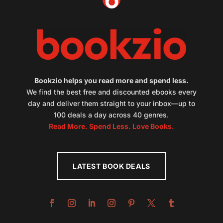
Bookzio helps you read more and spend less.
We find the best free and discounted ebooks every
day and deliver them straight to your inbox—up to
100 deals a day across 40 genres.
Read More. Spend Less. Love Books.
LATEST BOOK DEALS