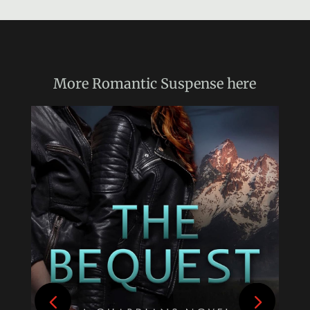
More
Romantic Suspense
here