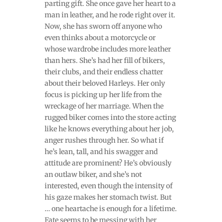
parting gift. She once gave her heart to a
man in leather, and he rode right over it.
Now, she has sworn off anyone who
even thinks about a motorcycle or
whose wardrobe includes more leather
than hers. She’s had her fill of bikers,
their clubs, and their endless chatter
about their beloved Harleys. Her only
focus is picking up her life from the
wreckage of her marriage. When the
rugged biker comes into the store acting
like he knows everything about her job,
anger rushes through her. So what if
he’s lean, tall, and his swagger and
attitude are prominent? He’s obviously
an outlaw biker, and she’s not
interested, even though the intensity of
his gaze makes her stomach twist. But
… one heartache is enough for a lifetime.
Fate seems to be messing with her