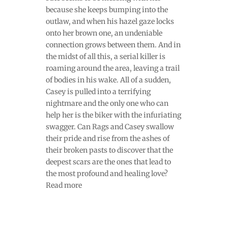
because she keeps bumping into the
outlaw, and when his hazel gaze locks
onto her brown one, an undeniable
connection grows between them. And in
the midst of all this, a serial killer is
roaming around the area, leaving a trail
of bodies in his wake. All of a sudden,
Casey is pulled into a terrifying
nightmare and the only one who can
help her is the biker with the infuriating
swagger. Can Rags and Casey swallow
their pride and rise from the ashes of
their broken pasts to discover that the
deepest scars are the ones that lead to
the most profound and healing love?
Read more