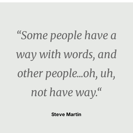
“Some people have a
way with words, and
other people...oh, uh,
not have way.“
Steve Martin