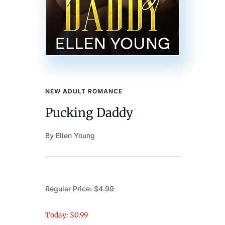
NEW ADULT ROMANCE
Pucking Daddy
By Ellen Young
Regular Price: $4.99
Today: $0.99