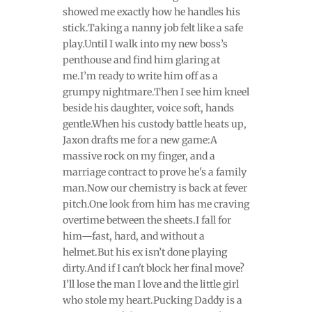
showed me exactly how he handles his
stick.Taking a nanny job felt like a safe
play.Until I walk into my new boss’s
penthouse and find him glaring at
me.I’m ready to write him off as a
grumpy nightmare.Then I see him kneel
beside his daughter, voice soft, hands
gentle.When his custody battle heats up,
Jaxon drafts me for a new game:A
massive rock on my finger, and a
marriage contract to prove he's a family
man.Now our chemistry is back at fever
pitch.One look from him has me craving
overtime between the sheets.I fall for
him—fast, hard, and without a
helmet.But his ex isn’t done playing
dirty.And if I can't block her final move?
I’ll lose the man I love and the little girl
who stole my heart.Pucking Daddy is a