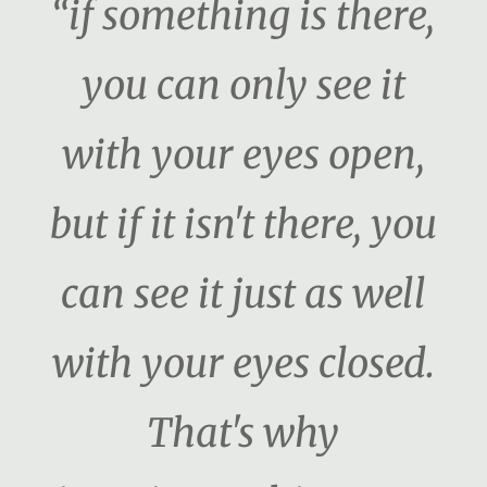
“if something is there,
you can only see it
with your eyes open,
but if it isn't there, you
can see it just as well
with your eyes closed.
That's why