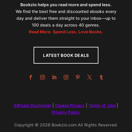
Bookzio helps you read more and spend less.
We find the best free and discounted ebooks every
day and deliver them straight to your inbox—up to
100 deals a day across 40 genres.
Read More. Spend Less. Love Books.
LATEST BOOK DEALS
Affiliate Disclaimer
|
Cookie Privacy
|
Terms of Use
|
Privacy Policy
Copyright © 2026 Bookzio.com All Rights Reserved.