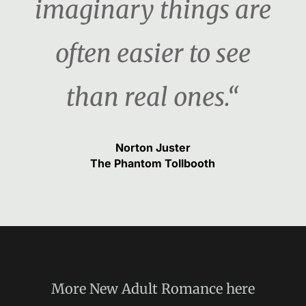
imaginary things are
often easier to see
than real ones.“
Norton Juster
The Phantom Tollbooth
More
New Adult Romance
here