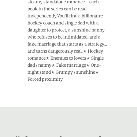
steamy standalone romance—each
book in the series can be read
independently.You’ll find a billionaire
hockey coach and single dad with a
daughter to protect, a sunshine nanny
who refuses to be intimidated, and a
fake marriage that starts as a strategy…
and turns dangerously real.★ Hockey
romance★ Enemies to lovers★ Single
dad / nanny★ Fake marriage★ One-
night stand★ Grumpy / sunshine★
Forced proximity