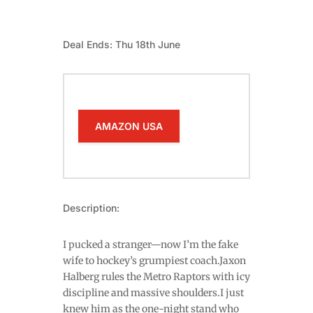
Deal Ends: Thu 18th June
AMAZON USA
Description:
I pucked a stranger—now I’m the fake
wife to hockey’s grumpiest coach.Jaxon
Halberg rules the Metro Raptors with icy
discipline and massive shoulders.I just
knew him as the one-night stand who