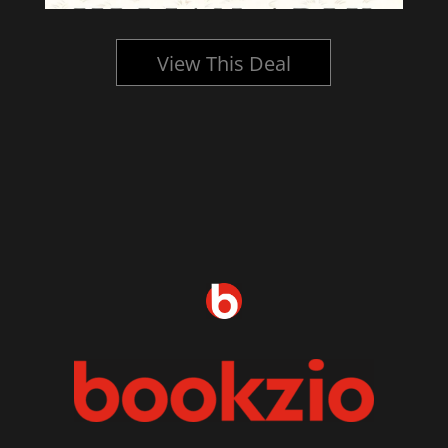
View This Deal