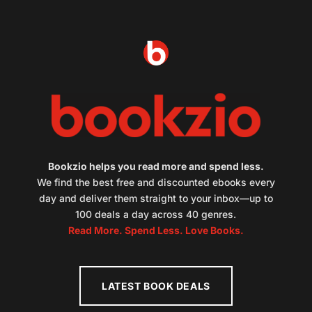
Bookzio helps you read more and spend less.
We find the best free and discounted ebooks every
day and deliver them straight to your inbox—up to
100 deals a day across 40 genres.
Read More. Spend Less. Love Books.
LATEST BOOK DEALS