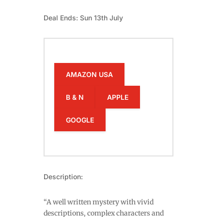
Deal Ends: Sun 13th July
AMAZON USA
B & N
APPLE
GOOGLE
Description:
“A well written mystery with vivid
descriptions, complex characters and