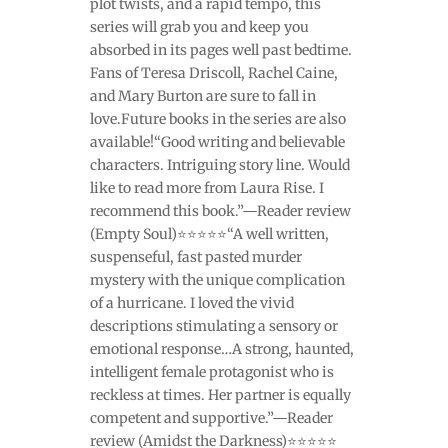
plot twists, and a rapid tempo, this
series will grab you and keep you
absorbed in its pages well past bedtime.
Fans of Teresa Driscoll, Rachel Caine,
and Mary Burton are sure to fall in
love.Future books in the series are also
available!“Good writing and believable
characters. Intriguing story line. Would
like to read more from Laura Rise. I
recommend this book.”—Reader review
(Empty Soul)⭐⭐⭐⭐⭐“A well written,
suspenseful, fast pasted murder
mystery with the unique complication
of a hurricane. I loved the vivid
descriptions stimulating a sensory or
emotional response…A strong, haunted,
intelligent female protagonist who is
reckless at times. Her partner is equally
competent and supportive.”—Reader
review (Amidst the Darkness)⭐⭐⭐⭐⭐