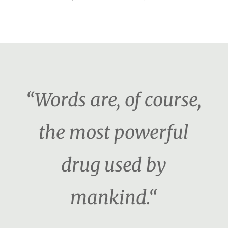
“Words are, of course,
the most powerful
drug used by
mankind.“