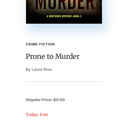
CRIME FICTION
Prone to Murder
By Laura Rise
Regular Price: $0.99
Today: Free