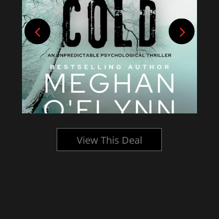
View This Deal