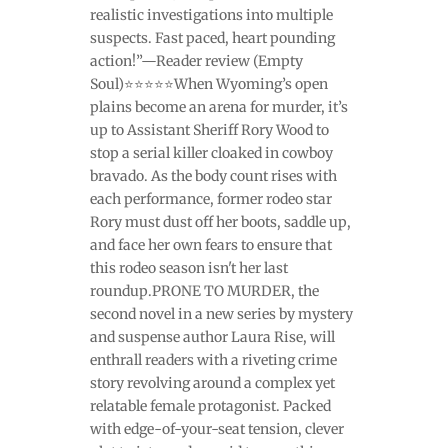
realistic investigations into multiple
suspects. Fast paced, heart pounding
action!”—Reader review (Empty
Soul)⭐⭐⭐⭐⭐When Wyoming’s open
plains become an arena for murder, it’s
up to Assistant Sheriff Rory Wood to
stop a serial killer cloaked in cowboy
bravado. As the body count rises with
each performance, former rodeo star
Rory must dust off her boots, saddle up,
and face her own fears to ensure that
this rodeo season isn't her last
roundup.PRONE TO MURDER, the
second novel in a new series by mystery
and suspense author Laura Rise, will
enthrall readers with a riveting crime
story revolving around a complex yet
relatable female protagonist. Packed
with edge-of-your-seat tension, clever