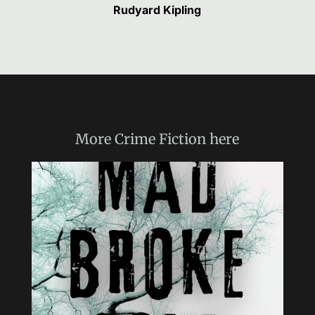
Rudyard Kipling
More
Crime Fiction
here