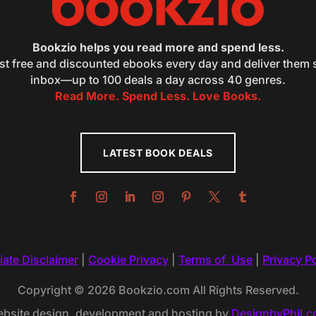
Bookzio helps you read more and spend less.
st free and discounted ebooks every day and deliver them s
inbox—up to 100 deals a day across 40 genres.
Read More. Spend Less. Love Books.
LATEST BOOK DEALS
liate Disclaimer
|
Cookie Privacy
|
Terms of Use
|
Privacy Po
Copyright © 2026 Bookzio.com All Rights Reserved.
bsite design, development and hosting by
DesignbyPhil.