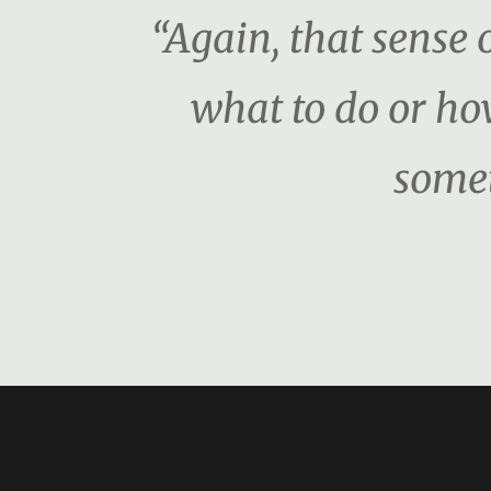
“Again, that sense o
what to do or ho
somet