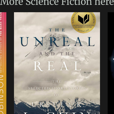
More
Science Fiction
here