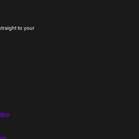
traight to your
licy
com