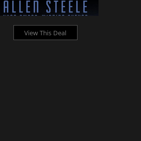
View This Deal