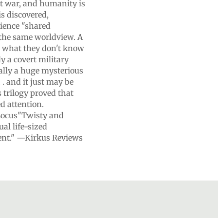
ut war, and humanity is
is discovered,
rience "shared
e the same worldview. A
t what they don't know
ly a covert military
eally a huge mysterious
. . and it just may be
 trilogy proved that
d attention.
Locus"Twisty and
ual life-sized
lent." —Kirkus Reviews