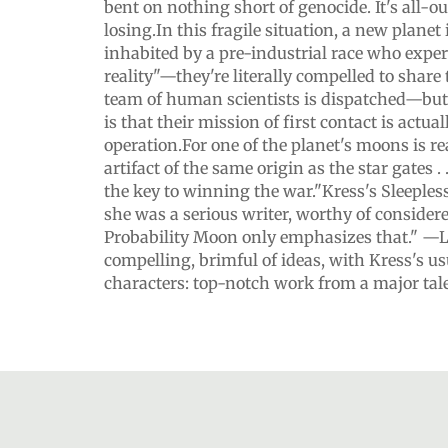
bent on nothing short of genocide. It's all-o
losing.In this fragile situation, a new planet 
inhabited by a pre-industrial race who expe
reality"—they're literally compelled to shar
team of human scientists is dispatched—bu
is that their mission of first contact is actual
operation.For one of the planet's moons is r
artifact of the same origin as the star gates . 
the key to winning the war."Kress's Sleepless
she was a serious writer, worthy of considere
Probability Moon only emphasizes that." —
compelling, brimful of ideas, with Kress's us
characters: top-notch work from a major ta