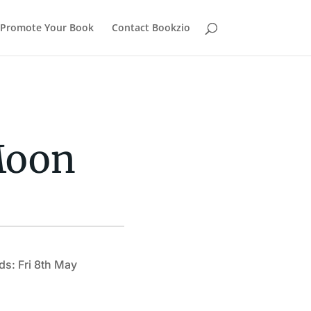
Promote Your Book
Contact Bookzio
Moon
ds: Fri 8th May