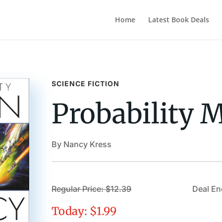
Home
Latest Book Deals
SCIENCE FICTION
Probability 
By Nancy Kress
Regular Price: $12.39
Deal En
Today: $1.99