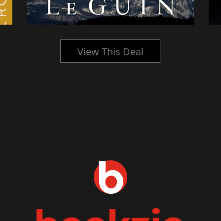
View This Deal