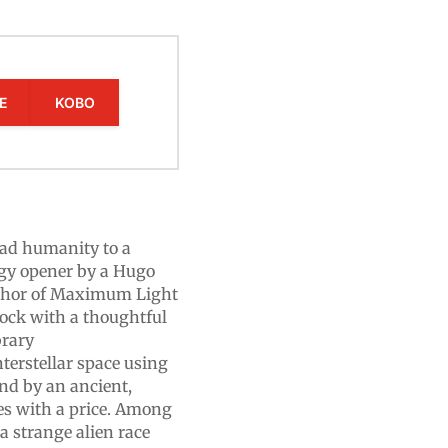
E
KOBO
ead humanity to a
logy opener by a Hugo
thor of Maximum Light
hock with a thoughtful
brary
erstellar space using
nd by an ancient,
es with a price. Among
a strange alien race