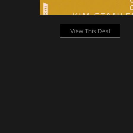
l
View This Deal