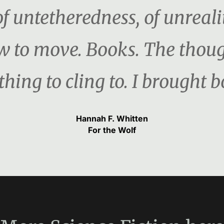
f untetheredness, of unreali
w to move. Books. The thou
hing to cling to. I brought b
Hannah F. Whitten
For the Wolf