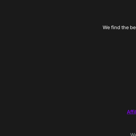
We find the be
Affi
We