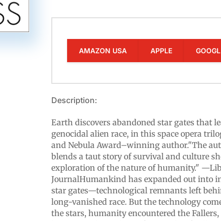
AMAZON USA
APPLE
GOOGL
Description:
Earth discovers abandoned star gates that l
genocidal alien race, in this space opera tri
and Nebula Award–winning author."The au
blends a taut story of survival and culture s
exploration of the nature of humanity." —Li
JournalHumankind has expanded out into int
star gates—technological remnants left behi
long-vanished race. But the technology com
the stars, humanity encountered the Fallers, 