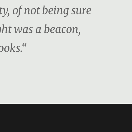
ty, of not being sure
ght was a beacon,
ooks.“