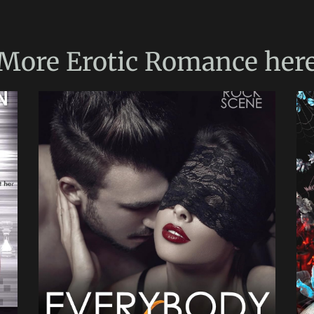
More
Erotic Romance
her