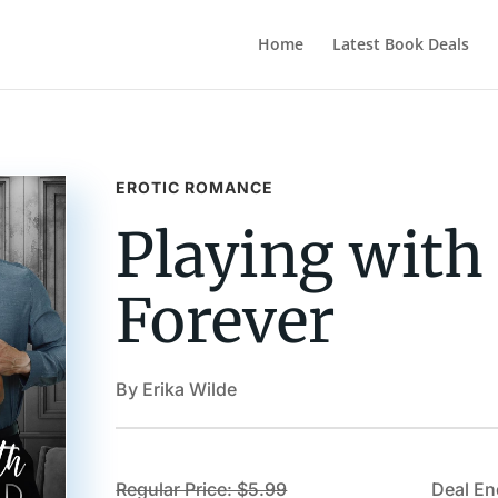
Home
Latest Book Deals
EROTIC ROMANCE
Playing with
Forever
By Erika Wilde
Regular Price: $5.99
Deal En