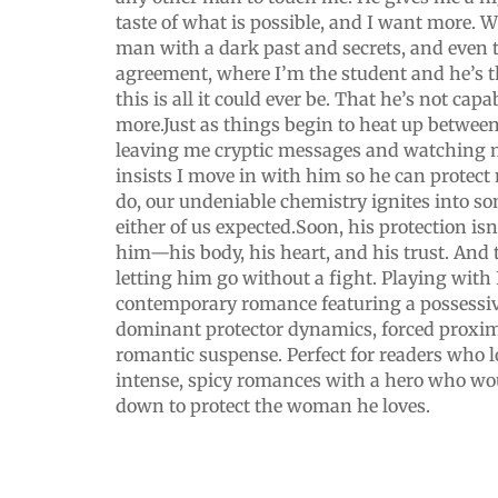
taste of what is possible, and I want more. 
man with a dark past and secrets, and even
agreement, where I’m the student and he’s th
this is all it could ever be. That he’s not cap
more.Just as things begin to heat up betwee
leaving me cryptic messages and watching 
insists I move in with him so he can protec
do, our undeniable chemistry ignites into s
either of us expected.Soon, his protection isn
him—his body, his heart, and his trust. And 
letting him go without a fight. Playing with 
contemporary romance featuring a possessiv
dominant protector dynamics, forced proxim
romantic suspense. Perfect for readers who 
intense, spicy romances with a hero who wo
down to protect the woman he loves.