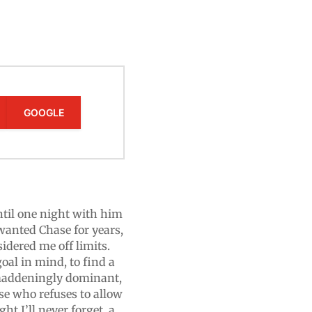
GOOGLE
til one night with him
wanted Chase for years,
idered me off limits.
oal in mind, to find a
 maddeningly dominant,
ase who refuses to allow
t I’ll never forget, a