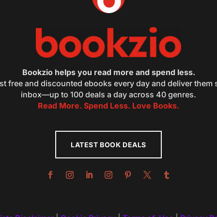
Bookzio helps you read more and spend less.
st free and discounted ebooks every day and deliver them s
inbox—up to 100 deals a day across 40 genres.
Read More. Spend Less. Love Books.
LATEST BOOK DEALS