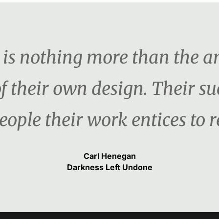
er is nothing more than the 
f their own design. Their s
ople their work entices to re
Carl Henegan
Darkness Left Undone