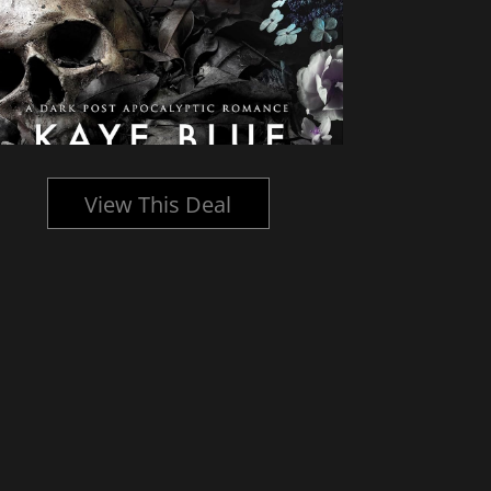
View This Deal