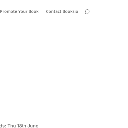
Promote Your Book
Contact Bookzio
ds: Thu 18th June