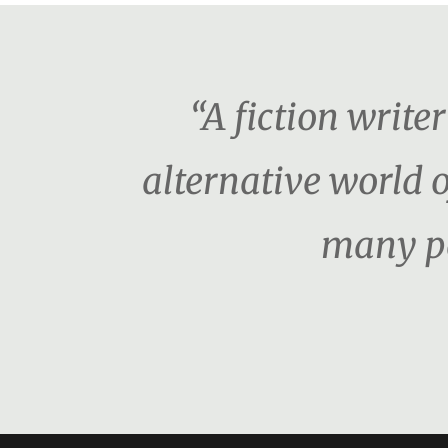
“A fiction writ
alternative world o
many pe