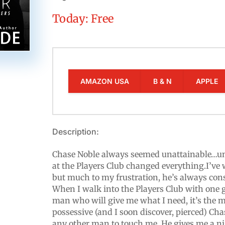
Today: Free
AMAZON USA
B & N
APPLE
Description:
Chase Noble always seemed unattainable…un
at the Players Club changed everything.I’ve 
but much to my frustration, he’s always cons
When I walk into the Players Club with one g
man who will give me what I need, it’s the
possessive (and I soon discover, pierced) Ch
any other man to touch me. He gives me a nigh