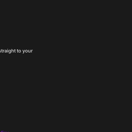
traight to your