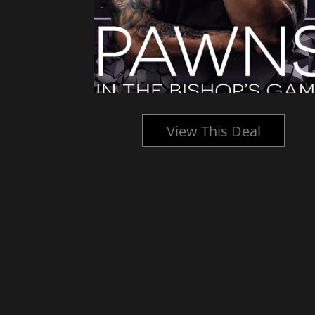
l
View This Deal