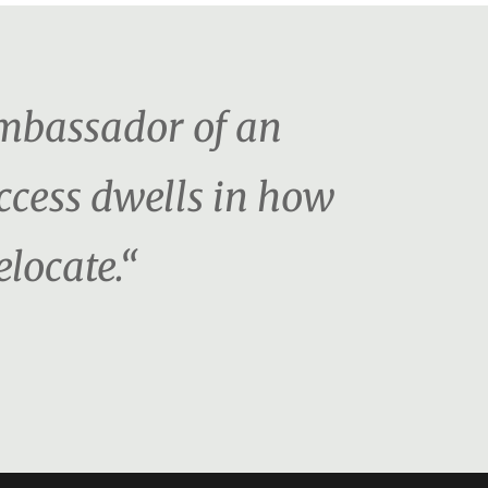
ambassador of an
uccess dwells in how
locate.“