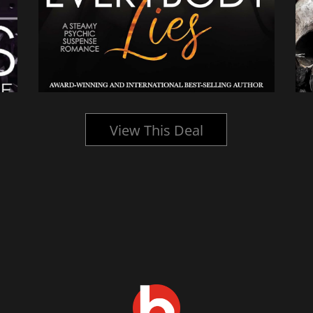
View This Deal