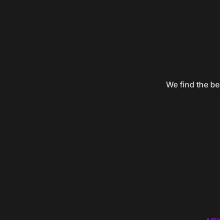
We find the be