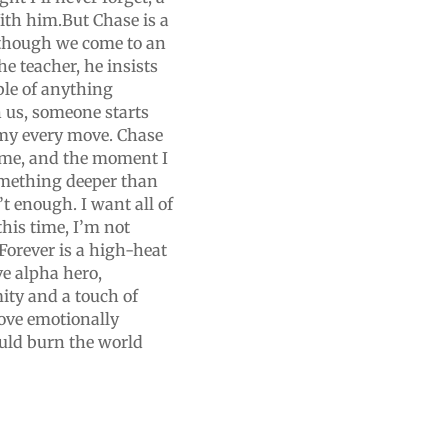
With him.But Chase is a
 though we come to an
e teacher, he insists
able of anything
n us, someone starts
my every move. Chase
t me, and the moment I
omething deeper than
’t enough. I want all of
this time, I’m not
Forever is a high-heat
e alpha hero,
ity and a touch of
love emotionally
uld burn the world