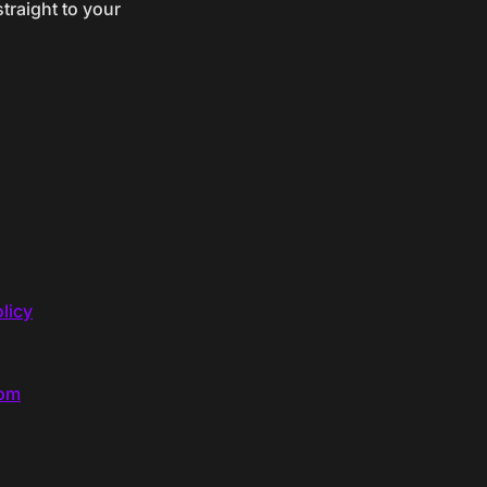
traight to your
licy
com