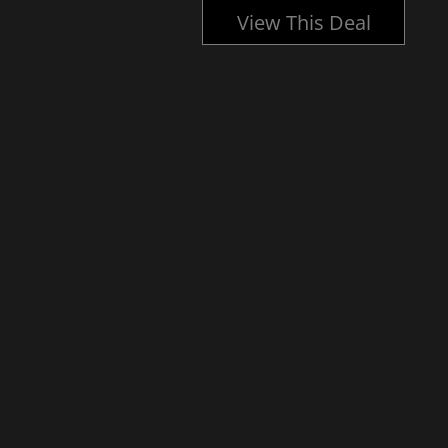
l
View This Deal