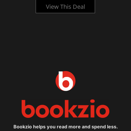
View This Deal
Bookzio helps you read more and spend less.