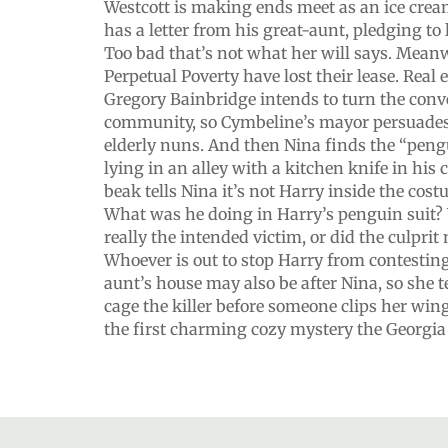
Westcott is making ends meet as an ice cre
has a letter from his great-aunt, pledging to
Too bad that’s not what her will says. Meanwh
Perpetual Poverty have lost their lease. Real 
Gregory Bainbridge intends to turn the conve
community, so Cymbeline’s mayor persuades 
elderly nuns. And then Nina finds the “peng
lying in an alley with a kitchen knife in his
beak tells Nina it’s not Harry inside the cos
What was he doing in Harry’s penguin suit?
really the intended victim, or did the culprit
Whoever is out to stop Harry from contesting 
aunt’s house may also be after Nina, so she
cage the killer before someone clips her win
the first charming cozy mystery the Georgia