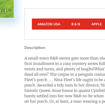
AMAZON USA
B & N
APPLE
Description:
A small-town B&B owner gets more than she 
first installment in a cozy mystery series fu
twists and turns, and plenty of laughs!What
dead all over? The corpse in a penguin cost
Fleet’s porch . . . Nina Fleet’s life ought to b
peach. Awarded a tidy sum in her divorce, Nin
historic Queen Anne house in quaint Cymbeli
barely settled into her new B&B-to-be when
on her porch. Or, at least, a man wearing a 