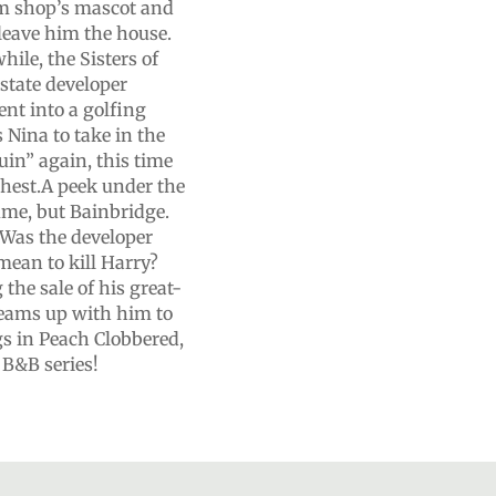
am shop’s mascot and
 leave him the house.
ile, the Sisters of
estate developer
nt into a golfing
Nina to take in the
uin” again, this time
 chest.A peek under the
tume, but Bainbridge.
 Was the developer
 mean to kill Harry?
the sale of his great-
 teams up with him to
gs in Peach Clobbered,
 B&B series!