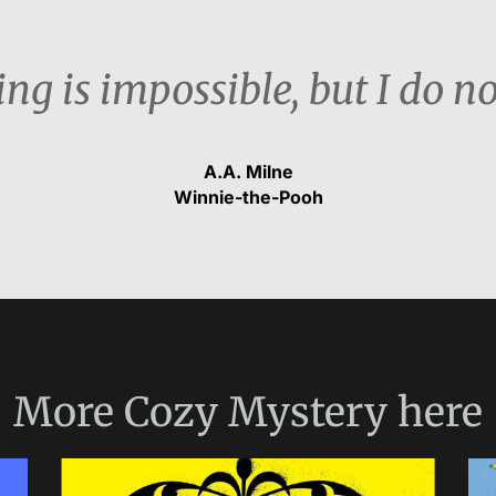
ng is impossible, but I do n
A.A. Milne
Winnie-the-Pooh
More
Cozy Mystery
here