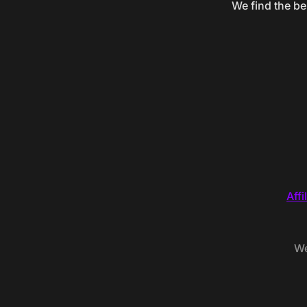
We find the be
Affi
We