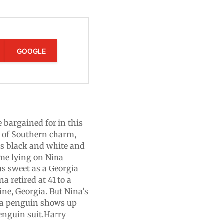
GOOGLE
bargained for in this
ll of Southern charm,
’s black and white and
ume lying on Nina
e as sweet as a Georgia
a retired at 41 to a
ne, Georgia. But Nina’s
 a penguin shows up
penguin suit.Harry