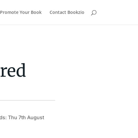
Promote Your Book
Contact Bookzio
red
ds: Thu 7th August