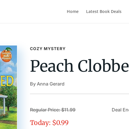
Home
Latest Book Deals
COZY MYSTERY
Peach Clobbe
By Anna Gerard
Regular Price: $11.99
Deal En
Today: $0.99