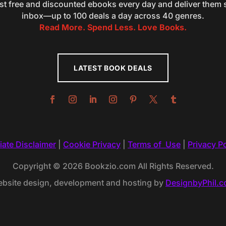
st free and discounted ebooks every day and deliver them s
inbox—up to 100 deals a day across 40 genres.
Read More. Spend Less. Love Books.
LATEST BOOK DEALS
liate Disclaimer
|
Cookie Privacy
|
Terms of Use
|
Privacy Po
Copyright © 2026 Bookzio.com All Rights Reserved.
bsite design, development and hosting by
DesignbyPhil.