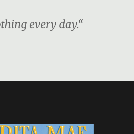
othing every day.“