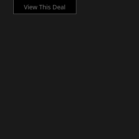
View This Deal