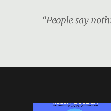
“People say nothi