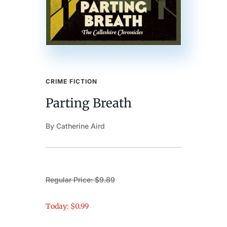
CRIME FICTION
Parting Breath
By Catherine Aird
Regular Price: $9.89
Today: $0.99