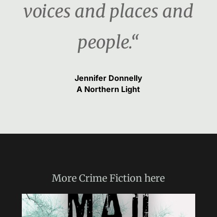
voices and places and
people.“
Jennifer Donnelly
A Northern Light
More
Crime Fiction
here