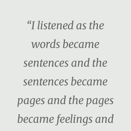
“I listened as the
words became
sentences and the
sentences became
pages and the pages
became feelings and