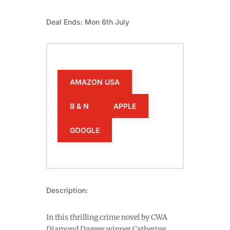
Deal Ends: Mon 6th July
AMAZON USA
B & N
APPLE
GOOGLE
Description:
In this thrilling crime novel by CWA
Diamond Dagger winner Catherine