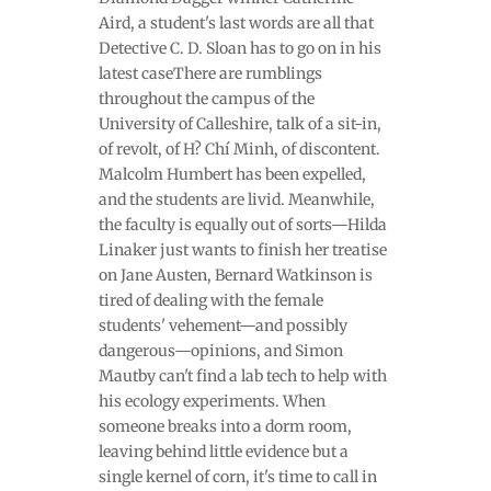
Aird, a student's last words are all that
Detective C. D. Sloan has to go on in his
latest caseThere are rumblings
throughout the campus of the
University of Calleshire, talk of a sit-in,
of revolt, of H? Chí Minh, of discontent.
Malcolm Humbert has been expelled,
and the students are livid. Meanwhile,
the faculty is equally out of sorts—Hilda
Linaker just wants to finish her treatise
on Jane Austen, Bernard Watkinson is
tired of dealing with the female
students' vehement—and possibly
dangerous—opinions, and Simon
Mautby can't find a lab tech to help with
his ecology experiments. When
someone breaks into a dorm room,
leaving behind little evidence but a
single kernel of corn, it's time to call in