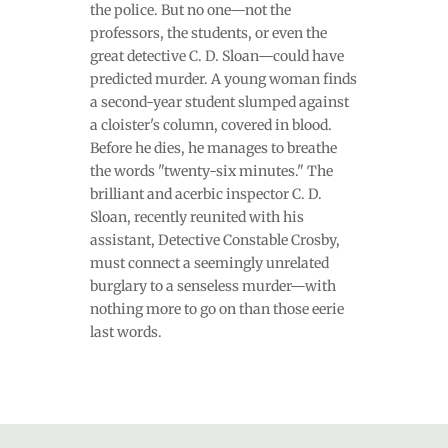
the police. But no one—not the
professors, the students, or even the
great detective C. D. Sloan—could have
predicted murder. A young woman finds
a second-year student slumped against
a cloister's column, covered in blood.
Before he dies, he manages to breathe
the words "twenty-six minutes." The
brilliant and acerbic inspector C. D.
Sloan, recently reunited with his
assistant, Detective Constable Crosby,
must connect a seemingly unrelated
burglary to a senseless murder—with
nothing more to go on than those eerie
last words.