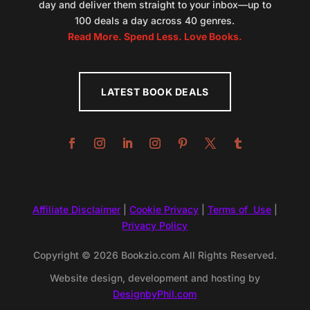
day and deliver them straight to your inbox—up to
100 deals a day across 40 genres.
Read More. Spend Less. Love Books.
LATEST BOOK DEALS
Affiliate Disclaimer
|
Cookie Privacy
|
Terms of Use
|
Privacy Policy
Copyright © 2026 Bookzio.com All Rights Reserved.
Website design, development and hosting by
DesignbyPhil.com