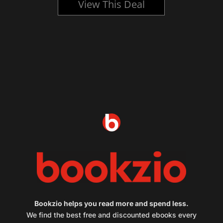
View This Deal
Bookzio helps you read more and spend less.
We find the best free and discounted ebooks every