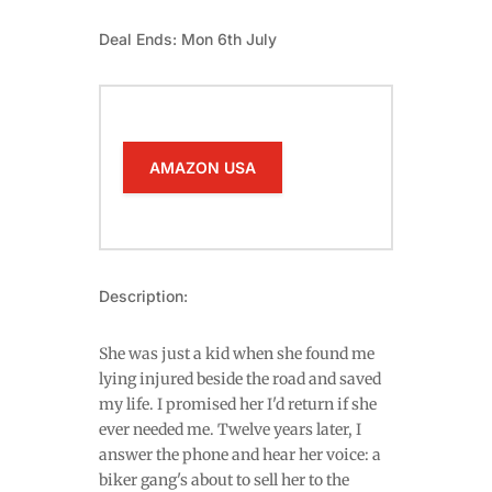
Deal Ends: Mon 6th July
AMAZON USA
Description:
She was just a kid when she found me
lying injured beside the road and saved
my life. I promised her I'd return if she
ever needed me. Twelve years later, I
answer the phone and hear her voice: a
biker gang's about to sell her to the