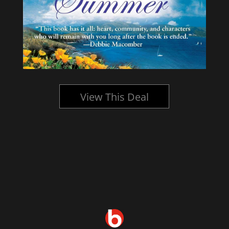
View This Deal