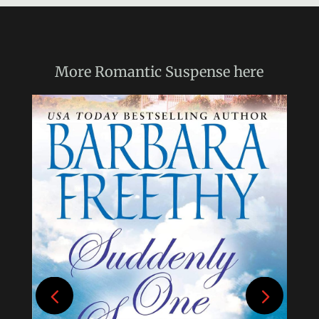
More
Romantic Suspense
here