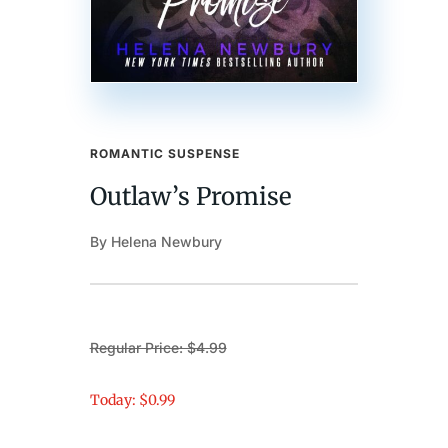
ROMANTIC SUSPENSE
Outlaw’s Promise
By Helena Newbury
Regular Price: $4.99
Today: $0.99