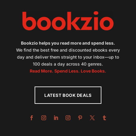
Bookzio helps you read more and spend less.
We find the best free and discounted ebooks every
day and deliver them straight to your inbox—up to
100 deals a day across 40 genres.
Read More. Spend Less. Love Books.
LATEST BOOK DEALS