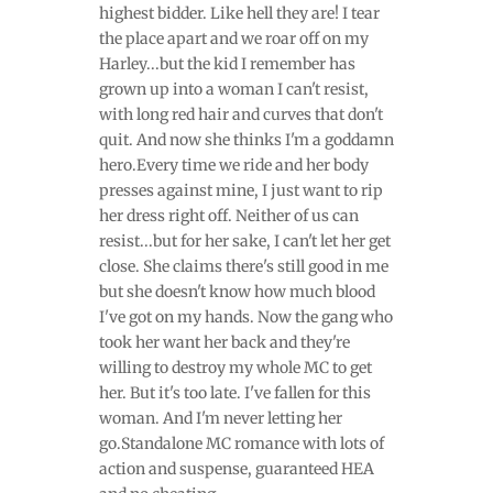
highest bidder. Like hell they are! I tear
the place apart and we roar off on my
Harley...but the kid I remember has
grown up into a woman I can't resist,
with long red hair and curves that don't
quit. And now she thinks I'm a goddamn
hero.Every time we ride and her body
presses against mine, I just want to rip
her dress right off. Neither of us can
resist...but for her sake, I can't let her get
close. She claims there's still good in me
but she doesn't know how much blood
I've got on my hands. Now the gang who
took her want her back and they're
willing to destroy my whole MC to get
her. But it's too late. I've fallen for this
woman. And I'm never letting her
go.Standalone MC romance with lots of
action and suspense, guaranteed HEA