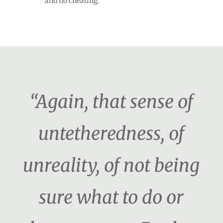
and no cheating.
“Again, that sense of
untetheredness, of
unreality, of not being
sure what to do or