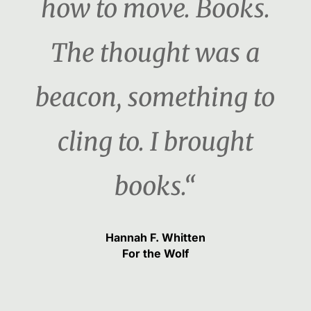
how to move. Books.
The thought was a
beacon, something to
cling to. I brought
books.“
Hannah F. Whitten
For the Wolf