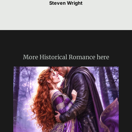
Steven Wright
More
Historical Romance
here