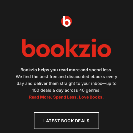
Bookzio helps you read more and spend less.
We find the best free and discounted ebooks every
day and deliver them straight to your inbox—up to
100 deals a day across 40 genres.
Read More. Spend Less. Love Books.
LATEST BOOK DEALS