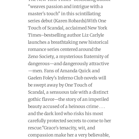
"weaves passion and intrigue with a
master's touch" in this scintillating
series debut (Karen Robards).With One
Touch of Scandal, acclaimed New York
Times–bestselling author Liz Carlyle
launches a breathtaking new historical
romance series centered around the
Zeno Society, a mysterious fraternity of
dangerous—and dangerously attractive
—men. Fans of Amanda Quick and
Gaelen Foley's Inferno Club novels will
be swept away by One Touch of
Scandal, a sensuous tale with a distinct
gothic flavor—the story of an imperiled
beauty accused of a heinous crime . . .
and the dark lord who risks his most
carefully protected secrets to come to her
rescue."Grace's tenacity, wit, and
compassion make her a very believable,