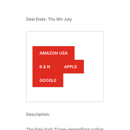
Deal Ends: Thu 9th July
AMAZON USA
B & N
APPLE
GOOGLE
Description:
The New York Times–bestselling author