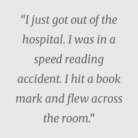
“I just got out of the
hospital. I was in a
speed reading
accident. I hit a book
mark and flew across
the room.“