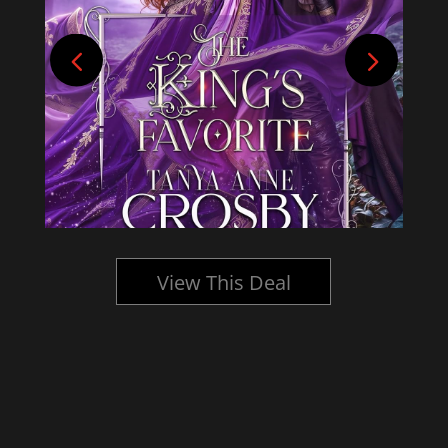
View This Deal