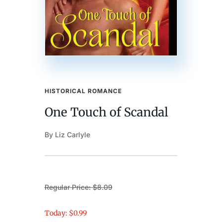
HISTORICAL ROMANCE
One Touch of Scandal
By Liz Carlyle
Regular Price: $8.09
Today: $0.99