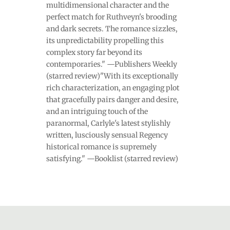
multidimensional character and the
perfect match for Ruthveyn's brooding
and dark secrets. The romance sizzles,
its unpredictability propelling this
complex story far beyond its
contemporaries." —Publishers Weekly
(starred review)"With its exceptionally
rich characterization, an engaging plot
that gracefully pairs danger and desire,
and an intriguing touch of the
paranormal, Carlyle's latest stylishly
written, lusciously sensual Regency
historical romance is supremely
satisfying." —Booklist (starred review)